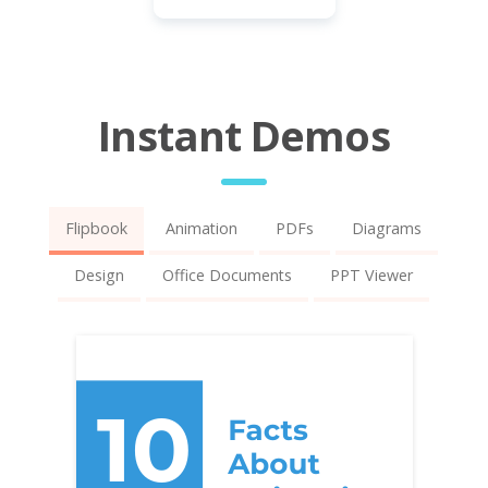
Instant Demos
Flipbook
Animation
PDFs
Diagrams
Design
Office Documents
PPT Viewer