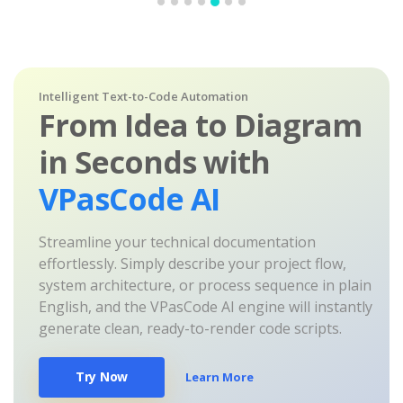
Intelligent Text-to-Code Automation
From Idea to Diagram
in Seconds with
VPasCode AI
Streamline your technical documentation
effortlessly. Simply describe your project flow,
system architecture, or process sequence in plain
English, and the VPasCode AI engine will instantly
generate clean, ready-to-render code scripts.
Try Now
Learn More