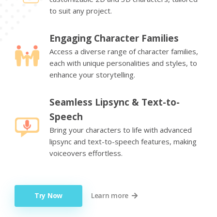
to suit any project.
Engaging Character Families
Access a diverse range of character families,
each with unique personalities and styles, to
enhance your storytelling.
Seamless Lipsync & Text-to-
Speech
Bring your characters to life with advanced
lipsync and text-to-speech features, making
voiceovers effortless.
Try Now
Learn more