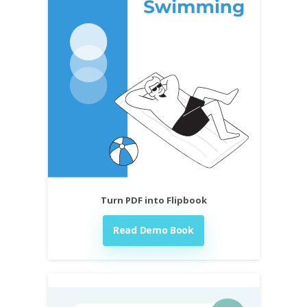
Turn PDF into Flipbook
Read Demo Book