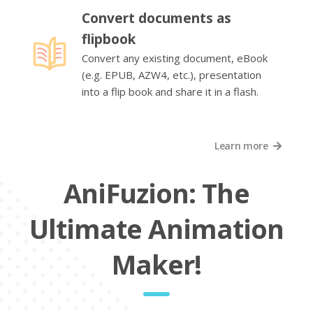
Convert documents as
flipbook
Convert any existing document, eBook
(e.g. EPUB, AZW4, etc.), presentation
into a flip book and share it in a flash.
Learn more
AniFuzion: The
Ultimate Animation
Maker!