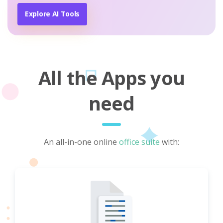
Explore AI Tools
All the Apps you
need
An all-in-one online
office suite
with: