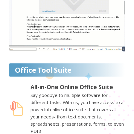
Office Tool Suite
All-in-One Online Office Suite
Say goodbye to multiple software for
different tasks. With us, you have access to a
powerful online office suite that covers all
your needs- from text documents,
spreadsheets, presentations, forms, to even
PDFs.