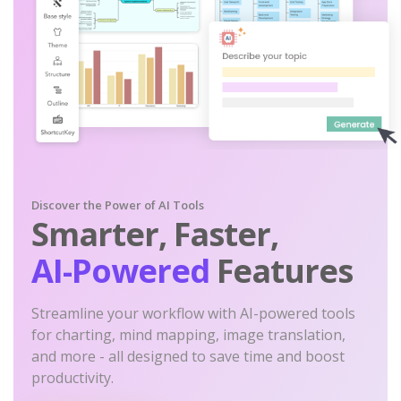
Discover the Power of AI Tools
Smarter, Faster,
AI-Powered
Features
Streamline your workflow with AI-powered tools
for charting, mind mapping, image translation,
and more - all designed to save time and boost
productivity.