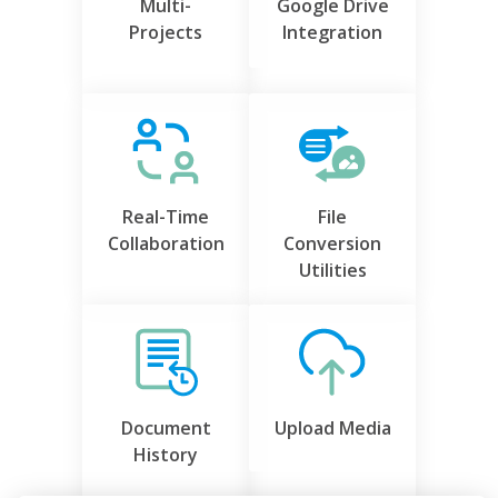
Multi-
Google Drive
Projects
Integration
Real-Time
File
Collaboration
Conversion
Utilities
Document
Upload Media
History