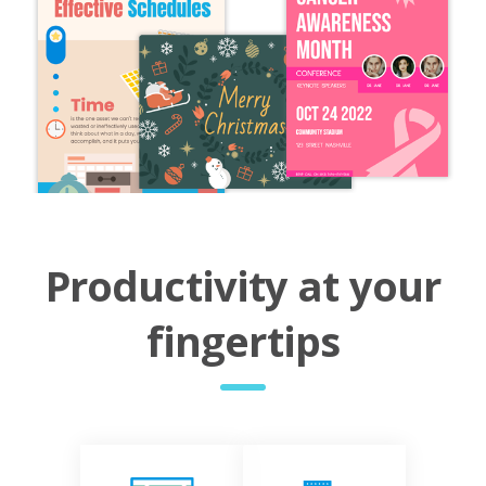
Productivity at your
fingertips