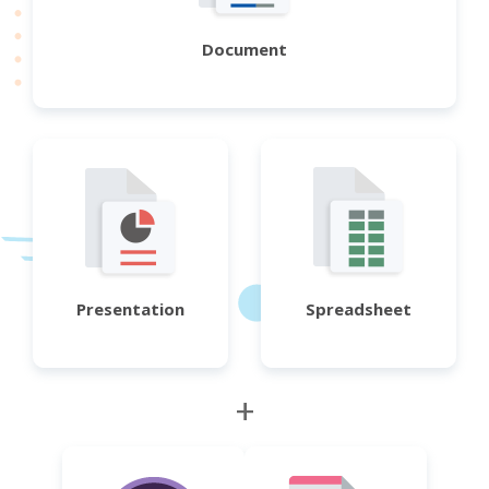
Document
Presentation
Spreadsheet
+