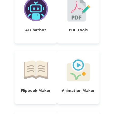
AI Chatbot
PDF Tools
Flipbook Maker
Animation Maker