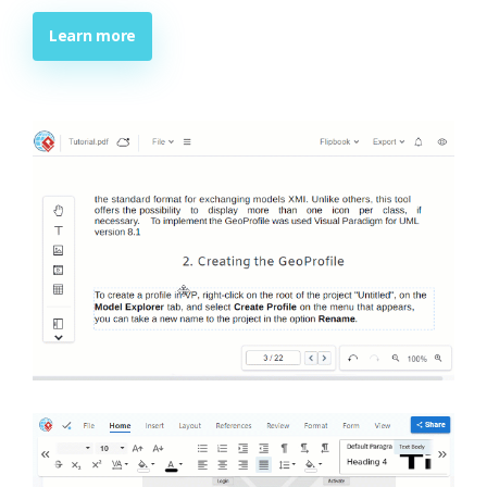
Learn more