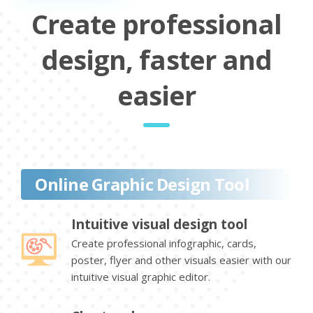
Create professional
design, faster and
easier
Online Graphic Design Tool
Intuitive visual design tool
Create professional infographic, cards,
poster, flyer and other visuals easier with our
intuitive visual graphic editor.