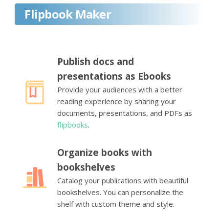
Flipbook Maker
Publish docs and
presentations as Ebooks
Provide your audiences with a better
reading experience by sharing your
documents, presentations, and PDFs as
flipbooks
.
Organize books with
bookshelves
Catalog your publications with beautiful
bookshelves. You can personalize the
shelf with custom theme and style.