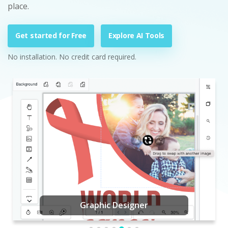
place.
Get started for Free
Explore AI Tools
No installation. No credit card required.
Graphic Designer