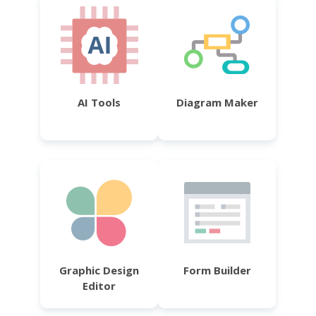
AI Tools
Diagram Maker
Graphic Design
Form Builder
Editor