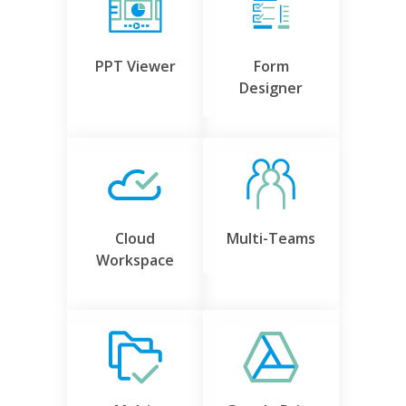
PPT Viewer
Form
Designer
Cloud
Multi-Teams
Workspace