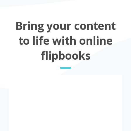
Bring your content
to life with online
flipbooks