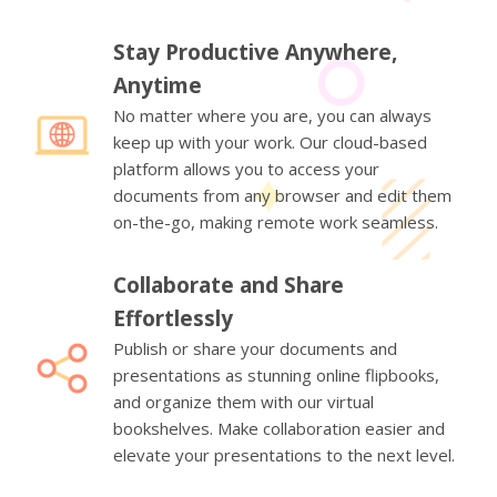
Stay Productive Anywhere,
Anytime
No matter where you are, you can always
keep up with your work. Our cloud-based
platform allows you to access your
documents from any browser and edit them
on-the-go, making remote work seamless.
Collaborate and Share
Effortlessly
Publish or share your documents and
presentations as stunning online flipbooks,
and organize them with our virtual
bookshelves. Make collaboration easier and
elevate your presentations to the next level.