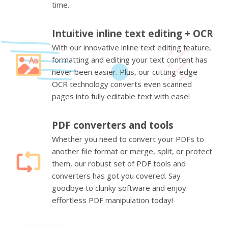
time.
Intuitive inline text editing + OCR
With our innovative inline text editing feature,
formatting and editing your text content has
never been easier. Plus, our cutting-edge
OCR technology converts even scanned
pages into fully editable text with ease!
PDF converters and tools
Whether you need to convert your PDFs to
another file format or merge, split, or protect
them, our robust set of PDF tools and
converters has got you covered. Say
goodbye to clunky software and enjoy
effortless PDF manipulation today!