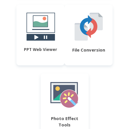
PPT Web Viewer
File Conversion
Photo Effect
Tools