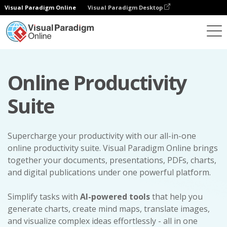
Visual Paradigm Online
Visual Paradigm Desktop
Online Productivity
Suite
Supercharge your productivity with our all-in-one
online productivity suite. Visual Paradigm Online brings
together your documents, presentations, PDFs, charts,
and digital publications under one powerful platform.
Simplify tasks with
AI-powered tools
that help you
generate charts, create mind maps, translate images,
and visualize complex ideas effortlessly - all in one