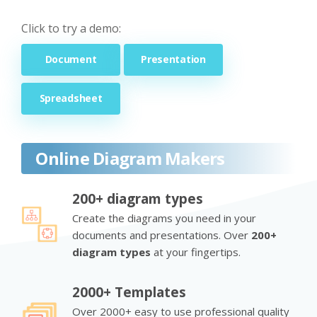
Click to try a demo:
Document
Presentation
Spreadsheet
Online Diagram Makers
200+ diagram types
Create the diagrams you need in your
documents and presentations. Over
200+
diagram types
at your fingertips.
2000+ Templates
Over 2000+ easy to use professional quality