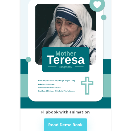
Flipbook with animation
Read Demo Book