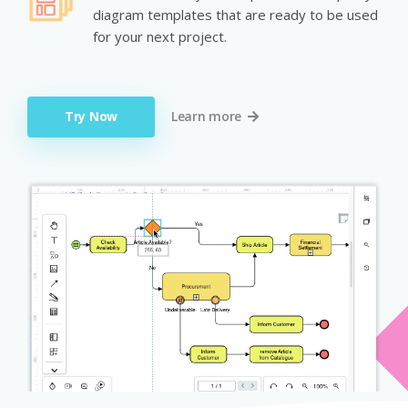
diagram templates that are ready to be used
for your next project.
Try Now
Learn more