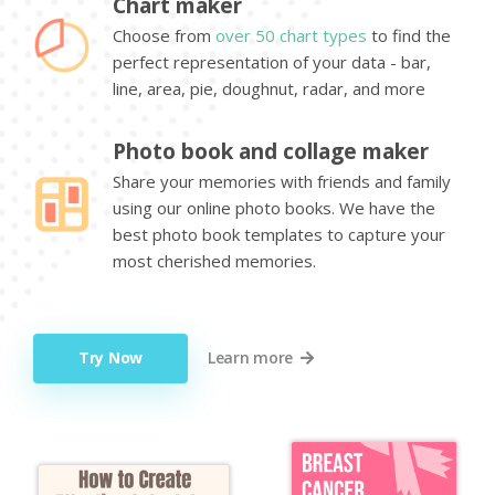
Chart maker
Choose from
over 50 chart types
to find the
perfect representation of your data - bar,
line, area, pie, doughnut, radar, and more
Photo book and collage maker
Share your memories with friends and family
using our online photo books. We have the
best photo book templates to capture your
most cherished memories.
Try Now
Learn more