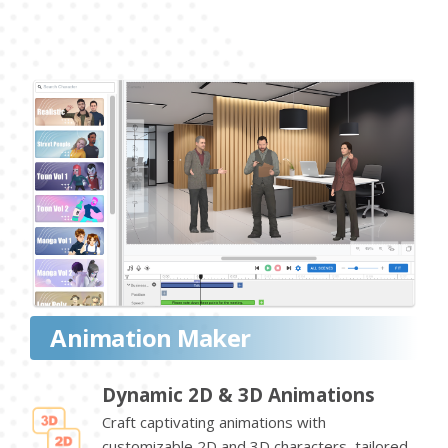
Animation Maker
Dynamic 2D & 3D Animations
Craft captivating animations with
customizable 2D and 3D characters, tailored