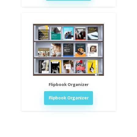
Flipbook Organizer
Flipbook Organizer