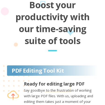
Boost your
productivity with
our time-saving
suite of tools
PDF Editing Tool Kit
Ready for editing large PDF
Say goodbye to the frustration of working
with large PDF files. With us, uploading and
editing them takes just a moment of your