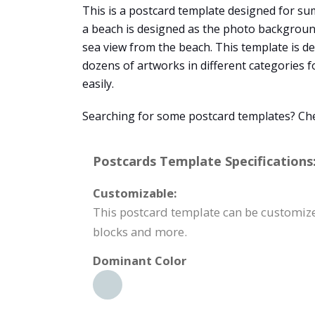
This is a postcard template designed for sum
a beach is designed as the photo background
sea view from the beach. This template is d
dozens of artworks in different categories f
easily.
Searching for some postcard templates? Chec
Postcards Template Specifications
Customizable:
This postcard template can be customized
blocks and more.
Dominant Color