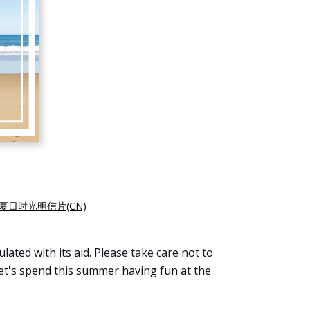
夏日时光明信片(CN)
ated with its aid. Please take care not to
Let's spend this summer having fun at the