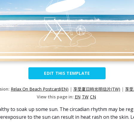
EDIT THIS TEMPLATE
rsion:
Relax On Beach Postcard(EN)
|
享受夏日時光明信片(TW)
|
享受
View this page in:
EN
TW
CN
lthy to soak up some sun. The circadian rhythm may be regul
erexposure to the sun can result in heat rash on the skin. 