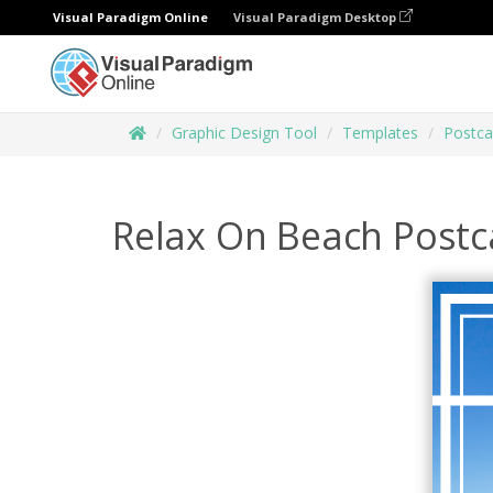
Visual Paradigm Online
Visual Paradigm Desktop
Graphic Design Tool
Templates
Postca
Relax On Beach Postc