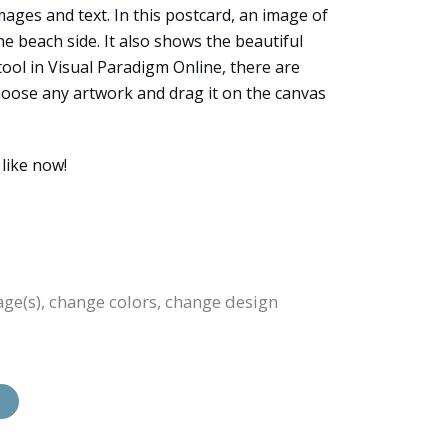
ages and text. In this postcard, an image of
e beach side. It also shows the beautiful
tool in Visual Paradigm Online, there are
choose any artwork and drag it on the canvas
like now!
age(s), change colors, change design