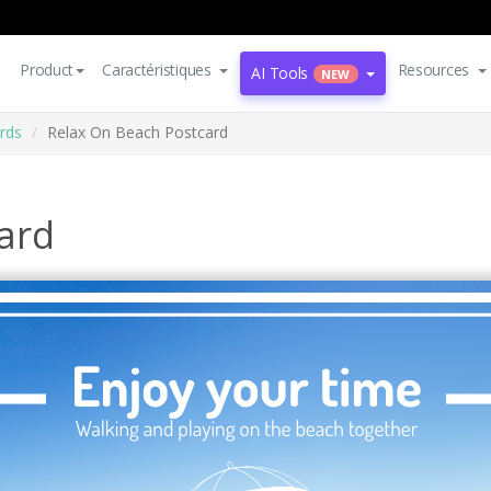
Product
Caractéristiques
Resources
AI Tools
NEW
rds
Relax On Beach Postcard
ard