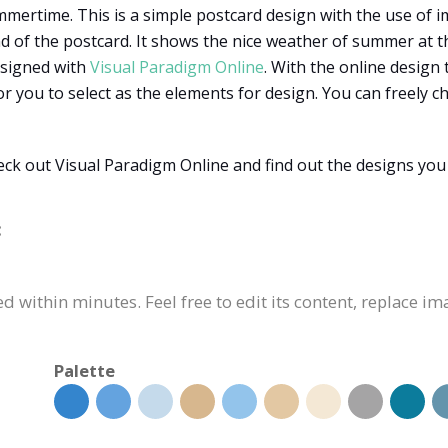
mertime. This is a simple postcard design with the use of im
 of the postcard. It shows the nice weather of summer at th
esigned with
Visual Paradigm Online
. With the online design 
or you to select as the elements for design. You can freely 
k out Visual Paradigm Online and find out the designs you 
:
 within minutes. Feel free to edit its content, replace im
Palette