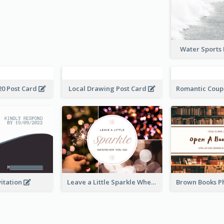
Water Sports
20 Post Card
Local Drawing Post Card