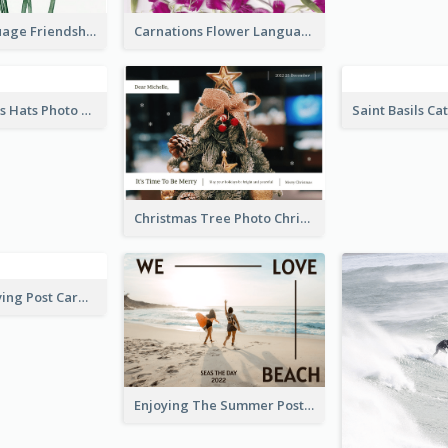
Flower Language Friendship Postcard
Carnations Flower Language Postcard
Red Christmas Hats Photo Postcard
Christmas Tree Photo Christmas Holidays Post Card
Blue Tone Diving Post Card
Enjoying The Summer Post Card