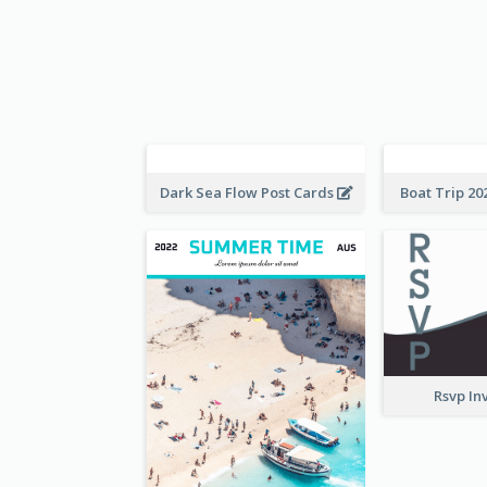
Boat Trip 20
Dark Sea Flow Post Cards