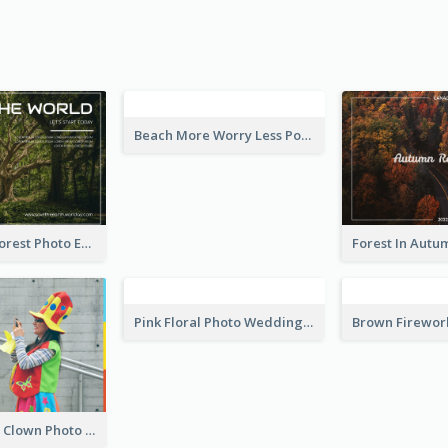
vitation
Leave a Little Sparkle Wherever You Go Postcard