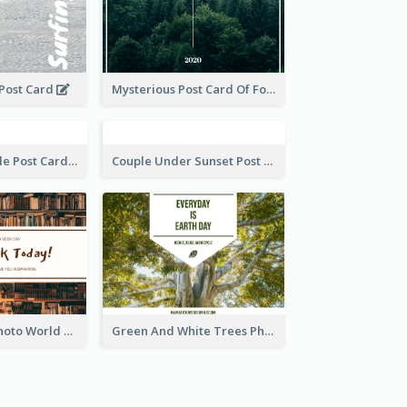
 Post Card
Mysterious Post Card Of Forest
Romantic Couple Post Card
Couple Under Sunset Post Card