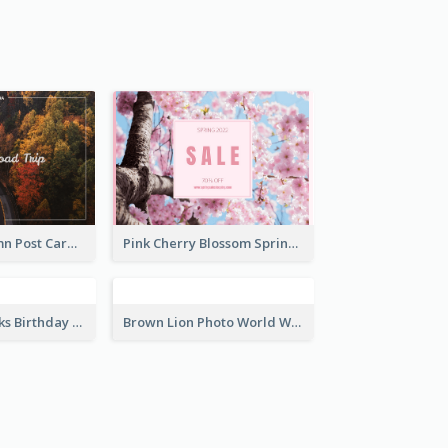
Brown Books Photo World Book Day Postcard
Green And White Trees Photo Earth Day Postcard