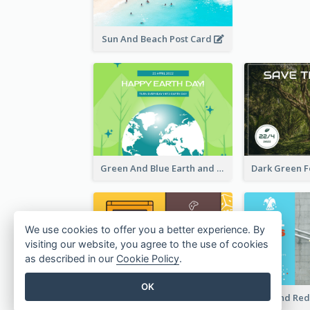
Rsvp In
Sun And Beach Post Card
We use cookies to offer you a better experience. By
visiting our website, you agree to the use of cookies
as described in our
Cookie Policy
.
OK