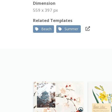
Dimension
559 x 397 px
Related Templates
Beach
Summer