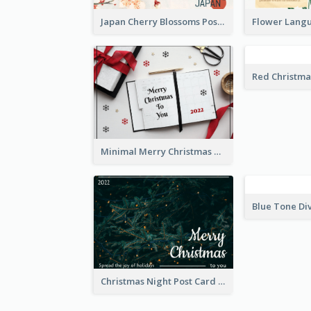
Japan Cherry Blossoms Postcard
Minimal Merry Christmas To You Postcard
Christmas Night Post Card