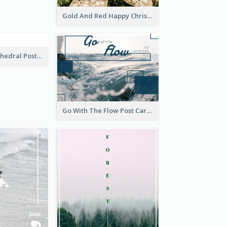
Elegant Blossom Dreamy Design Postcard
Gold And Red Happy Christmas Holidays Postcard
Saint Basils Cathedral Post Card
Go With The Flow Post Card