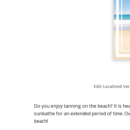
Edit Localized Ve
Do you enjoy tanning on the beach? It is hea
sunbathe for an extended period of time. Ov
beach!