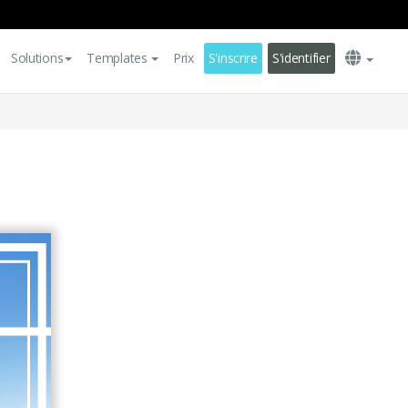
Solutions
Templates
Prix
S'inscrire
S'identifier