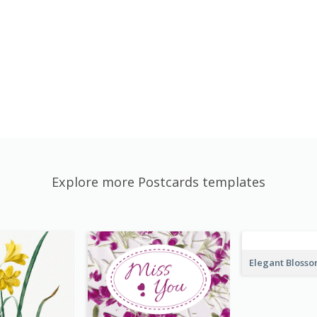
Explore more Postcards templates