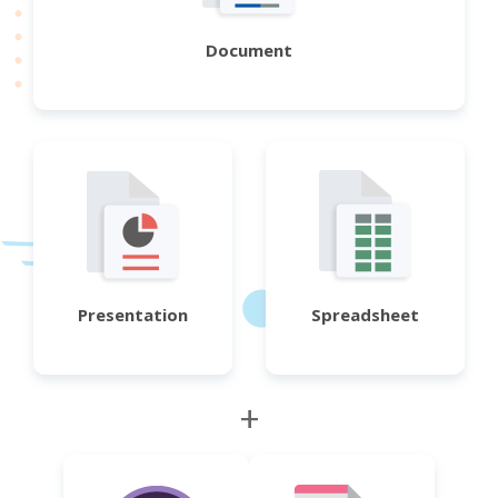
Document
Presentation
Spreadsheet
+