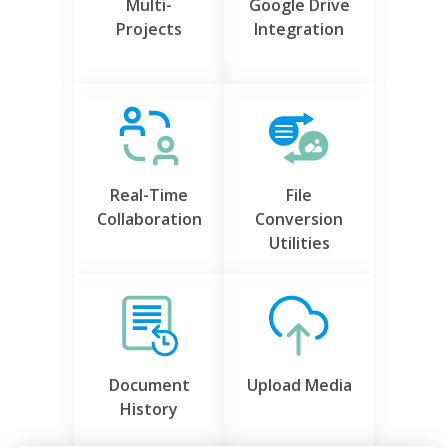
Multi-
Google Drive
Projects
Integration
Real-Time
File
Collaboration
Conversion
Utilities
Document
Upload Media
History