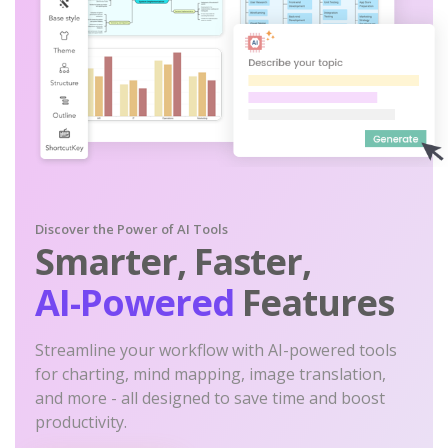
Discover the Power of AI Tools
Smarter, Faster,
AI-Powered
Features
Streamline your workflow with AI-powered tools
for charting, mind mapping, image translation,
and more - all designed to save time and boost
productivity.