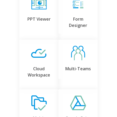
PPT Viewer
Form
Designer
Cloud
Multi-Teams
Workspace