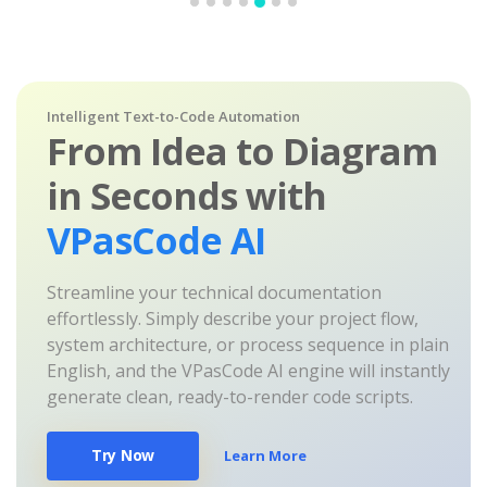
Intelligent Text-to-Code Automation
From Idea to Diagram
in Seconds with
VPasCode AI
Streamline your technical documentation
effortlessly. Simply describe your project flow,
system architecture, or process sequence in plain
English, and the VPasCode AI engine will instantly
generate clean, ready-to-render code scripts.
Try Now
Learn More