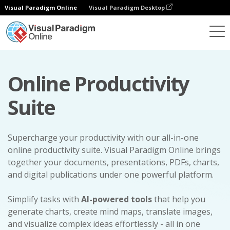
Visual Paradigm Online
Visual Paradigm Desktop
Online Productivity
Suite
Supercharge your productivity with our all-in-one
online productivity suite. Visual Paradigm Online brings
together your documents, presentations, PDFs, charts,
and digital publications under one powerful platform.
Simplify tasks with
AI-powered tools
that help you
generate charts, create mind maps, translate images,
and visualize complex ideas effortlessly - all in one