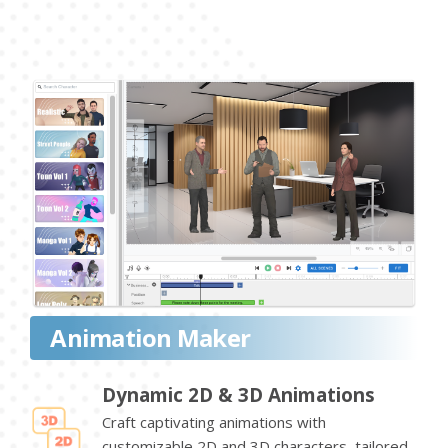
Animation Maker
Dynamic 2D & 3D Animations
Craft captivating animations with
customizable 2D and 3D characters, tailored