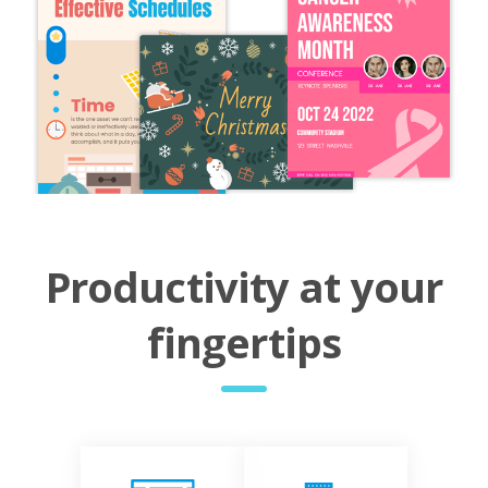
Productivity at your
fingertips