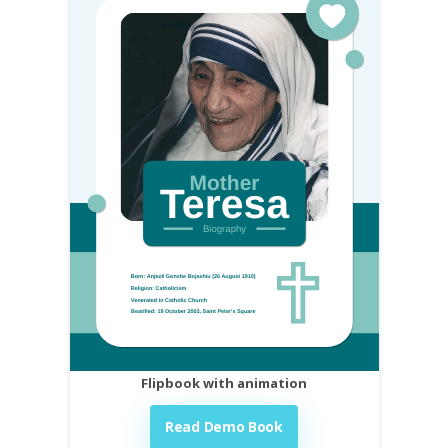
Flipbook with animation
Read Demo Book