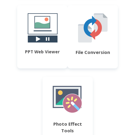
PPT Web Viewer
File Conversion
Photo Effect
Tools