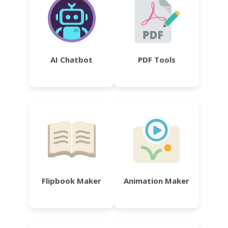
AI Chatbot
PDF Tools
Flipbook Maker
Animation Maker