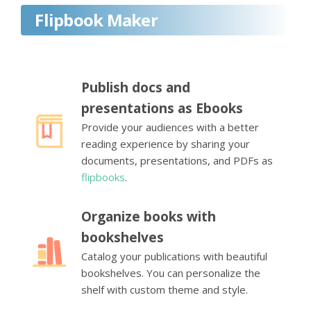
Flipbook Maker
Publish docs and
presentations as Ebooks
Provide your audiences with a better
reading experience by sharing your
documents, presentations, and PDFs as
flipbooks
.
Organize books with
bookshelves
Catalog your publications with beautiful
bookshelves. You can personalize the
shelf with custom theme and style.