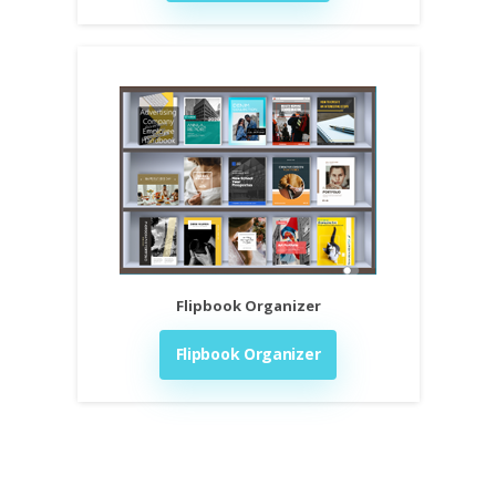
Flipbook Organizer
Flipbook Organizer