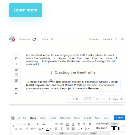
Learn more