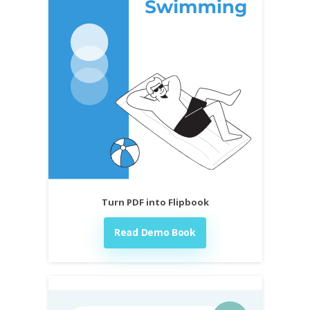
Turn PDF into Flipbook
Read Demo Book