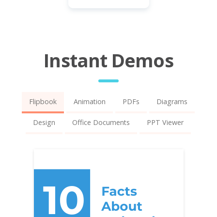
Instant Demos
Flipbook
Animation
PDFs
Diagrams
Design
Office Documents
PPT Viewer