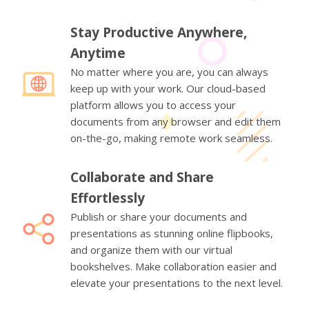
Stay Productive Anywhere,
Anytime
No matter where you are, you can always
keep up with your work. Our cloud-based
platform allows you to access your
documents from any browser and edit them
on-the-go, making remote work seamless.
Collaborate and Share
Effortlessly
Publish or share your documents and
presentations as stunning online flipbooks,
and organize them with our virtual
bookshelves. Make collaboration easier and
elevate your presentations to the next level.