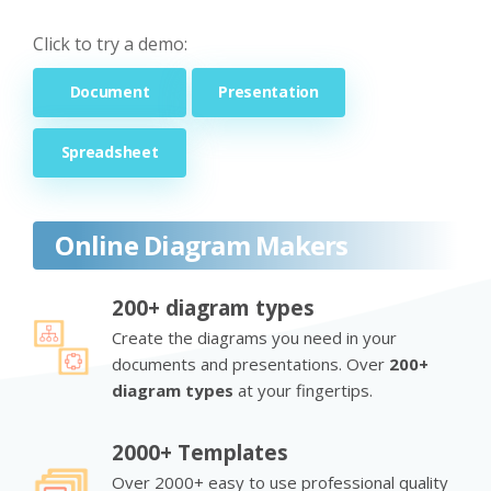
Click to try a demo:
Document
Presentation
Spreadsheet
Online Diagram Makers
200+ diagram types
Create the diagrams you need in your
documents and presentations. Over
200+
diagram types
at your fingertips.
2000+ Templates
Over 2000+ easy to use professional quality