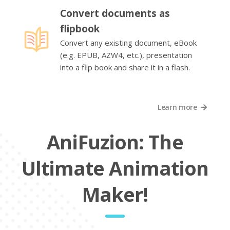
Convert documents as
flipbook
Convert any existing document, eBook
(e.g. EPUB, AZW4, etc.), presentation
into a flip book and share it in a flash.
Learn more
AniFuzion: The
Ultimate Animation
Maker!