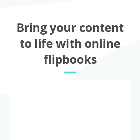
Bring your content
to life with online
flipbooks