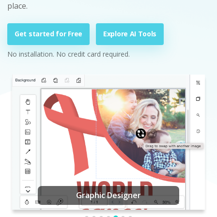
place.
Get started for Free
Explore AI Tools
No installation. No credit card required.
Graphic Designer