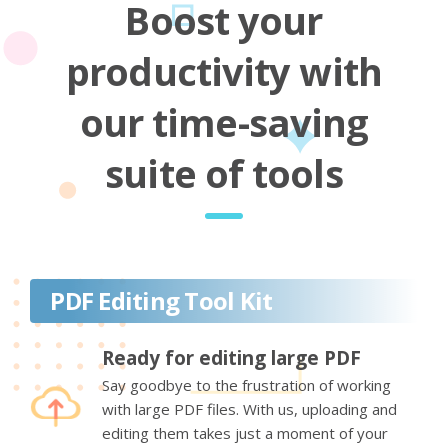
Boost your
productivity with
our time-saving
suite of tools
PDF Editing Tool Kit
Ready for editing large PDF
Say goodbye to the frustration of working
with large PDF files. With us, uploading and
editing them takes just a moment of your