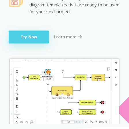
diagram templates that are ready to be used
for your next project.
Try Now
Learn more