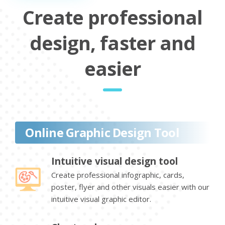
Create professional
design, faster and
easier
Online Graphic Design Tool
Intuitive visual design tool
Create professional infographic, cards,
poster, flyer and other visuals easier with our
intuitive visual graphic editor.