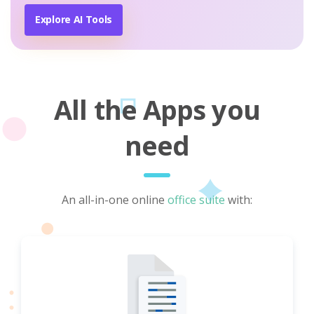
Explore AI Tools
All the Apps you
need
An all-in-one online
office suite
with: