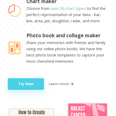
Chart maker
Choose from
over 50 chart types
to find the
perfect representation of your data - bar,
line, area, pie, doughnut, radar, and more
Photo book and collage maker
Share your memories with friends and family
using our online photo books. We have the
best photo book templates to capture your
most cherished memories.
Try Now
Learn more