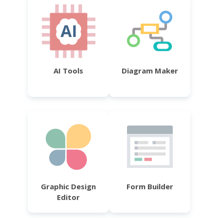
AI Tools
Diagram Maker
Graphic Design
Form Builder
Editor