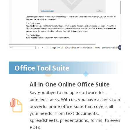
Office Tool Suite
All-in-One Online Office Suite
Say goodbye to multiple software for
different tasks. With us, you have access to a
powerful online office suite that covers all
your needs- from text documents,
spreadsheets, presentations, forms, to even
PDFs.