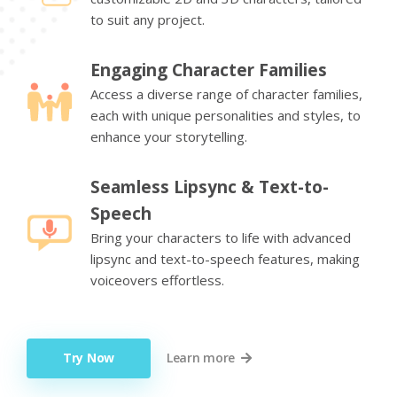
to suit any project.
Engaging Character Families
Access a diverse range of character families,
each with unique personalities and styles, to
enhance your storytelling.
Seamless Lipsync & Text-to-
Speech
Bring your characters to life with advanced
lipsync and text-to-speech features, making
voiceovers effortless.
Try Now
Learn more