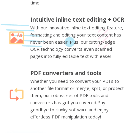
time.
Intuitive inline text editing + OCR
With our innovative inline text editing feature,
formatting and editing your text content has
never been easier. Plus, our cutting-edge
OCR technology converts even scanned
pages into fully editable text with ease!
PDF converters and tools
Whether you need to convert your PDFs to
another file format or merge, split, or protect
them, our robust set of PDF tools and
converters has got you covered. Say
goodbye to clunky software and enjoy
effortless PDF manipulation today!