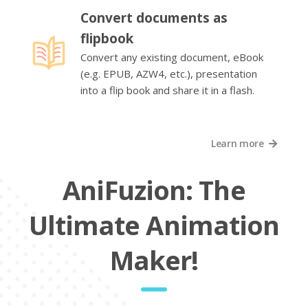
Convert documents as
flipbook
Convert any existing document, eBook
(e.g. EPUB, AZW4, etc.), presentation
into a flip book and share it in a flash.
Learn more
AniFuzion: The
Ultimate Animation
Maker!