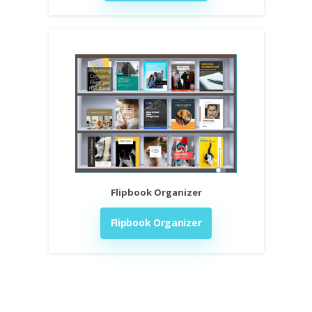
Flipbook Organizer
Flipbook Organizer