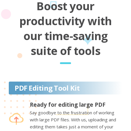
Boost your
productivity with
our time-saving
suite of tools
PDF Editing Tool Kit
Ready for editing large PDF
Say goodbye to the frustration of working
with large PDF files. With us, uploading and
editing them takes just a moment of your