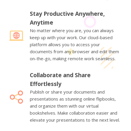
Stay Productive Anywhere,
Anytime
No matter where you are, you can always
keep up with your work. Our cloud-based
platform allows you to access your
documents from any browser and edit them
on-the-go, making remote work seamless.
Collaborate and Share
Effortlessly
Publish or share your documents and
presentations as stunning online flipbooks,
and organize them with our virtual
bookshelves. Make collaboration easier and
elevate your presentations to the next level.