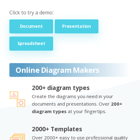
Click to try a demo:
Document
Presentation
Spreadsheet
Online Diagram Makers
200+ diagram types
Create the diagrams you need in your
documents and presentations. Over
200+
diagram types
at your fingertips.
2000+ Templates
Over 2000+ easy to use professional quality