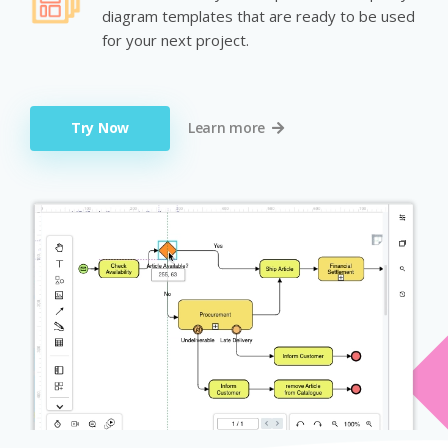
diagram templates that are ready to be used
for your next project.
Try Now
Learn more