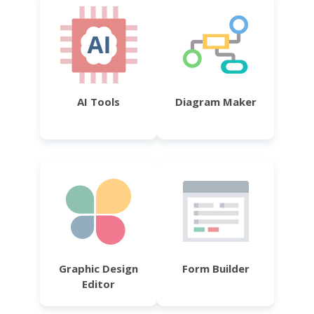
AI Tools
Diagram Maker
Graphic Design
Form Builder
Editor