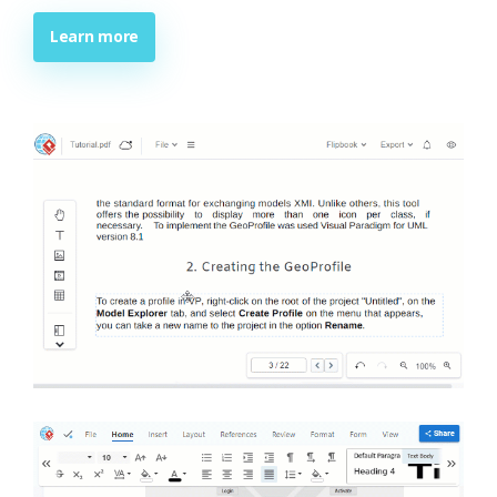
Learn more