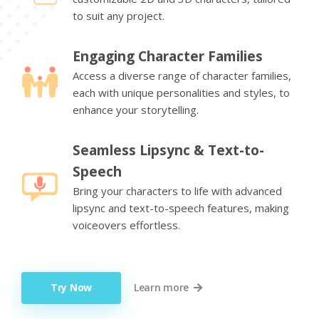
to suit any project.
Engaging Character Families
Access a diverse range of character families,
each with unique personalities and styles, to
enhance your storytelling.
Seamless Lipsync & Text-to-
Speech
Bring your characters to life with advanced
lipsync and text-to-speech features, making
voiceovers effortless.
Try Now
Learn more