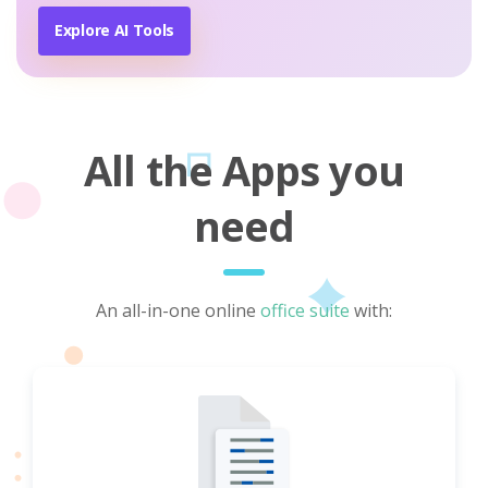
Explore AI Tools
All the Apps you
need
An all-in-one online
office suite
with: