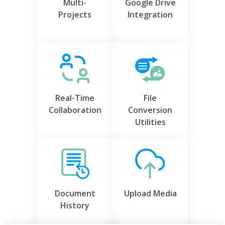
Multi-
Google Drive
Projects
Integration
Real-Time
File
Collaboration
Conversion
Utilities
Document
Upload Media
History