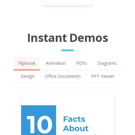
Instant Demos
Flipbook
Animation
PDFs
Diagrams
Design
Office Documents
PPT Viewer