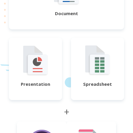
Document
Presentation
Spreadsheet
+