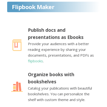
Flipbook Maker
Publish docs and
presentations as Ebooks
Provide your audiences with a better
reading experience by sharing your
documents, presentations, and PDFs as
flipbooks
.
Organize books with
bookshelves
Catalog your publications with beautiful
bookshelves. You can personalize the
shelf with custom theme and style.