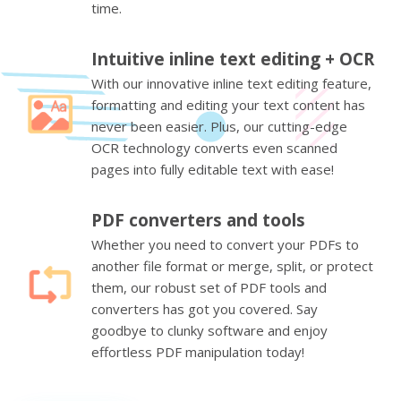
time.
Intuitive inline text editing + OCR
With our innovative inline text editing feature,
formatting and editing your text content has
never been easier. Plus, our cutting-edge
OCR technology converts even scanned
pages into fully editable text with ease!
PDF converters and tools
Whether you need to convert your PDFs to
another file format or merge, split, or protect
them, our robust set of PDF tools and
converters has got you covered. Say
goodbye to clunky software and enjoy
effortless PDF manipulation today!