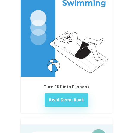
Turn PDF into Flipbook
Read Demo Book