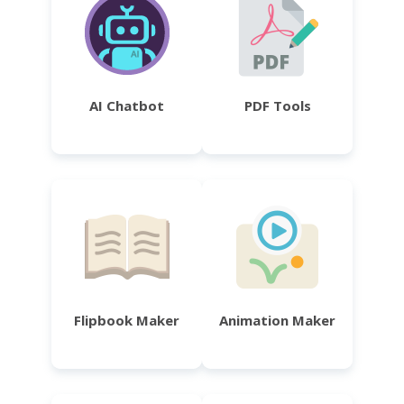
AI Chatbot
PDF Tools
Flipbook Maker
Animation Maker