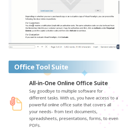
Office Tool Suite
All-in-One Online Office Suite
Say goodbye to multiple software for
different tasks. With us, you have access to a
powerful online office suite that covers all
your needs- from text documents,
spreadsheets, presentations, forms, to even
PDFs.