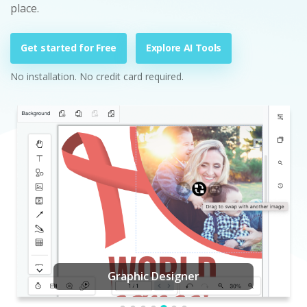
place.
Get started for Free
Explore AI Tools
No installation. No credit card required.
Graphic Designer