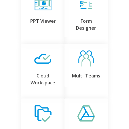
PPT Viewer
Form
Designer
Cloud
Multi-Teams
Workspace