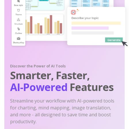
Discover the Power of AI Tools
Smarter, Faster,
AI-Powered
Features
Streamline your workflow with AI-powered tools
for charting, mind mapping, image translation,
and more - all designed to save time and boost
productivity.