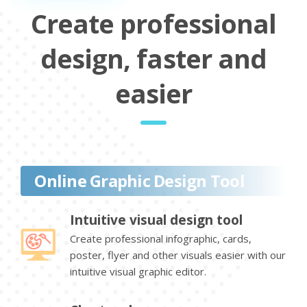
Create professional
design, faster and
easier
Online Graphic Design Tool
Intuitive visual design tool
Create professional infographic, cards,
poster, flyer and other visuals easier with our
intuitive visual graphic editor.