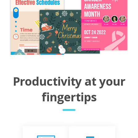
Productivity at your
fingertips