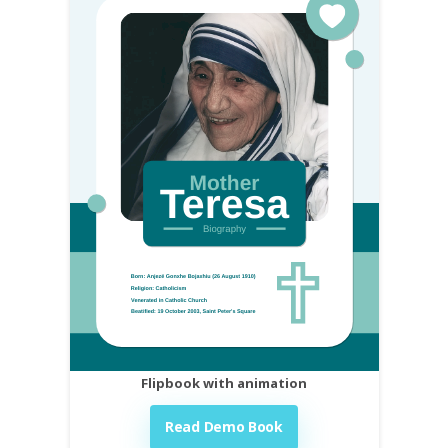
Flipbook with animation
Read Demo Book