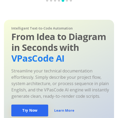
Intelligent Text-to-Code Automation
From Idea to Diagram
in Seconds with
VPasCode AI
Streamline your technical documentation
effortlessly. Simply describe your project flow,
system architecture, or process sequence in plain
English, and the VPasCode AI engine will instantly
generate clean, ready-to-render code scripts.
Try Now
Learn More