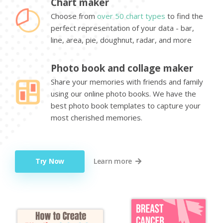
Chart maker
Choose from
over 50 chart types
to find the
perfect representation of your data - bar,
line, area, pie, doughnut, radar, and more
Photo book and collage maker
Share your memories with friends and family
using our online photo books. We have the
best photo book templates to capture your
most cherished memories.
Try Now
Learn more