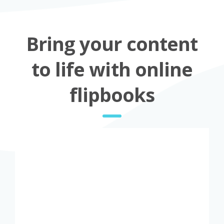
Bring your content
to life with online
flipbooks