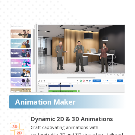
Animation Maker
Dynamic 2D & 3D Animations
Craft captivating animations with
customizable 2D and 3D characters, tailored