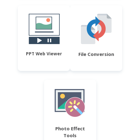
PPT Web Viewer
File Conversion
Photo Effect
Tools