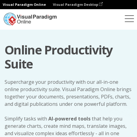
Visual Paradigm Online
Visual Paradigm Desktop
Online Productivity
Suite
Supercharge your productivity with our all-in-one
online productivity suite. Visual Paradigm Online brings
together your documents, presentations, PDFs, charts,
and digital publications under one powerful platform.
Simplify tasks with
AI-powered tools
that help you
generate charts, create mind maps, translate images,
and visualize complex ideas effortlessly - all in one