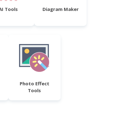
AI Tools
Diagram Maker
Photo Effect
Tools