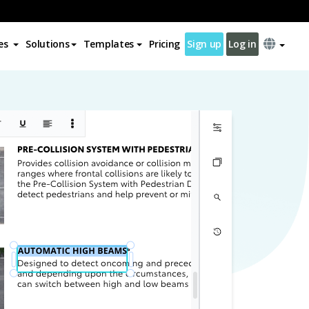
es
Solutions
Templates
Pricing
Sign up
Log in