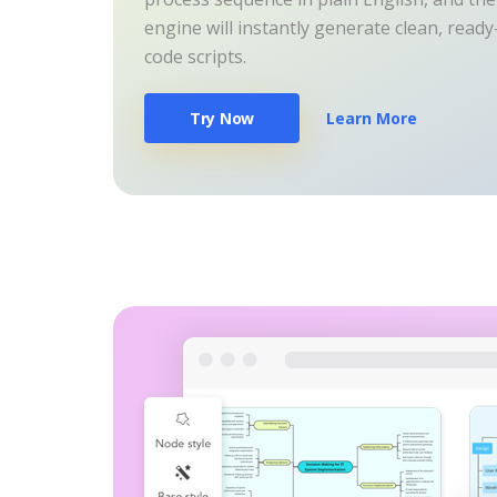
engine will instantly generate clean, read
code scripts.
Try Now
Learn More