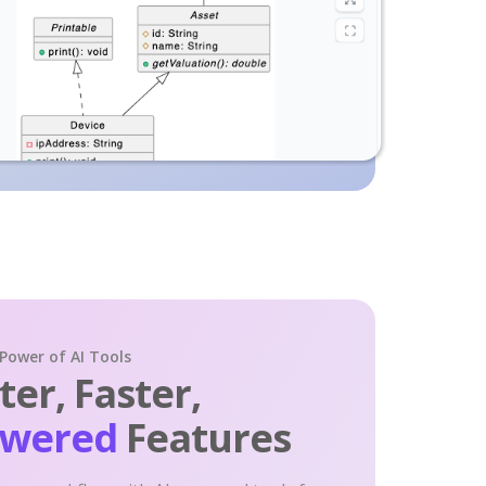
 Power of AI Tools
er, Faster,
owered
Features