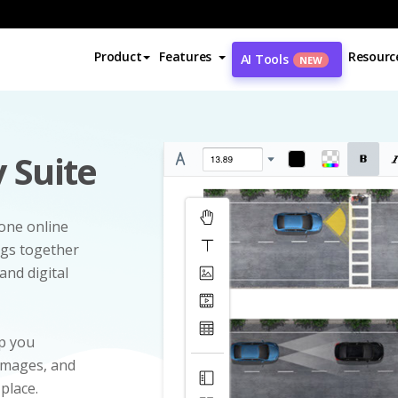
Product
Features
Resourc
AI Tools
NEW
 Suite
-one online
ngs together
and digital
p you
 images, and
 place.