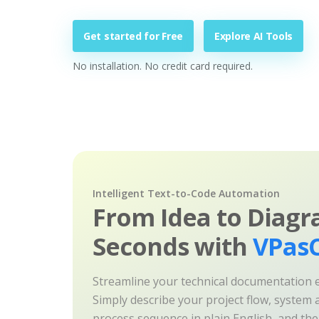
Get started for Free
Explore AI Tools
No installation. No credit card required.
Intelligent Text-to-Code Automation
From Idea to Diagr
Seconds with
VPasC
Streamline your technical documentation ef
Simply describe your project flow, system a
process sequence in plain English, and th