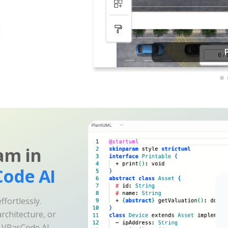
am in
ode AI
fortlessly.
rchitecture, or
e VPasCode AI