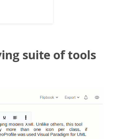
ing suite of tools