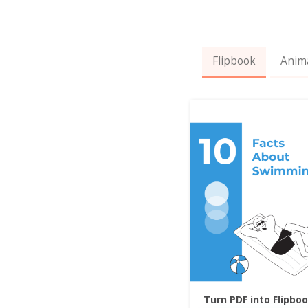
Flipbook
Anim
Turn PDF into Flipbo