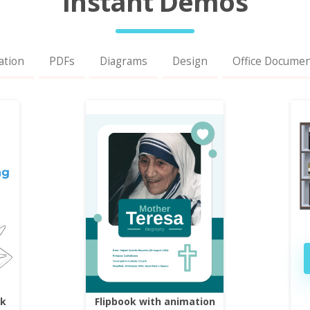
Instant Demos
ation
PDFs
Diagrams
Design
Office Docume
ok
Flipbook with animation