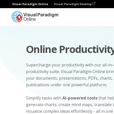
Visual Paradigm Online
Visual Paradigm Desktop
Online Productivity
Supercharge your productivity with our all-in
productivity suite. Visual Paradigm Online bri
your documents, presentations, PDFs, charts, 
publications under one powerful platform.
Simplify tasks with
AI-powered tools
that hel
generate charts, create mind maps, translate
visualize complex ideas effortlessly - all in one