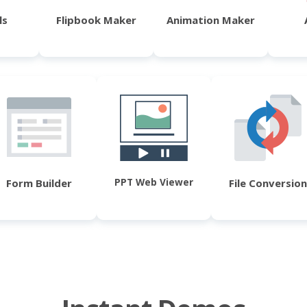
ls
Flipbook Maker
Animation Maker
PPT Web Viewer
Form Builder
File Conversion