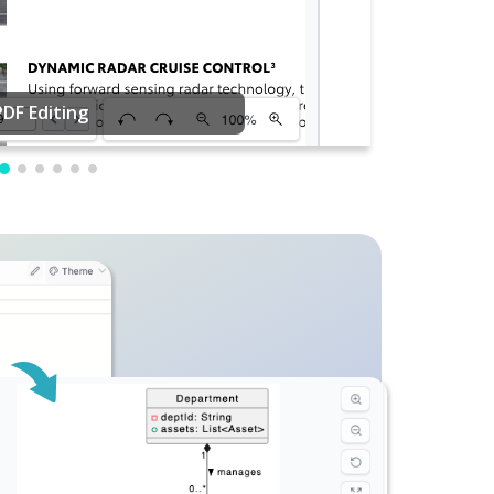
PDF Editing