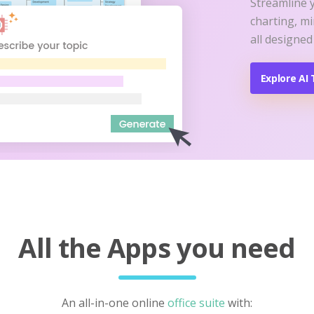
Streamline 
charting, m
all designed
Explore AI 
All the Apps you need
An all-in-one online
office suite
with: