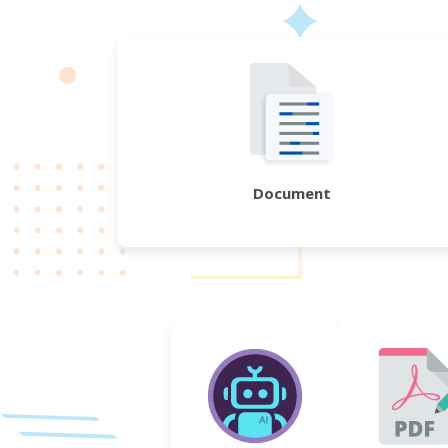
Document