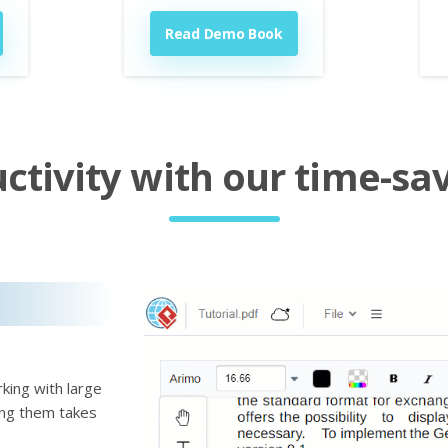
Read Demo Book
tivity with our time-sav
king with large
ting them takes