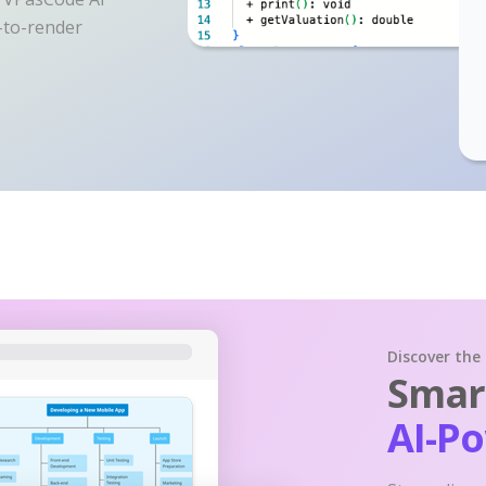
y-to-render
Discover the
Smart
AI-P