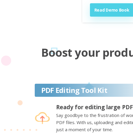
Read Demo Book
Boost your produc
PDF Editing Tool Kit
Ready for editing large PDF
Say goodbye to the frustration of wor
PDF files. With us, uploading and edi
just a moment of your time.