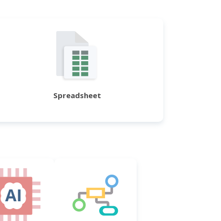
Spreadsheet