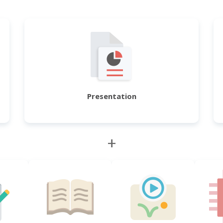
Presentation
+