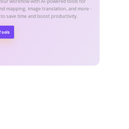
your workflow with AI-powered tools for
ind mapping, image translation, and more -
 to save time and boost productivity.
Tools