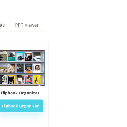
nts
PPT Viewer
Flipbook Organizer
Flipbook Organizer