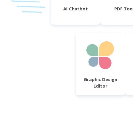
AI Chatbot
PDF Too
Graphic Design
Editor