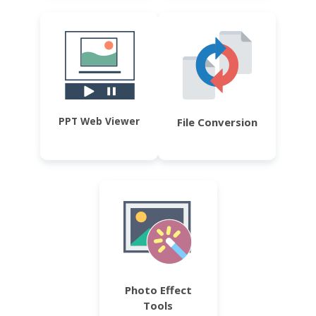
PPT Web Viewer
File Conversion
Photo Effect
Tools