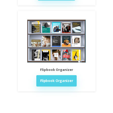
Flipbook Organizer
Flipbook Organizer