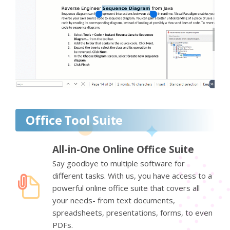
Office Tool Suite
All-in-One Online Office Suite
Say goodbye to multiple software for
different tasks. With us, you have access to a
powerful online office suite that covers all
your needs- from text documents,
spreadsheets, presentations, forms, to even
PDFs.