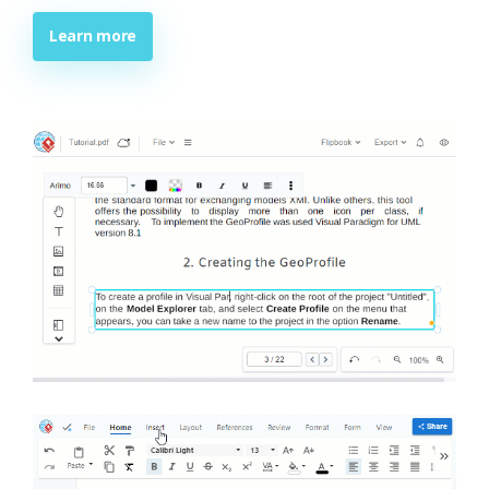
Learn more