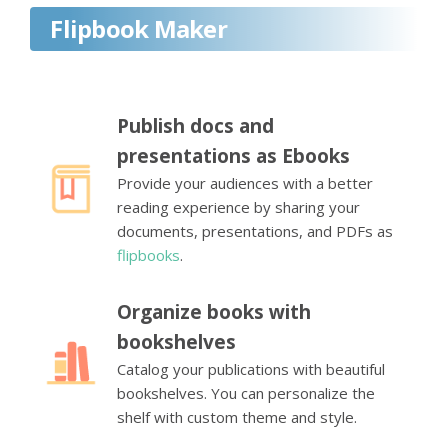
Flipbook Maker
Publish docs and
presentations as Ebooks
Provide your audiences with a better
reading experience by sharing your
documents, presentations, and PDFs as
flipbooks
.
Organize books with
bookshelves
Catalog your publications with beautiful
bookshelves. You can personalize the
shelf with custom theme and style.