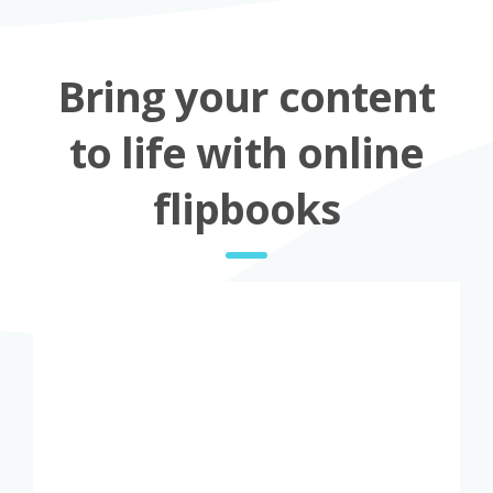
Bring your content
to life with online
flipbooks