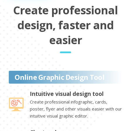
Create professional
design, faster and
easier
Online Graphic Design Tool
Intuitive visual design tool
Create professional infographic, cards,
poster, flyer and other visuals easier with our
intuitive visual graphic editor.