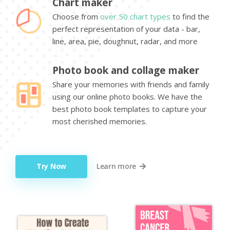
Chart maker
Choose from
over 50 chart types
to find the
perfect representation of your data - bar,
line, area, pie, doughnut, radar, and more
Photo book and collage maker
Share your memories with friends and family
using our online photo books. We have the
best photo book templates to capture your
most cherished memories.
Try Now
Learn more