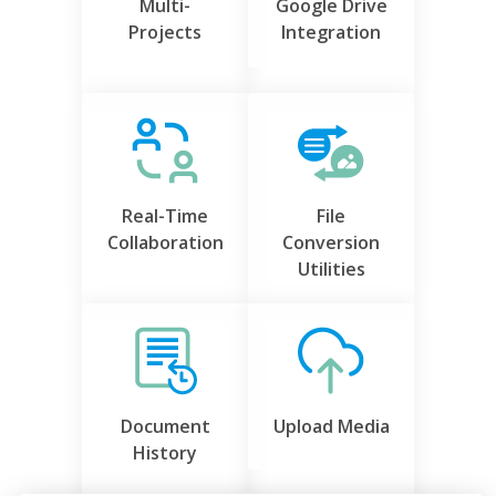
Multi-
Google Drive
Projects
Integration
Real-Time
File
Collaboration
Conversion
Utilities
Document
Upload Media
History