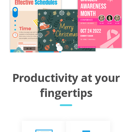
Productivity at your
fingertips