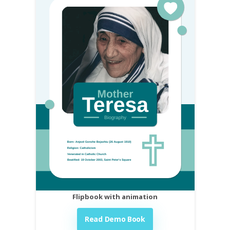
Flipbook with animation
Read Demo Book