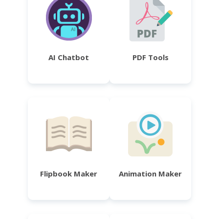
AI Chatbot
PDF Tools
Flipbook Maker
Animation Maker