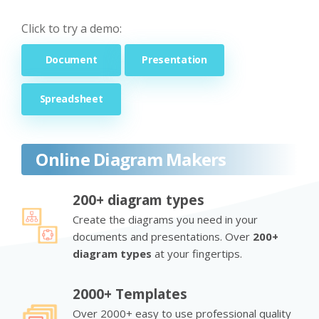
Click to try a demo:
Document
Presentation
Spreadsheet
Online Diagram Makers
200+ diagram types
Create the diagrams you need in your
documents and presentations. Over
200+
diagram types
at your fingertips.
2000+ Templates
Over 2000+ easy to use professional quality