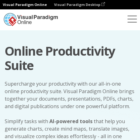
Visual Paradigm Online
Visual Paradigm Desktop
Online Productivity
Suite
Supercharge your productivity with our all-in-one
online productivity suite. Visual Paradigm Online brings
together your documents, presentations, PDFs, charts,
and digital publications under one powerful platform.
Simplify tasks with
AI-powered tools
that help you
generate charts, create mind maps, translate images,
and visualize complex ideas effortlessly - all in one