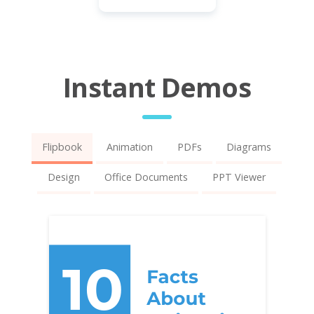
Instant Demos
Flipbook
Animation
PDFs
Diagrams
Design
Office Documents
PPT Viewer