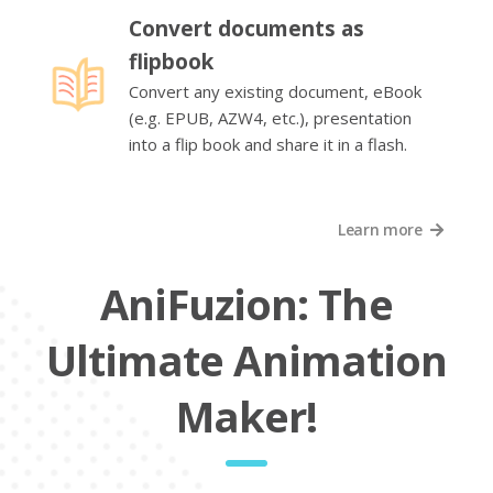
Convert documents as
flipbook
Convert any existing document, eBook
(e.g. EPUB, AZW4, etc.), presentation
into a flip book and share it in a flash.
Learn more
AniFuzion: The
Ultimate Animation
Maker!