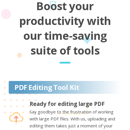
Boost your
productivity with
our time-saving
suite of tools
PDF Editing Tool Kit
Ready for editing large PDF
Say goodbye to the frustration of working
with large PDF files. With us, uploading and
editing them takes just a moment of your