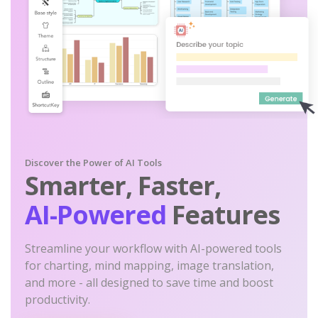
Discover the Power of AI Tools
Smarter, Faster,
AI-Powered
Features
Streamline your workflow with AI-powered tools
for charting, mind mapping, image translation,
and more - all designed to save time and boost
productivity.