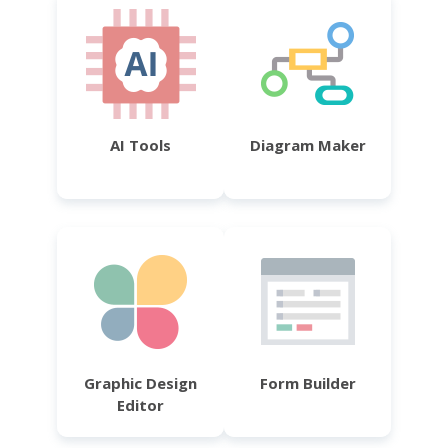
AI Tools
Diagram Maker
Graphic Design
Form Builder
Editor