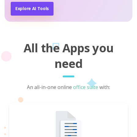
Explore AI Tools
All the Apps you
need
An all-in-one online
office suite
with: