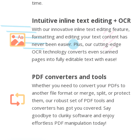
time.
Intuitive inline text editing + OCR
With our innovative inline text editing feature,
formatting and editing your text content has
never been easier. Plus, our cutting-edge
OCR technology converts even scanned
pages into fully editable text with ease!
PDF converters and tools
Whether you need to convert your PDFs to
another file format or merge, split, or protect
them, our robust set of PDF tools and
converters has got you covered. Say
goodbye to clunky software and enjoy
effortless PDF manipulation today!