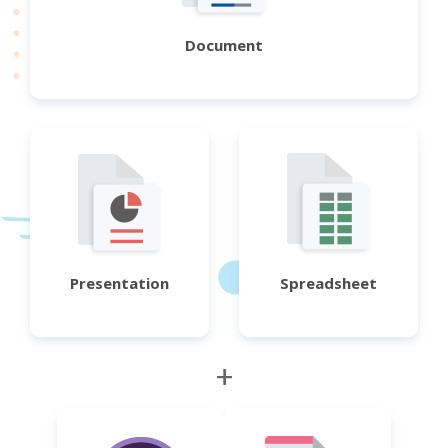
Document
Presentation
Spreadsheet
+