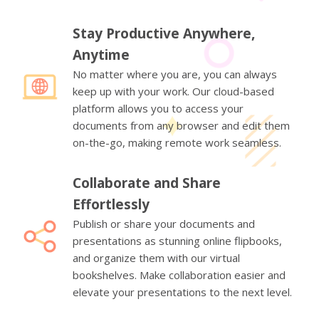
Stay Productive Anywhere,
Anytime
No matter where you are, you can always
keep up with your work. Our cloud-based
platform allows you to access your
documents from any browser and edit them
on-the-go, making remote work seamless.
Collaborate and Share
Effortlessly
Publish or share your documents and
presentations as stunning online flipbooks,
and organize them with our virtual
bookshelves. Make collaboration easier and
elevate your presentations to the next level.