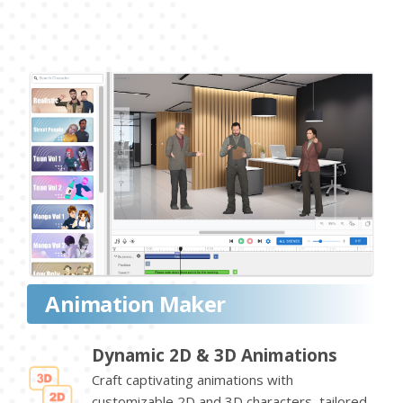
Animation Maker
Dynamic 2D & 3D Animations
Craft captivating animations with
customizable 2D and 3D characters, tailored