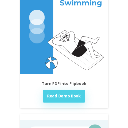
Turn PDF into Flipbook
Read Demo Book