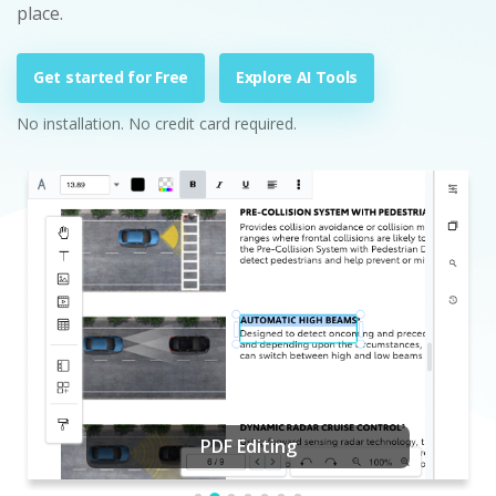
place.
Get started for Free
Explore AI Tools
No installation. No credit card required.
PDF Editing