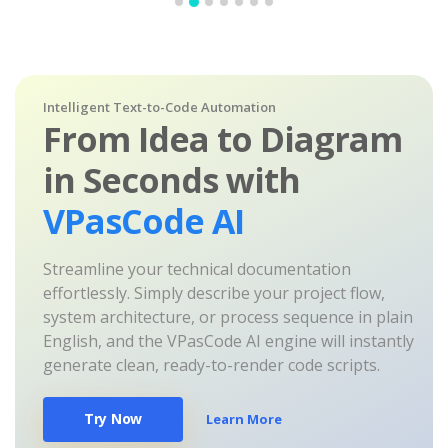
Intelligent Text-to-Code Automation
From Idea to Diagram
in Seconds with
VPasCode AI
Streamline your technical documentation
effortlessly. Simply describe your project flow,
system architecture, or process sequence in plain
English, and the VPasCode AI engine will instantly
generate clean, ready-to-render code scripts.
Try Now
Learn More