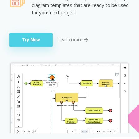
diagram templates that are ready to be used
for your next project.
Try Now
Learn more