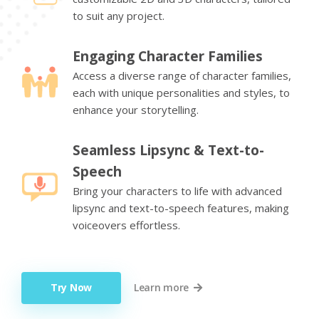
to suit any project.
Engaging Character Families
Access a diverse range of character families,
each with unique personalities and styles, to
enhance your storytelling.
Seamless Lipsync & Text-to-
Speech
Bring your characters to life with advanced
lipsync and text-to-speech features, making
voiceovers effortless.
Try Now
Learn more