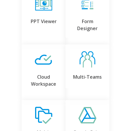
PPT Viewer
Form
Designer
Cloud
Multi-Teams
Workspace