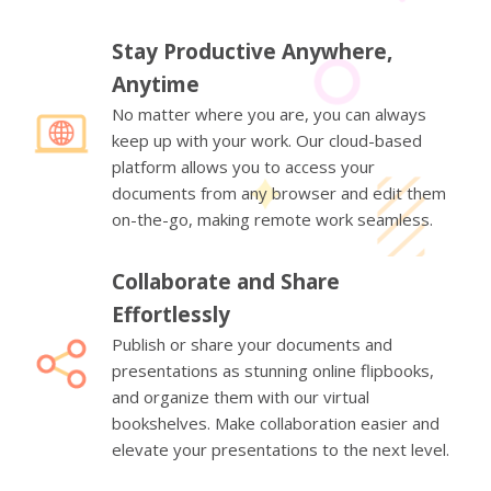
Stay Productive Anywhere,
Anytime
No matter where you are, you can always
keep up with your work. Our cloud-based
platform allows you to access your
documents from any browser and edit them
on-the-go, making remote work seamless.
Collaborate and Share
Effortlessly
Publish or share your documents and
presentations as stunning online flipbooks,
and organize them with our virtual
bookshelves. Make collaboration easier and
elevate your presentations to the next level.