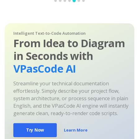
Intelligent Text-to-Code Automation
From Idea to Diagram
in Seconds with
VPasCode AI
Streamline your technical documentation
effortlessly. Simply describe your project flow,
system architecture, or process sequence in plain
English, and the VPasCode AI engine will instantly
generate clean, ready-to-render code scripts.
Try Now
Learn More