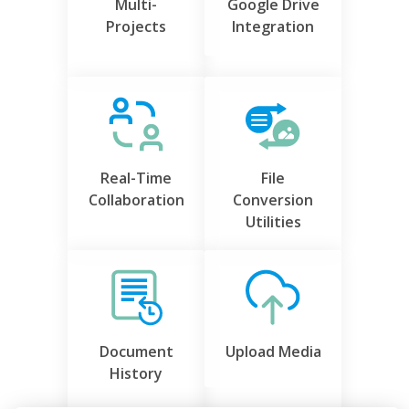
Multi-
Google Drive
Projects
Integration
Real-Time
File
Collaboration
Conversion
Utilities
Document
Upload Media
History