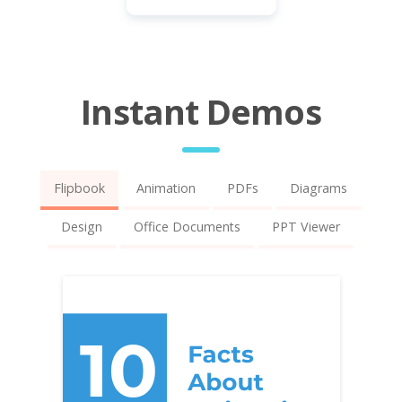
Instant Demos
Flipbook
Animation
PDFs
Diagrams
Design
Office Documents
PPT Viewer