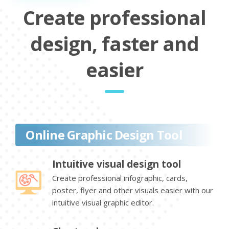
Create professional
design, faster and
easier
Online Graphic Design Tool
Intuitive visual design tool
Create professional infographic, cards,
poster, flyer and other visuals easier with our
intuitive visual graphic editor.