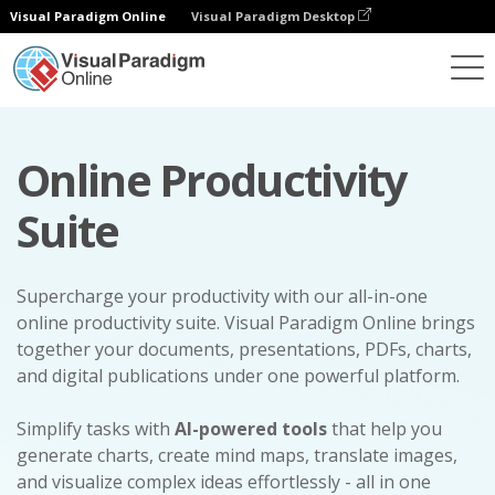
Visual Paradigm Online
Visual Paradigm Desktop
Online Productivity
Suite
Supercharge your productivity with our all-in-one
online productivity suite. Visual Paradigm Online brings
together your documents, presentations, PDFs, charts,
and digital publications under one powerful platform.
Simplify tasks with
AI-powered tools
that help you
generate charts, create mind maps, translate images,
and visualize complex ideas effortlessly - all in one