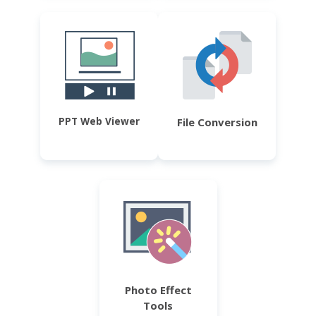
PPT Web Viewer
File Conversion
Photo Effect
Tools