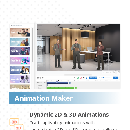
Animation Maker
Dynamic 2D & 3D Animations
Craft captivating animations with
customizable 2D and 3D characters, tailored