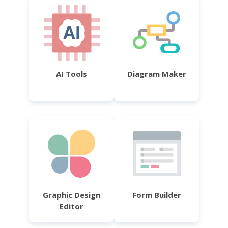
AI Tools
Diagram Maker
Graphic Design
Form Builder
Editor