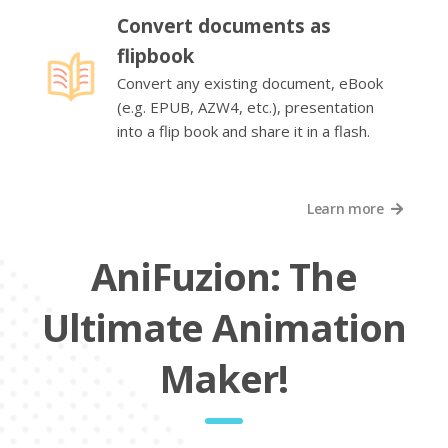
Convert documents as
flipbook
Convert any existing document, eBook
(e.g. EPUB, AZW4, etc.), presentation
into a flip book and share it in a flash.
Learn more
AniFuzion: The
Ultimate Animation
Maker!