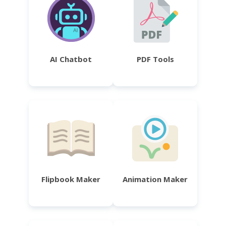
AI Chatbot
PDF Tools
Flipbook Maker
Animation Maker