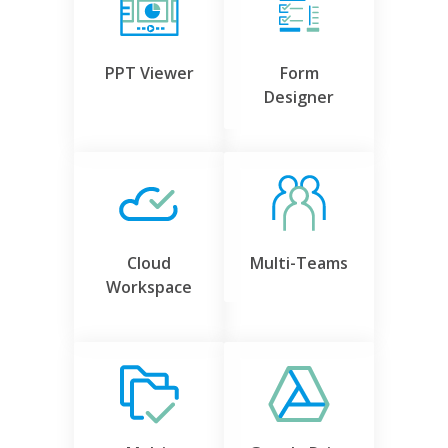
PPT Viewer
Form
Designer
Cloud
Multi-Teams
Workspace