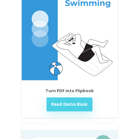
Turn PDF into Flipbook
Read Demo Book