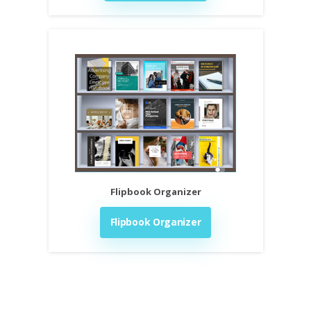
Flipbook Organizer
Flipbook Organizer