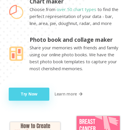
Chart maker
Choose from
over 50 chart types
to find the
perfect representation of your data - bar,
line, area, pie, doughnut, radar, and more
Photo book and collage maker
Share your memories with friends and family
using our online photo books. We have the
best photo book templates to capture your
most cherished memories.
Try Now
Learn more