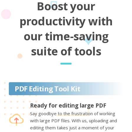
Boost your
productivity with
our time-saving
suite of tools
PDF Editing Tool Kit
Ready for editing large PDF
Say goodbye to the frustration of working
with large PDF files. With us, uploading and
editing them takes just a moment of your