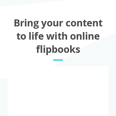
Bring your content
to life with online
flipbooks