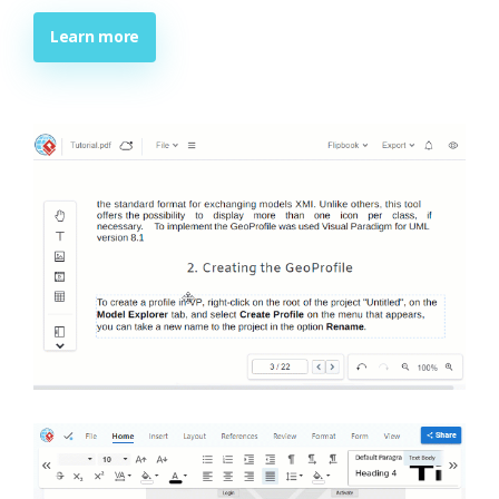
Learn more