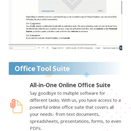
Office Tool Suite
All-in-One Online Office Suite
Say goodbye to multiple software for
different tasks. With us, you have access to a
powerful online office suite that covers all
your needs- from text documents,
spreadsheets, presentations, forms, to even
PDFs.