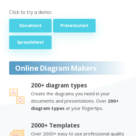
Click to try a demo:
Document
Presentation
Spreadsheet
Online Diagram Makers
200+ diagram types
Create the diagrams you need in your
documents and presentations. Over
200+
diagram types
at your fingertips.
2000+ Templates
Over 2000+ easy to use professional quality