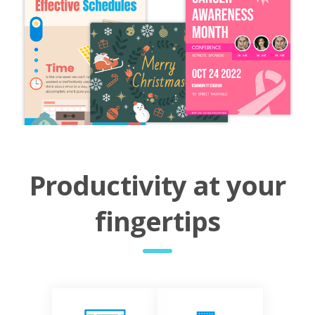
Productivity at your
fingertips