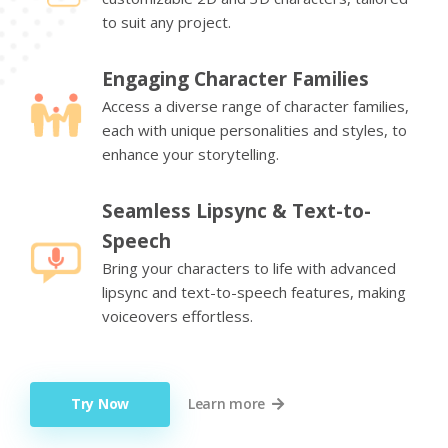
to suit any project.
Engaging Character Families
Access a diverse range of character families,
each with unique personalities and styles, to
enhance your storytelling.
Seamless Lipsync & Text-to-
Speech
Bring your characters to life with advanced
lipsync and text-to-speech features, making
voiceovers effortless.
Try Now
Learn more