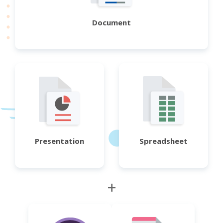
Document
Presentation
Spreadsheet
+