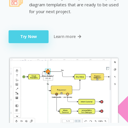
diagram templates that are ready to be used
for your next project.
Try Now
Learn more