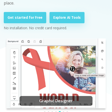
place.
Get started for Free
Explore AI Tools
No installation. No credit card required.
Graphic Designer