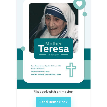
Flipbook with animation
Read Demo Book