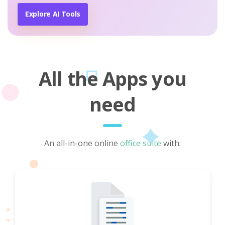
Explore AI Tools
All the Apps you
need
An all-in-one online
office suite
with: