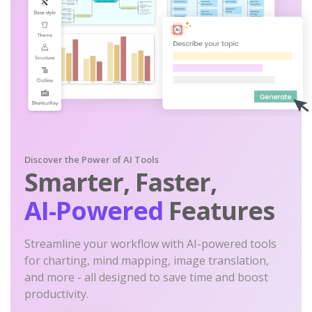
Discover the Power of AI Tools
Smarter, Faster,
AI-Powered
Features
Streamline your workflow with AI-powered tools
for charting, mind mapping, image translation,
and more - all designed to save time and boost
productivity.