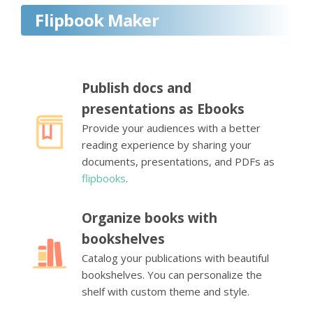
Flipbook Maker
Publish docs and
presentations as Ebooks
Provide your audiences with a better
reading experience by sharing your
documents, presentations, and PDFs as
flipbooks
.
Organize books with
bookshelves
Catalog your publications with beautiful
bookshelves. You can personalize the
shelf with custom theme and style.