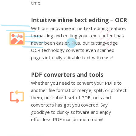
time.
Intuitive inline text editing + OCR
With our innovative inline text editing feature,
formatting and editing your text content has
never been easier. Plus, our cutting-edge
OCR technology converts even scanned
pages into fully editable text with ease!
PDF converters and tools
Whether you need to convert your PDFs to
another file format or merge, split, or protect
them, our robust set of PDF tools and
converters has got you covered. Say
goodbye to clunky software and enjoy
effortless PDF manipulation today!