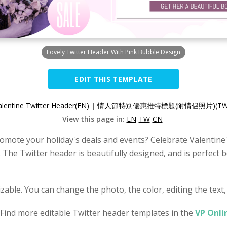
Lovely Twitter Header With Pink Bubble Design
EDIT THIS TEMPLATE
alentine Twitter Header(EN)
|
情人節特別優惠推特標題(附情侶照片)(TW
View this page in:
EN
TW
CN
omote your holiday's deals and events? Celebrate Valentine'
. The Twitter header is beautifully designed, and is perfect
zable. You can change the photo, the color, editing the text,
 Find more editable Twitter header templates in the
VP Onli