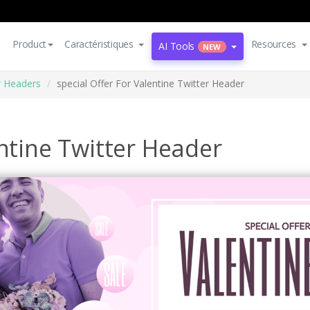
Product
Caractéristiques
Resources
AI Tools
NEW
r Headers
special Offer For Valentine Twitter Header
entine Twitter Header