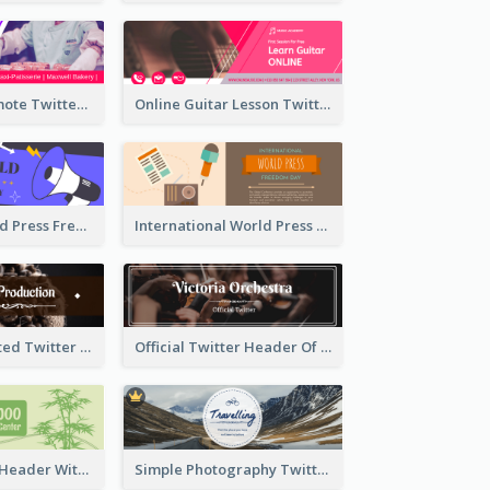
Patisserie Promote Twitter Header
Online Guitar Lesson Twitter Header
Awesome World Press Freedom Day Twitter Header
International World Press Freedom Day Twitter Header
Simple Decorated Twitter Header About Coffee
Official Twitter Header Of Orchestra
Green Twitter Header With Bamboo Decoration
Simple Photography Twitter Header Promoting Travelling