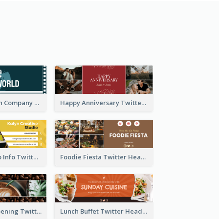
Film Production Company Twitter Header
Happy Anniversary Twitter Header
Creative Studio Info Twitter Header
Foodie Fiesta Twitter Header
Coffee Shop Opening Twitter Header
Lunch Buffet Twitter Header