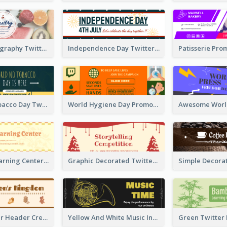
Simple Photography Twitter Header Promoting Healthy
Independence Day Twitter Header With Decorations
World No Tobacco Day Twitter Header
World Hygiene Day Promotion Twitter Header
Children's Learning Center Twitter Header In Orange Colour Tone
Graphic Decorated Twitter Header About Storytelling Competition
Brown Twitter Header Created For Toy Store
Yellow And White Music Instrument Twitter Header About Orchestra Performance