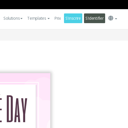
Solutions
Templates
Prix
S'inscrire
S'identifier