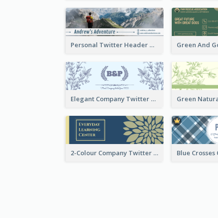
Personal Twitter Header Of Hiker
Elegant Company Twitter Header In Blue Colour Tone
2-Colour Company Twitter Header