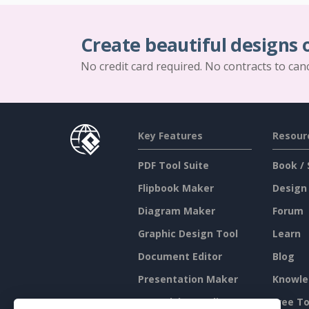
Create beautiful designs 
No credit card required. No contracts to can
Key Features
Resour
PDF Tool Suite
Book / 
Flipbook Maker
Design
Diagram Maker
Forum
Graphic Design Tool
Learn
Document Editor
Blog
Presentation Maker
Knowle
Spreadsheet Editor
Free To