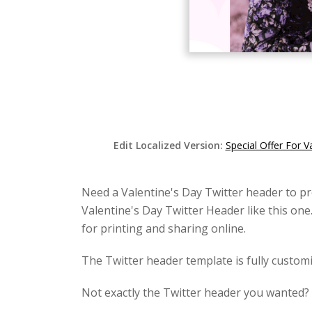
Edit Localized Version:
Special Offer For V
Need a Valentine's Day Twitter header to pr
Valentine's Day Twitter Header like this one
for printing and sharing online.
The Twitter header template is fully customi
Not exactly the Twitter header you wanted?