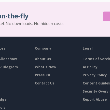
on-the-fly
cel. No downloads. No hidden costs.
ces
Company
Legal
Slideshow
About Us
Terms of Servi
 / Diagram
What's New
AI Policy
Press Kit
Privacy Policy
Contact Us
Content Guidel
Security Overv
dge
Report Abuse
ols