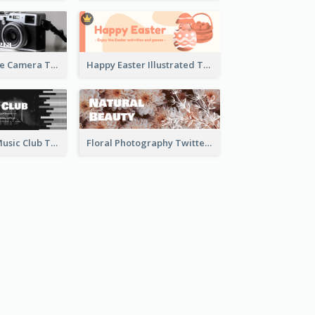
Black And White Camera Twitter Header
Happy Easter Illustrated Twitter Header
Monochrome Music Club Twitter Header With Decorations
Floral Photography Twitter Header