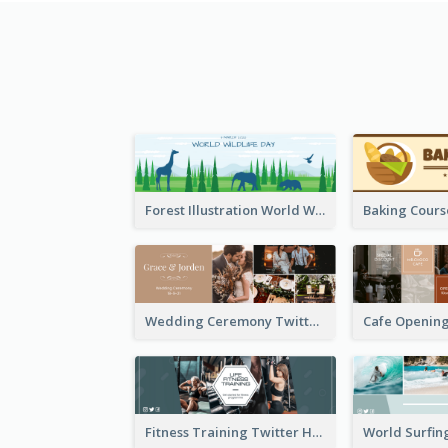
Forest Illustration World Wildlife Day Twitter Header
Wedding Ceremony Twitter Header
Fitness Training Twitter Header