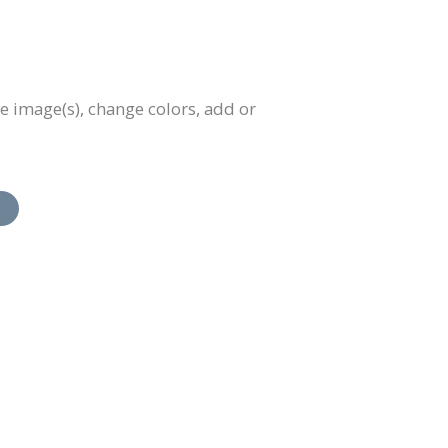
e image(s), change colors, add or