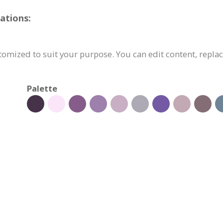
ations:
omized to suit your purpose. You can edit content, replac
Palette