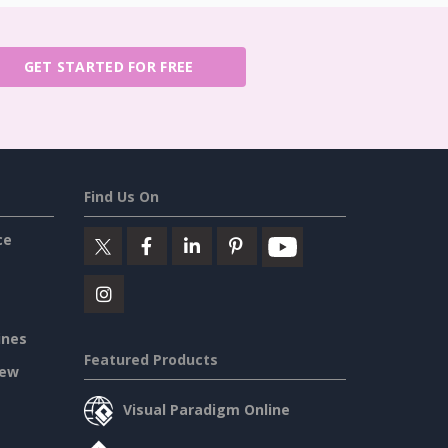
GET STARTED FOR FREE
Find Us On
ce
ines
Featured Products
iew
Visual Paradigm Online