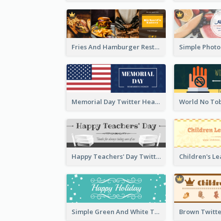
Fries And Hamburger Restaurant Twitter Header
Memorial Day Twitter Header With Flag
Happy Teachers' Day Twitter Header With Decorations Of Books
Simple Green And White Twitter Header With Theme Of Holiday