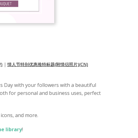
)
|
情人节特别优惠推特标题(附情侣照片)(CN)
s Day with your followers with a beautiful
 both for personal and business uses, perfect
 icons, and more.
ne library
!