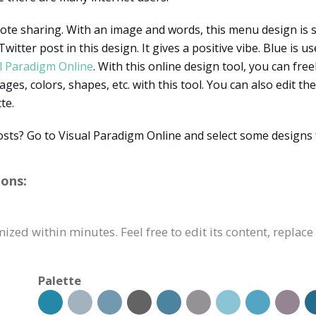
uote sharing. With an image and words, this menu design is 
witter post in this design. It gives a positive vibe. Blue is 
l Paradigm Online
. With this online design tool, you can fre
ages, colors, shapes, etc. with this tool. You can also edit 
te.
osts? Go to Visual Paradigm Online and select some designs
ions:
ized within minutes. Feel free to edit its content, replac
Palette