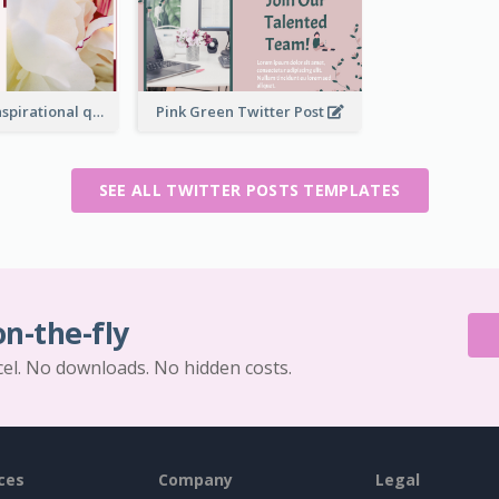
Simple Red Inspirational quotes Floral Twitter Post
Pink Green Twitter Post
SEE ALL TWITTER POSTS TEMPLATES
on-the-fly
cel. No downloads. No hidden costs.
ces
Company
Legal