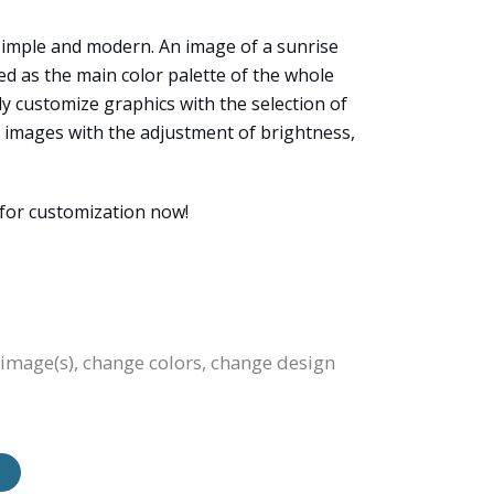
simple and modern. An image of a sunrise
used as the main color palette of the whole
ely customize graphics with the selection of
the images with the adjustment of brightness,
 for customization now!
e image(s), change colors, change design