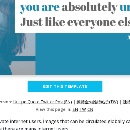
EDIT THIS TEMPLATE
ersion:
Unique Quote Twitter Post(EN)
|
獨特金句推特帖子(TW)
|
独特
View this page in:
EN
TW
CN
ivate internet users. Images that can be circulated globally
e there are many internet users.