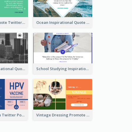
Father's Day Quote Twitter Post
Ocean Inspirational Quote Twitter Post
Self-help Inspirational Quote Of Today Twitter Post
School Studying Inspirational Quote Twitter Post
HPV Prevention Twitter Post
Vintage Dressing Promote Twitter Post