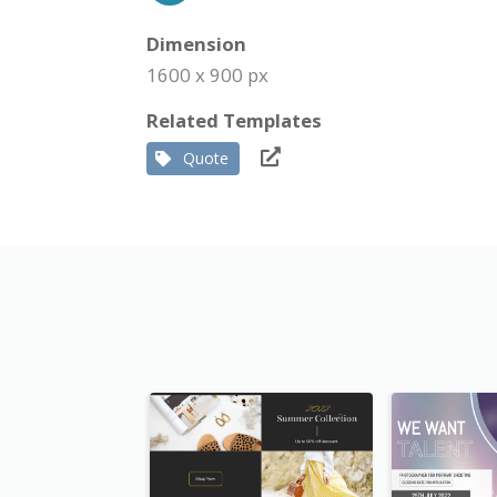
Dimension
1600 x 900 px
Related Templates
Quote