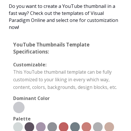
Do you want to create a YouTube thumbnail in a
fast way? Check out the templates of Visual
Paradigm Online and select one for customization
now!
YouTube Thumbnails Template
Specifications:
Customizable:
This YouTube thumbnail template can be fully
customized to your liking in every which way,
content, colors, backgrounds, design blocks, etc.
Dominant Color
Palette