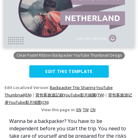
Clean Pastel Ribbon Backpacker YouTube Thumbnail Design
EDIT THIS TEMPLATE
Edit Localized Version:
Backpacker Trip Sharing YouTube
Thumbnail(EN)
|
背包客旅遊記錄YouTube影片縮圖(TW)
|
背包客旅游记
录YouTube影片缩图(CN)
View this page in:
EN
TW
CN
Wanna be a backpacker? You have to be
independent before you start the trip. You need to
take care of yourself and be prepared for the risks