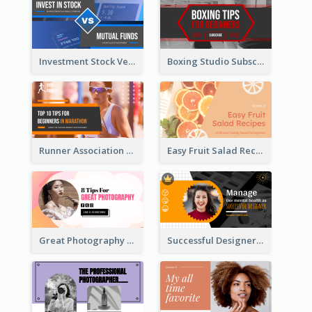
Investment Stock Versus YouTube Cover Thumbnail Design
Boxing Studio Subscribe Alert YouTube Cover Design
Runner Association Tips YouTube Cover Design Idea
Easy Fruit Salad Recipes YouTube Thumbnail
Great Photography YouTube Thumbnail Design
Successful Designer Workshop YouTube Thumbnail Design