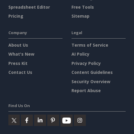
Spreadsheet Editor
Free Tools
Pricing
Sitemap
Company
Legal
About Us
Terms of Service
What's New
AI Policy
Press Kit
Privacy Policy
Contact Us
Content Guidelines
Security Overview
Report Abuse
Find Us On