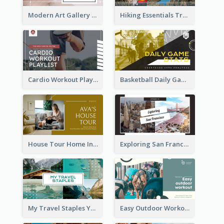
Modern Art Gallery Art Education YouTube Thumbnail
Hiking Essentials Travel YouTube Thumbnail
Cardio Workout Playlist Fitness YouTube Thumbnail
Basketball Daily Game Stats Sports YouTube Thumbnail
House Tour Home Introduction YouTube Thumbnail
Exploring San Francisco Travelling YouTube Thumbnail
My Travel Staples YouTube Thumbnail
Easy Outdoor Workout YouTube Thumbnail