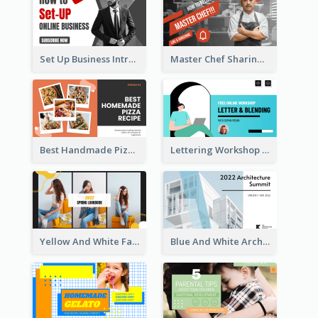
Set Up Business Intro YouTube Thumbnail
Master Chef Sharing YouTube Thumbnail
Best Handmade Pizza Recipe YouTube Thumbnail
Lettering Workshop YouTube Thumbnail Design
Yellow And White Fashion Girl Photo Lookbook YouTube Thumbnail
Blue And White Architecture Summit YouTube Thumbnail