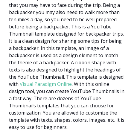
that you may have to face during the trip. Being a
backpacker you may also need to walk more than
ten miles a day, so you need to be well prepared
before being a backpacker. This is a YouTube
Thumbnail template designed for backpacker trips.
It is a clean design for sharing some tips for being
a backpacker. In this template, an image of a
backpacker is used as a design element to match
the theme of a backpacker. A ribbon shape with
texts is also designed to highlight the headings of
the YouTube Thumbnail. This template is designed
with
Visual Paradigm Online
. With this online
design tool, you can create YouTube Thumbnails in
a fast way. There are dozens of YouTube
Thumbnails templates that you can choose for
customization. You are allowed to customize the
template with texts, shapes, colors, images, etc. It is
easy to use for beginners.