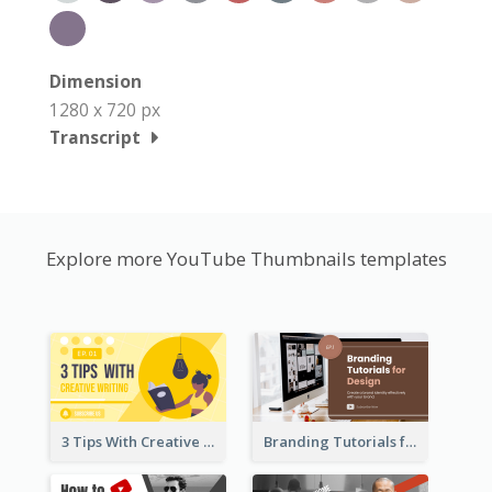
Dimension
1280 x 720 px
Transcript
Explore more YouTube Thumbnails templates
3 Tips With Creative Writing Youtube Thumbnails
Branding Tutorials for Design Youtube Thumbnail