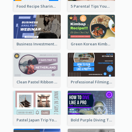
Food Recipe Sharing YouTube Thumbnail
5 Parental Tips YouTube Thumbnail
Business Investment Webinar YouTube Thumbnail
Green Korean Kimbap YouTube Thumbnail Design
Clean Pastel Ribbon Backpacker YouTube Thumbnail Design
Professional Filming YouTube Thumbnail Design
Pastel Japan Trip YouTube Thumbnail Design
Bold Purple Diving Tutorial YouTube Cover Thumbnail Design