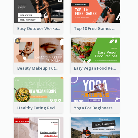
Easy Outdoor Workout HIIT YouTube Thumbnail
Top 10 Free Games YouTube Thumbnail
Beauty Makeup Tutorial Class YouTube Thumbnail
Easy Vegan Food Recipes YouTube Thumbnail
Healthy Eating Recipe YouTube Thumbnail
Yoga For Beginners YouTube Thumbnail