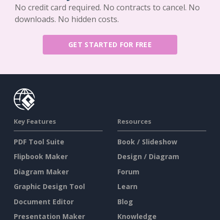
No credit card required. No contracts to cancel. No
downloads. No hidden costs.
GET STARTED FOR FREE
Key Features
Resources
PDF Tool Suite
Book / Slideshow
Flipbook Maker
Design / Diagram
Diagram Maker
Forum
Graphic Design Tool
Learn
Document Editor
Blog
Presentation Maker
Knowledge