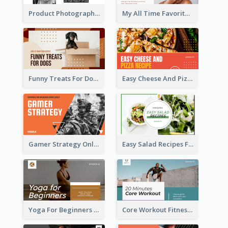
Product Photography YouTube Thumbnail Design
My All Time Favorite Beauty Product YouTube Thumbnail
Funny Treats For Dogs YouTube Thumbnail
Easy Cheese And Pizza Recipe YouTube Thumbnail
Gamer Strategy Online Game YouTube Thumbnail
Easy Salad Recipes Food YouTube Thumbnail
Yoga For Beginners Fitness YouTube Thumbnail
Core Workout Fitness YouTube Thumbnail