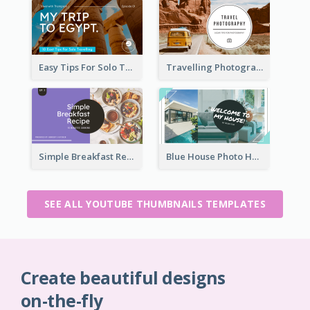
Easy Tips For Solo Traveler YouTube Thumbnail
Travelling Photography Tips YouTube Thumbnail
Simple Breakfast Recipe Tutorial YouTube Thumbnail
Blue House Photo House Tour YouTube Thumbnail
SEE ALL YOUTUBE THUMBNAILS TEMPLATES
Create beautiful designs
on-the-fly