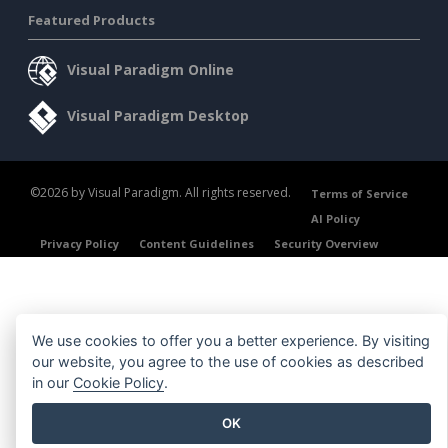
Featured Products
Visual Paradigm Online
Visual Paradigm Desktop
©2026 by Visual Paradigm. All rights reserved.
Terms of Service
AI Policy
Privacy Policy
Content Guidelines
Security Overview
We use cookies to offer you a better experience. By visiting
our website, you agree to the use of cookies as described
in our
Cookie Policy
.
OK