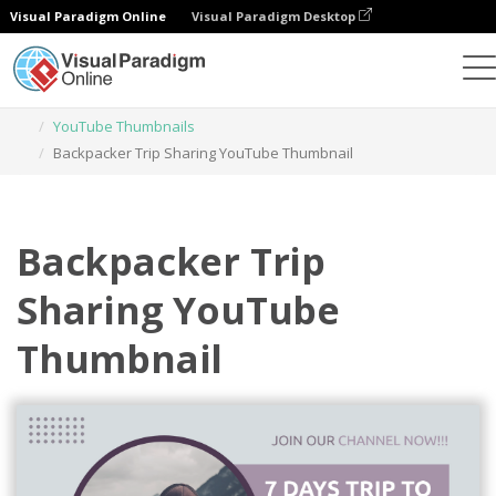
Visual Paradigm Online
Visual Paradigm Desktop
Graphic Design Tool
Templates
YouTube Thumbnails
Backpacker Trip Sharing YouTube Thumbnail
Backpacker Trip
Sharing YouTube
Thumbnail