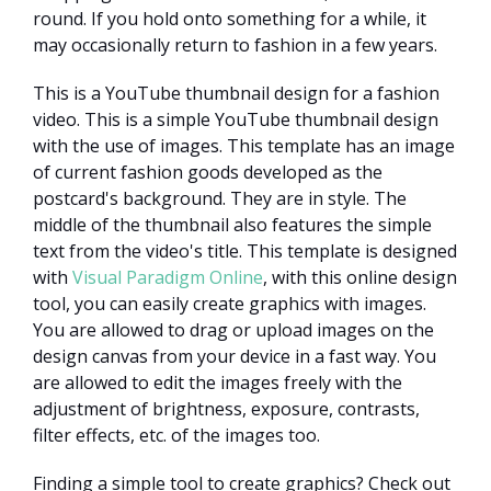
round. If you hold onto something for a while, it
may occasionally return to fashion in a few years.
This is a YouTube thumbnail design for a fashion
video. This is a simple YouTube thumbnail design
with the use of images. This template has an image
of current fashion goods developed as the
postcard's background. They are in style. The
middle of the thumbnail also features the simple
text from the video's title. This template is designed
with
Visual Paradigm Online
, with this online design
tool, you can easily create graphics with images.
You are allowed to drag or upload images on the
design canvas from your device in a fast way. You
are allowed to edit the images freely with the
adjustment of brightness, exposure, contrasts,
filter effects, etc. of the images too.
Finding a simple tool to create graphics? Check out