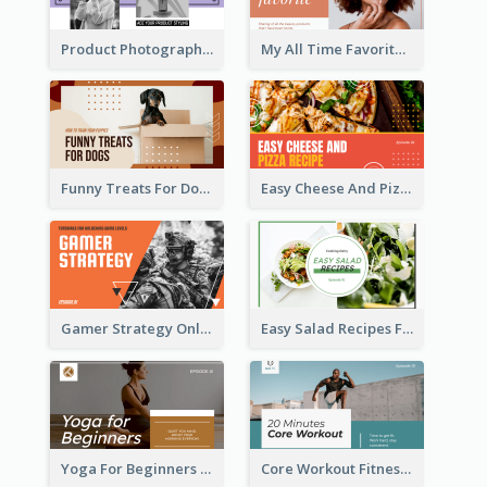
Product Photography YouTube Thumbnail Design
My All Time Favorite Beauty Product YouTube Thumbnail
Funny Treats For Dogs YouTube Thumbnail
Easy Cheese And Pizza Recipe YouTube Thumbnail
Gamer Strategy Online Game YouTube Thumbnail
Easy Salad Recipes Food YouTube Thumbnail
Yoga For Beginners Fitness YouTube Thumbnail
Core Workout Fitness YouTube Thumbnail