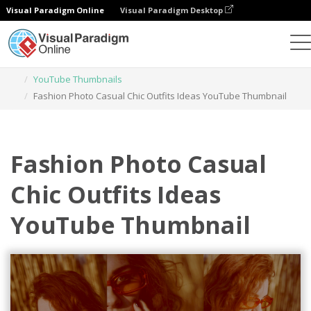
Visual Paradigm Online
Visual Paradigm Desktop
Graphic Design Tool
Templates
YouTube Thumbnails
Fashion Photo Casual Chic Outfits Ideas YouTube Thumbnail
Fashion Photo Casual
Chic Outfits Ideas
YouTube Thumbnail