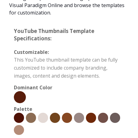
Visual Paradigm Online and browse the templates
for customization.
YouTube Thumbnails Template
Specifications:
Customizable:
This YouTube thumbnail template can be fully
customized to include company branding,
images, content and design elements.
Dominant Color
Palette