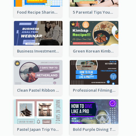
Food Recipe Sharing YouTube Thumbnail
5 Parental Tips YouTube Thumbnail
Business Investment Webinar YouTube Thumbnail
Green Korean Kimbap YouTube Thumbnail Design
Clean Pastel Ribbon Backpacker YouTube Thumbnail Design
Professional Filming YouTube Thumbnail Design
Pastel Japan Trip YouTube Thumbnail Design
Bold Purple Diving Tutorial YouTube Cover Thumbnail Design