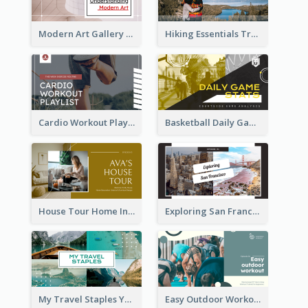
Modern Art Gallery Art Education YouTube Thumbnail
Hiking Essentials Travel YouTube Thumbnail
Cardio Workout Playlist Fitness YouTube Thumbnail
Basketball Daily Game Stats Sports YouTube Thumbnail
House Tour Home Introduction YouTube Thumbnail
Exploring San Francisco Travelling YouTube Thumbnail
My Travel Staples YouTube Thumbnail
Easy Outdoor Workout YouTube Thumbnail