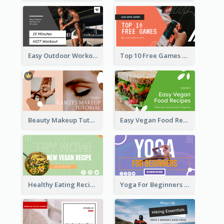
Easy Outdoor Workout HIIT YouTube Thumbnail
Top 10 Free Games YouTube Thumbnail
Beauty Makeup Tutorial Class YouTube Thumbnail
Easy Vegan Food Recipes YouTube Thumbnail
Healthy Eating Recipe YouTube Thumbnail
Yoga For Beginners YouTube Thumbnail