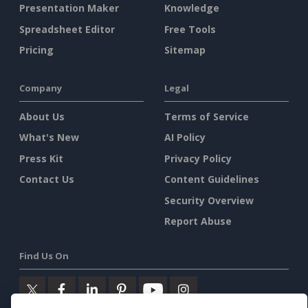
Presentation Maker
Knowledge
Spreadsheet Editor
Free Tools
Pricing
Sitemap
Company
Legal
About Us
Terms of Service
What's New
AI Policy
Press Kit
Privacy Policy
Contact Us
Content Guidelines
Security Overview
Report Abuse
Find Us On