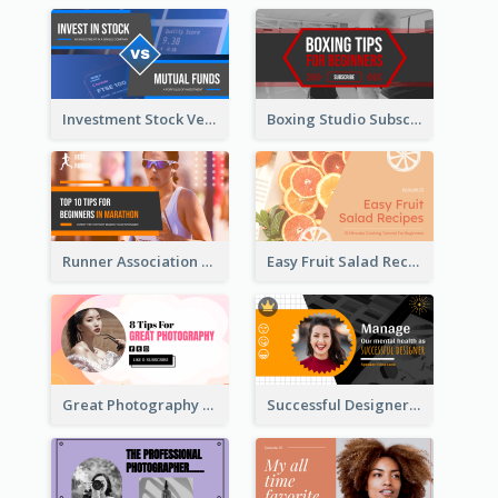
Investment Stock Versus YouTube Cover Thumbnail Design
Boxing Studio Subscribe Alert YouTube Cover Design
Runner Association Tips YouTube Cover Design Idea
Easy Fruit Salad Recipes YouTube Thumbnail
Great Photography YouTube Thumbnail Design
Successful Designer Workshop YouTube Thumbnail Design