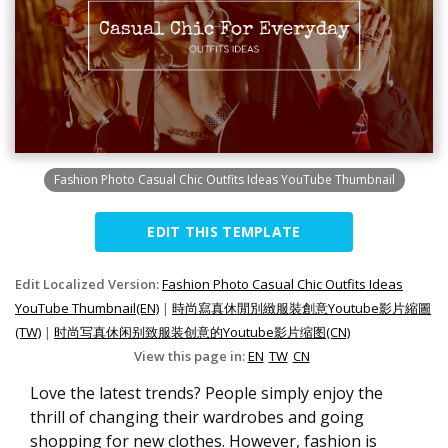
Fashion Photo Casual Chic Outfits Ideas YouTube Thumbnail
EDIT THIS TEMPLATE
Edit Localized Version:
Fashion Photo Casual Chic Outfits Ideas
YouTube Thumbnail(EN)
|
時尚寫真休閒別緻服裝創意Youtube影片縮圖
(TW)
|
时尚写真休闲别致服装创意的Youtube影片缩图(CN)
View this page in:
EN
TW
CN
Love the latest trends? People simply enjoy the
thrill of changing their wardrobes and going
shopping for new clothes. However, fashion is