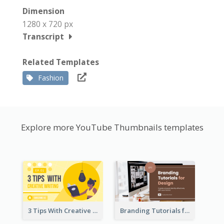
Dimension
1280 x 720 px
Transcript
Related Templates
Fashion
Explore more YouTube Thumbnails templates
3 Tips With Creative Writing Youtube Thumbnails
Branding Tutorials for Design Youtube Thumbnail