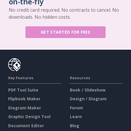
on-the-fly
No credit card required. No contracts to cancel. No
downloads. No hidden costs.
GET STARTED FOR FREE
Key Features
Resources
PDF Tool Suite
Book / Slideshow
Flipbook Maker
Design / Diagram
Diagram Maker
Forum
Graphic Design Tool
Learn
Document Editor
Blog