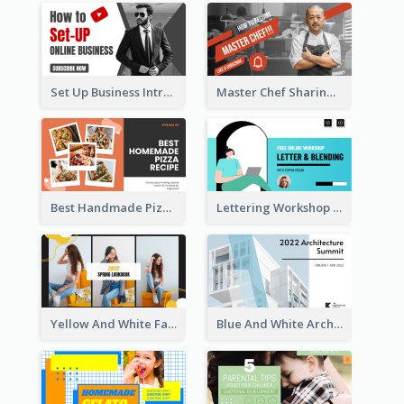
Set Up Business Intro YouTube Thumbnail
Master Chef Sharing YouTube Thumbnail
Best Handmade Pizza Recipe YouTube Thumbnail
Lettering Workshop YouTube Thumbnail Design
Yellow And White Fashion Girl Photo Lookbook YouTube Thumbnail
Blue And White Architecture Summit YouTube Thumbnail