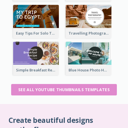
Easy Tips For Solo Traveler YouTube Thumbnail
Travelling Photography Tips YouTube Thumbnail
Simple Breakfast Recipe Tutorial YouTube Thumbnail
Blue House Photo House Tour YouTube Thumbnail
SEE ALL YOUTUBE THUMBNAILS TEMPLATES
Create beautiful designs