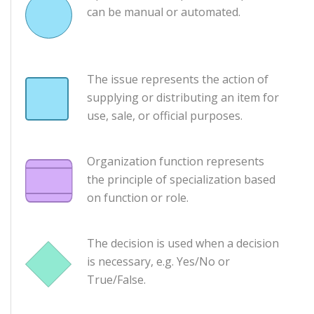
can be manual or automated.
The issue represents the action of
supplying or distributing an item for
use, sale, or official purposes.
Organization function represents
the principle of specialization based
on function or role.
The decision is used when a decision
is necessary, e.g. Yes/No or
True/False.