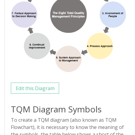
Edit this Diagram
TQM Diagram Symbols
To create a TQM diagram (also known as TQM
Flowchart), it is necessary to know the meaning of
the symbols, the table below shows a short of the