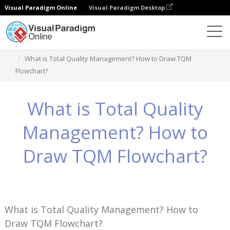
Visual Paradigm Online
Visual Paradigm Desktop
Knowledge
What is Total Quality Management? How to Draw TQM
Flowchart?
What is Total Quality
Management? How to
Draw TQM Flowchart?
What is Total Quality Management? How to
Draw TQM Flowchart?