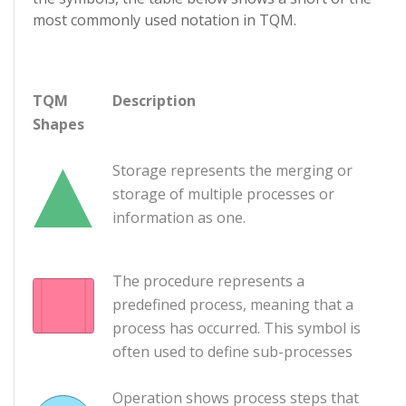
most commonly used notation in TQM.
TQM
Description
Shapes
Storage represents the merging or
storage of multiple processes or
information as one.
The procedure represents a
predefined process, meaning that a
process has occurred. This symbol is
often used to define sub-processes
Operation shows process steps that