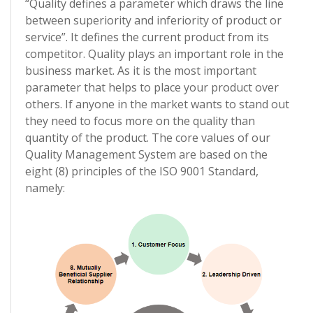
“Quality defines a parameter which draws the line
between superiority and inferiority of product or
service”. It defines the current product from its
competitor. Quality plays an important role in the
business market. As it is the most important
parameter that helps to place your product over
others. If anyone in the market wants to stand out
they need to focus more on the quality than
quantity of the product. The core values of our
Quality Management System are based on the
eight (8) principles of the ISO 9001 Standard,
namely: