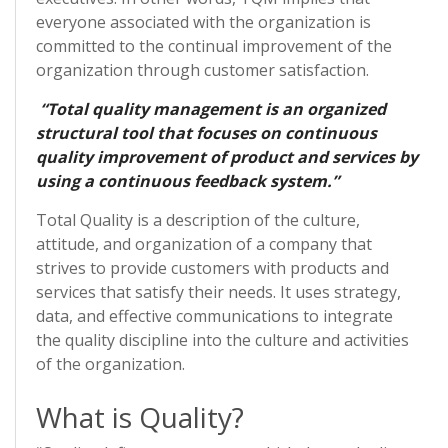
everyone associated with the organization is
committed to the continual improvement of the
organization through customer satisfaction.
“Total quality management is an organized
structural tool that focuses on continuous
quality improvement of product and services by
using a continuous feedback system.”
Total Quality is a description of the culture,
attitude, and organization of a company that
strives to provide customers with products and
services that satisfy their needs. It uses strategy,
data, and effective communications to integrate
the quality discipline into the culture and activities
of the organization.
What is Quality?