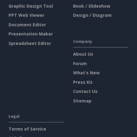
Graphic Design Tool
Book / Slideshow
PPT Web Viewer
Design / Diagram
Document Editor
Presentation Maker
Company
Spreadsheet Editor
About Us
Forum
What's New
Press Kit
Contact Us
Sitemap
Legal
Terms of Service