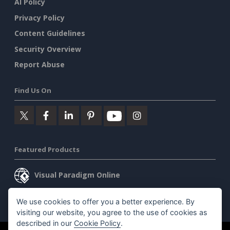
AI Policy
Privacy Policy
Content Guidelines
Security Overview
Report Abuse
Find Us On
Featured Products
Visual Paradigm Online
Visual Paradigm Desktop
We use cookies to offer you a better experience. By
visiting our website, you agree to the use of cookies as
described in our
Cookie Policy
.