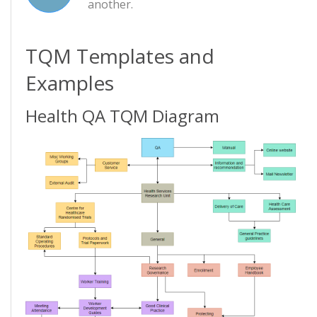
another.
TQM Templates and
Examples
Health QA TQM Diagram