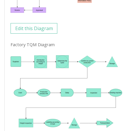
Edit this Diagram
Factory TQM Diagram