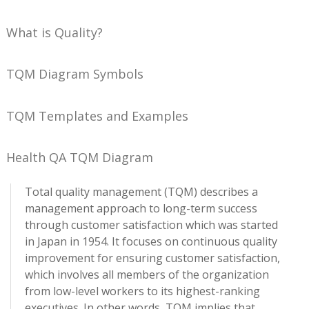
What is Quality?
TQM Diagram Symbols
TQM Templates and Examples
Health QA TQM Diagram
Total quality management (TQM) describes a
management approach to long-term success
through customer satisfaction which was started
in Japan in 1954. It focuses on continuous quality
improvement for ensuring customer satisfaction,
which involves all members of the organization
from low-level workers to its highest-ranking
executives. In other words, TQM implies that