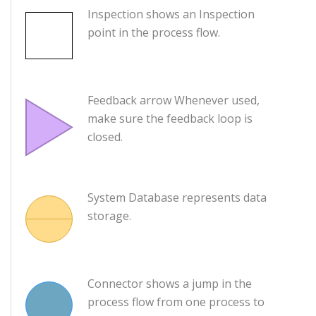
Inspection shows an Inspection
point in the process flow.
Feedback arrow Whenever used,
make sure the feedback loop is
closed.
System Database represents data
storage.
Connector shows a jump in the
process flow from one process to