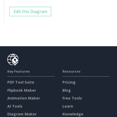
Edit this Diagram
Key Features
Resources
PDF Tool Suite
Pricing
Flipbook Maker
Blog
Animation Maker
Free Tools
AI Tools
Learn
Diagram Maker
Knowledge