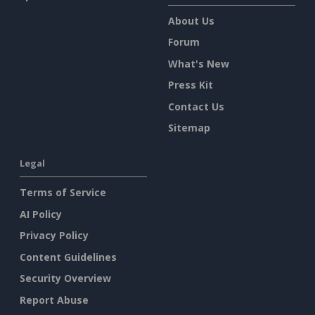
About Us
Forum
What's New
Press Kit
Contact Us
Sitemap
Legal
Terms of Service
AI Policy
Privacy Policy
Content Guidelines
Security Overview
Report Abuse