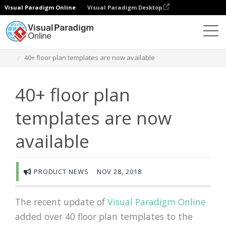
Visual Paradigm Online
Visual Paradigm Desktop
Des diagrammes
Newsroom
40+ floor plan templates are now available
40+ floor plan
templates are now
available
PRODUCT NEWS
NOV 28, 2018
The recent update of
Visual Paradigm Online
added over 40 floor plan templates to the