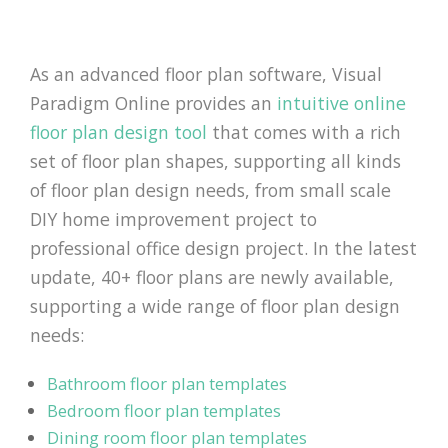
As an advanced floor plan software, Visual
Paradigm Online provides an
intuitive online
floor plan design tool
that comes with a rich
set of floor plan shapes, supporting all kinds
of floor plan design needs, from small scale
DIY home improvement project to
professional office design project. In the latest
update, 40+ floor plans are newly available,
supporting a wide range of floor plan design
needs:
Bathroom floor plan templates
Bedroom floor plan templates
Dining room floor plan templates