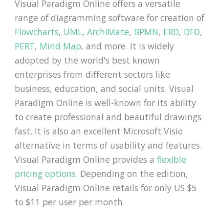
Visual Paradigm Online offers a versatile
range of diagramming software for creation of
Flowcharts
,
UML
,
ArchiMate
,
BPMN
,
ERD
,
DFD
,
PERT
,
Mind Map
, and more. It is widely
adopted by the world's best known
enterprises from different sectors like
business, education, and social units. Visual
Paradigm Online is well-known for its ability
to create professional and beautiful drawings
fast. It is also an excellent Microsoft Visio
alternative in terms of usability and features.
Visual Paradigm Online provides a
flexible
pricing options
. Depending on the edition,
Visual Paradigm Online retails for only US $5
to $11 per user per month.