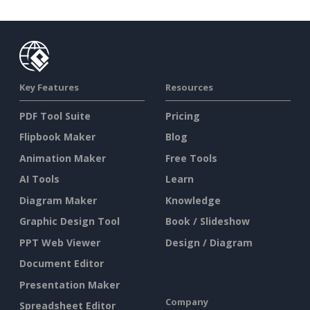
Key Features
Resources
PDF Tool Suite
Pricing
Flipbook Maker
Blog
Animation Maker
Free Tools
AI Tools
Learn
Diagram Maker
Knowledge
Graphic Design Tool
Book / Slideshow
PPT Web Viewer
Design / Diagram
Document Editor
Presentation Maker
Company
Spreadsheet Editor