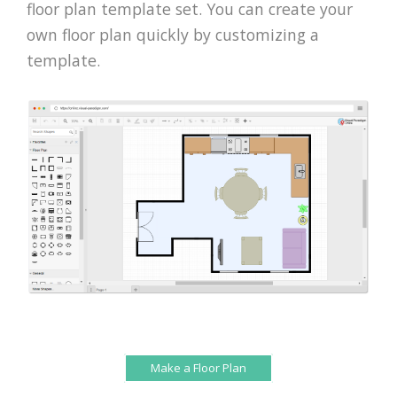
floor plan template set. You can create your
own floor plan quickly by customizing a
template.
Make a Floor Plan