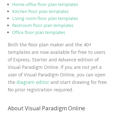
Home office floor plan templates
Kitchen floor plan templates
Living room floor plan templates
Restroom floor plan templates
Office floor plan templates
Both the floor plan maker and the 40+
templates are now available for free to users
of Express, Starter and Advance edition of
Visual Paradigm Online. If you are not yet a
user of Visual Paradigm Online, you can open
the
diagram editor
and start drawing for free.
No prior registration required.
About Visual Paradigm Online