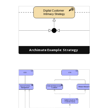
Archimate Example: Strategy