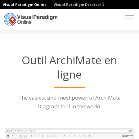
Visual Paradigm Online
Visual Paradigm Desktop
Des diagrammes
Caractéristiques
Outil ArchiMate
Outil ArchiMate en
ligne
The easiest and most powerful ArchiMate
Diagram tool in the world.