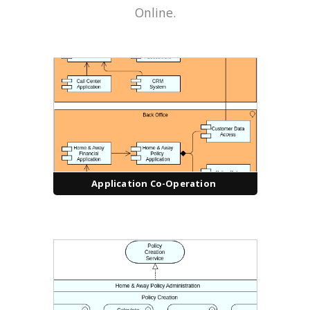
Online.
Application Co-Operation