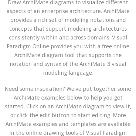
Draw ArchiMate diagrams to visualize different
aspects of an enterprise architecture. ArchiMate
provides a rich set of modeling notations and
concepts that support modeling architectures
consistently within and across domains. Visual
Paradigm Online provides you with a free online
ArchiMate diagram tool that supports the
notation and syntax of the ArchiMate 3 visual
modeling language.
Need some inspiration? We've put together some
ArchiMate examples below to help you get
started. Click on an ArchiMate diagram to view it,
or click the edit button to start editing. More
ArchiMate examples and templates are available
in the online drawing tools of Visual Paradigm