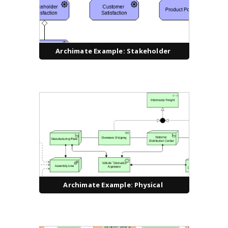
Archimate Example: Stakeholder
Archimate Example: Physical