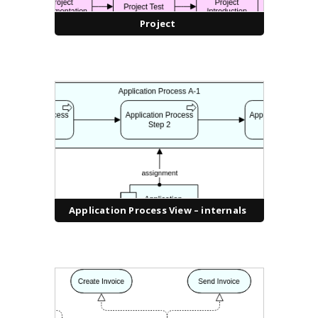
Project
Application Process View – internals