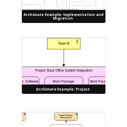
Archimate Example: Implementation and
Migration
Archimate Example: Project