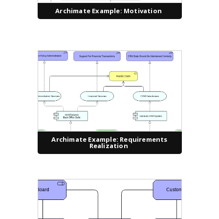
Archimate Example: Motivation
Archimate Example: Requirements
Realization