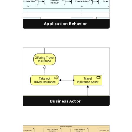
Application Behavior
Business Actor