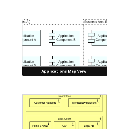
Applications Map View