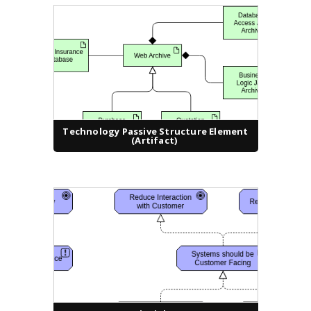
Technology Passive Structure Element
(Artifact)