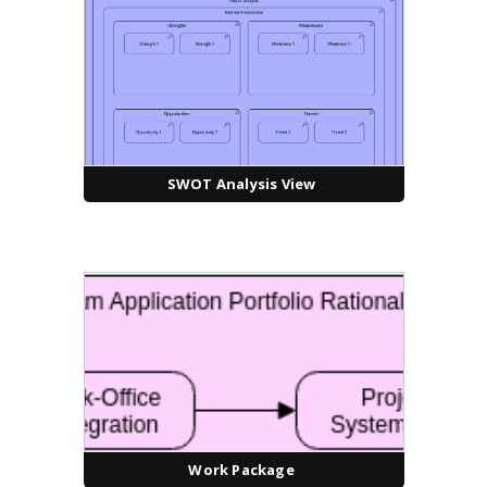
SWOT Analysis View
Work Package