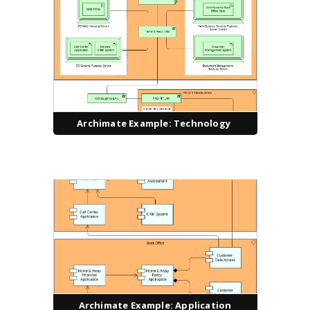
Archimate Example: Technology
Archimate Example: Application