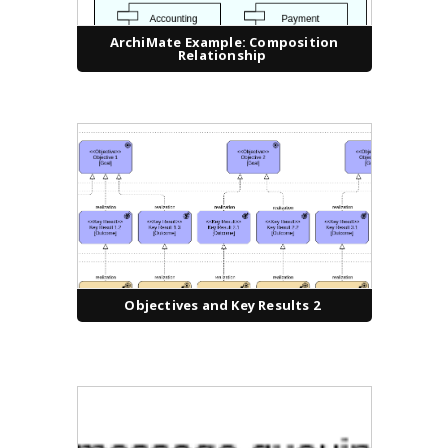
ArchiMate Example: Composition
Relationship
Objectives and Key Results 2