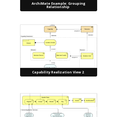
ArchiMate Example: Grouping
Relationship
Capability Realization View 2