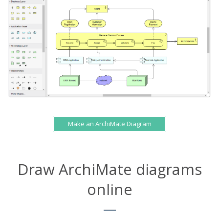
Make an ArchiMate Diagram
Draw ArchiMate diagrams
online