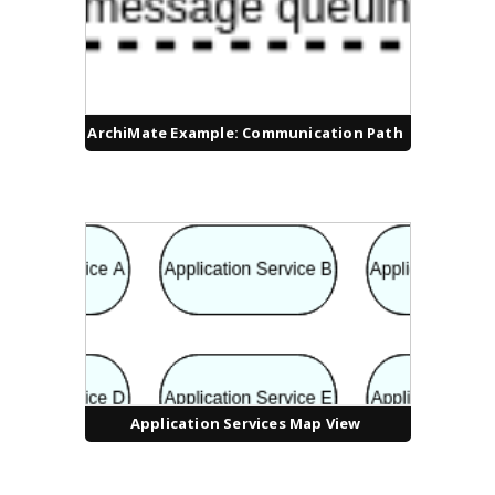
ArchiMate Example: Communication Path
Application Services Map View