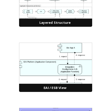
Layered Structure
EAI / ESB View