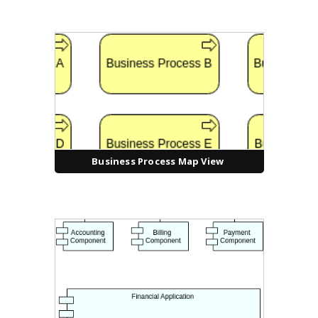
Business Process Map View