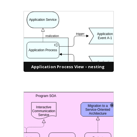
Application Process View – nesting