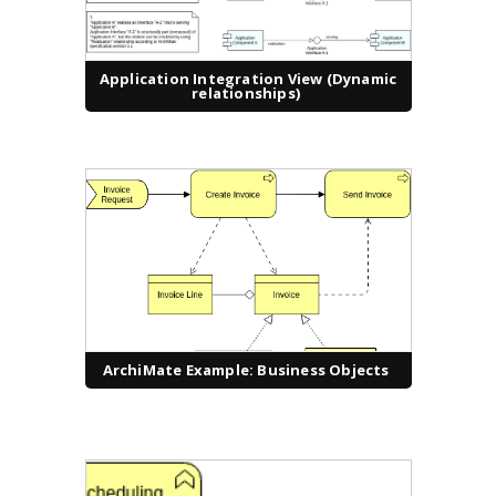
Application Integration View (Dynamic
relationships)
ArchiMate Example: Business Objects