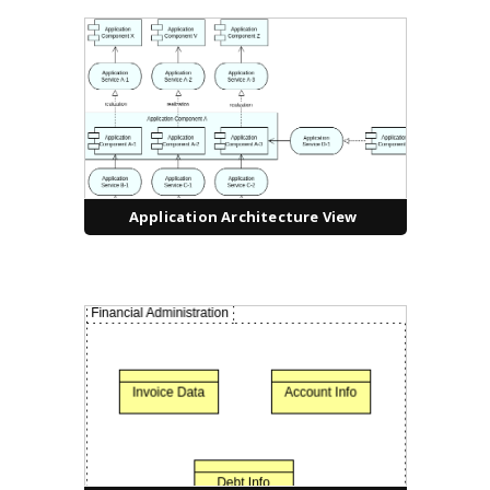
Application Architecture View