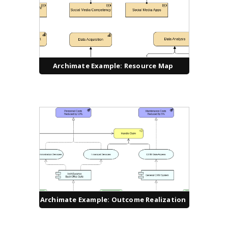
Archimate Example: Resource Map
Archimate Example: Outcome Realization