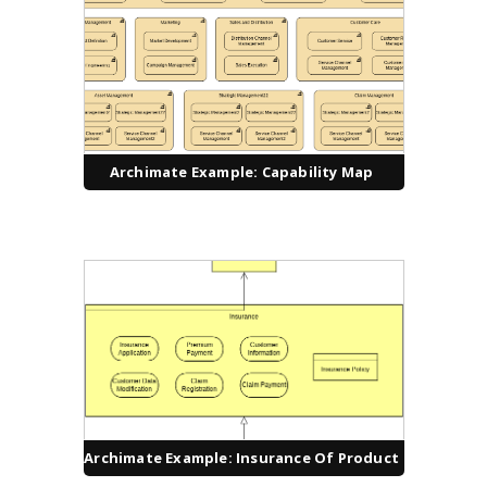
Archimate Example: Capability Map
Archimate Example: Insurance Of Product