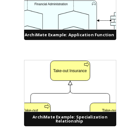
ArchiMate Example: Application Function
ArchiMate Example: Specialization
Relationship