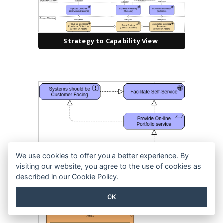
Strategy to Capability View
We use cookies to offer you a better experience. By
visiting our website, you agree to the use of cookies as
Realization
described in our
Cookie Policy
.
OK