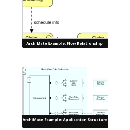
ArchiMate Example: Flow Relationship
ArchiMate Example: Application Structure