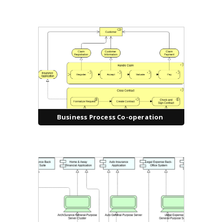
Business Process Co-operation