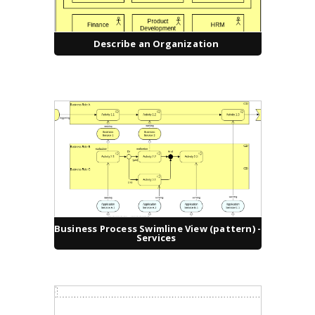
Describe an Organization
Business Process Swimline View (pattern) -
Services