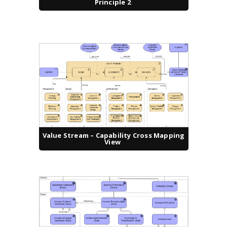
Principle 2
Value Stream – Capability Cross Mapping
View