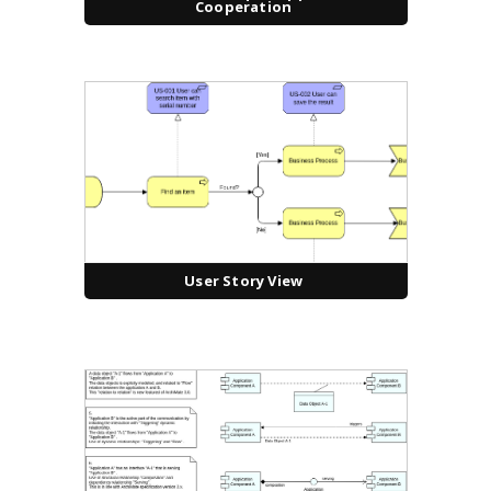
Cooperation
User Story View