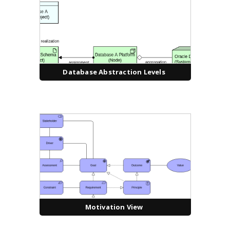
Database Abstraction Levels
Motivation View