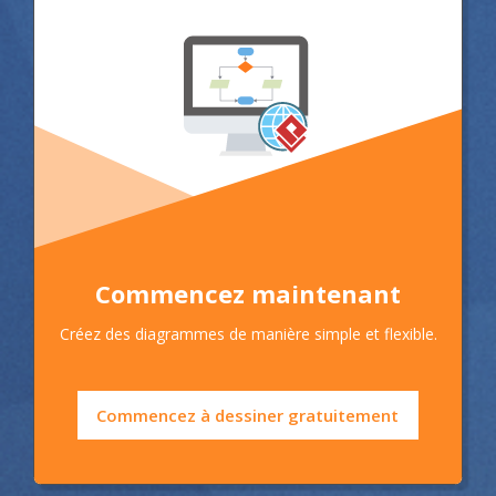
Commencez maintenant
Créez des diagrammes de manière simple et flexible.
Commencez à dessiner gratuitement