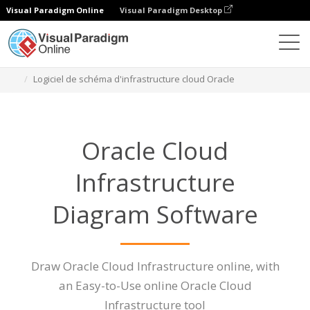
Visual Paradigm Online
Visual Paradigm Desktop
Des diagrammes
Caractéristiques
Logiciel de schéma d'infrastructure cloud Oracle
Oracle Cloud
Infrastructure
Diagram Software
Draw Oracle Cloud Infrastructure online, with
an Easy-to-Use online Oracle Cloud
Infrastructure tool