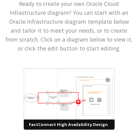
Ready to create your own Oracle Cloud
Infrastructure diagram? You can start with an
Oracle Infrastructure diagram template below
and tailor it to meet your needs, or to create
from scratch. Click on a diagram below to view it,
or click the edit button to start editing.
FastConnect High Availability Design