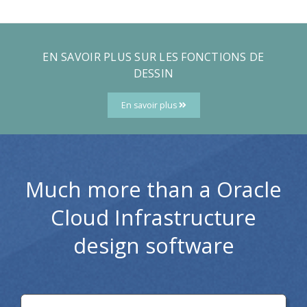
EN SAVOIR PLUS SUR LES FONCTIONS DE
DESSIN
En savoir plus
Much more than a Oracle
Cloud Infrastructure
design software