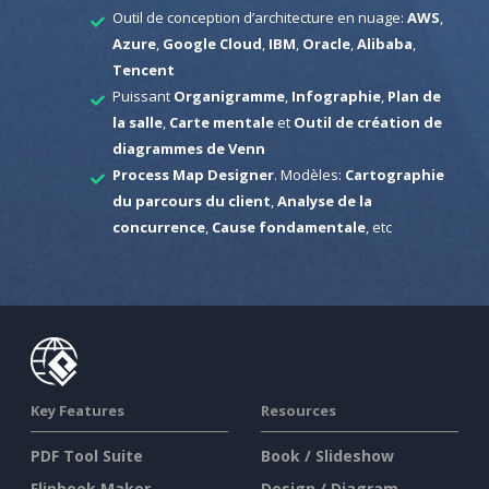
Outil de conception d’architecture en nuage:
AWS
,
Azure
,
Google Cloud
,
IBM
,
Oracle
,
Alibaba
,
Tencent
Puissant
Organigramme
,
Infographie
,
Plan de
la salle
,
Carte mentale
et
Outil de création de
diagrammes de Venn
Process Map Designer
. Modèles:
Cartographie
du parcours du client
,
Analyse de la
concurrence
,
Cause fondamentale
, etc
Key Features
Resources
PDF Tool Suite
Book / Slideshow
Flipbook Maker
Design / Diagram