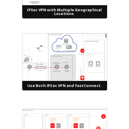
IPSec VPN with Multiple Geographical
Locations
Use Both IPSec VPN and FastConnect