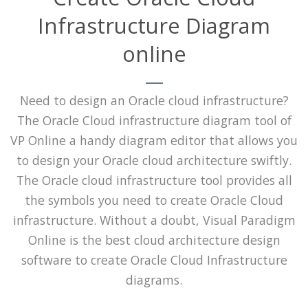
Infrastructure Diagram
online
Need to design an Oracle cloud infrastructure?
The Oracle Cloud infrastructure diagram tool of
VP Online a handy diagram editor that allows you
to design your Oracle cloud architecture swiftly.
The Oracle cloud infrastructure tool provides all
the symbols you need to create Oracle Cloud
infrastructure. Without a doubt, Visual Paradigm
Online is the best cloud architecture design
software to create Oracle Cloud Infrastructure
diagrams.