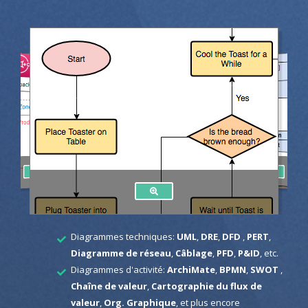
Diagrammes techniques:
UML
,
DRE
,
DFD
,
PERT
,
Diagramme de réseau
,
Câblage
,
PFD
,
P&ID
, etc.
Diagrammes d'activité:
ArchiMate
,
BPMN
,
SWOT
,
Chaîne de valeur
,
Cartographie du flux de
valeur
,
Org. Graphique
, et plus encore