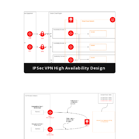
IPSec VPN High Availability Design