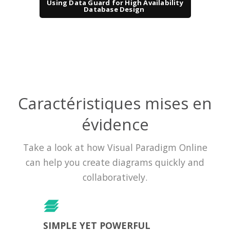
Using Data Guard for High Availability
Database Design
Caractéristiques mises en
évidence
Take a look at how Visual Paradigm Online
can help you create diagrams quickly and
collaboratively.
SIMPLE YET POWERFUL