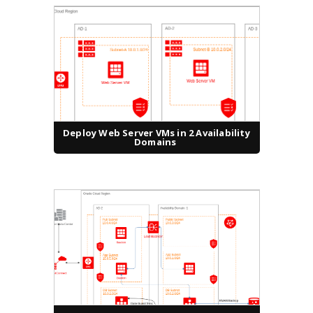
Deploy Web Server VMs in 2 Availability
Domains