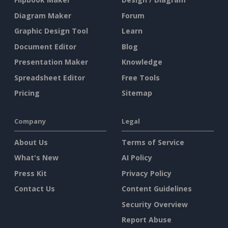
Diagram Maker
Forum
Graphic Design Tool
Learn
Document Editor
Blog
Presentation Maker
Knowledge
Spreadsheet Editor
Free Tools
Pricing
Sitemap
Company
Legal
About Us
Terms of Service
What's New
AI Policy
Press Kit
Privacy Policy
Contact Us
Content Guidelines
Security Overview
Report Abuse