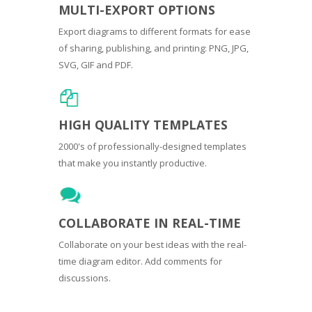
MULTI-EXPORT OPTIONS
Export diagrams to different formats for ease
of sharing, publishing, and printing: PNG, JPG,
SVG, GIF and PDF.
HIGH QUALITY TEMPLATES
2000's of professionally-designed templates
that make you instantly productive.
COLLABORATE IN REAL-TIME
Collaborate on your best ideas with the real-
time diagram editor. Add comments for
discussions.