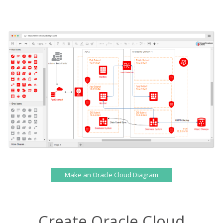
Make an Oracle Cloud Diagram
Create Oracle Cloud