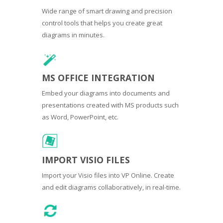
Wide range of smart drawing and precision
control tools that helps you create great
diagrams in minutes.
MS OFFICE INTEGRATION
Embed your diagrams into documents and
presentations created with MS products such
as Word, PowerPoint, etc.
IMPORT VISIO FILES
Import your Visio files into VP Online. Create
and edit diagrams collaboratively, in real-time.