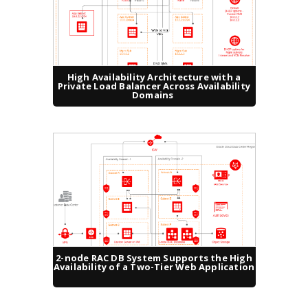
High Availability Architecture with a
Private Load Balancer Across Availability
Domains
2-node RAC DB System Supports the High
Availability of a Two-Tier Web Application