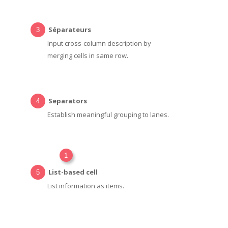
Séparateurs
Input cross-column description by
merging cells in same row.
Separators
Establish meaningful grouping to lanes.
1
List-based cell
List information as items.