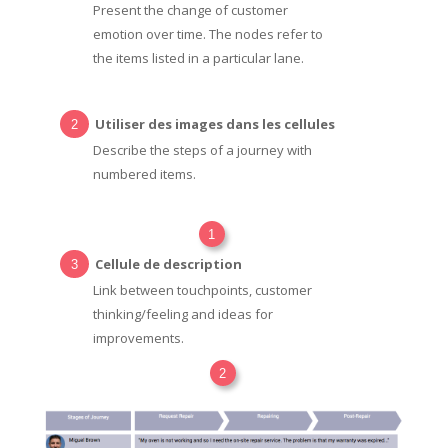
Present the change of customer
emotion over time. The nodes refer to
the items listed in a particular lane.
Utiliser des images dans les cellules
Describe the steps of a journey with
numbered items.
1
Cellule de description
Link between touchpoints, customer
thinking/feeling and ideas for
improvements.
2