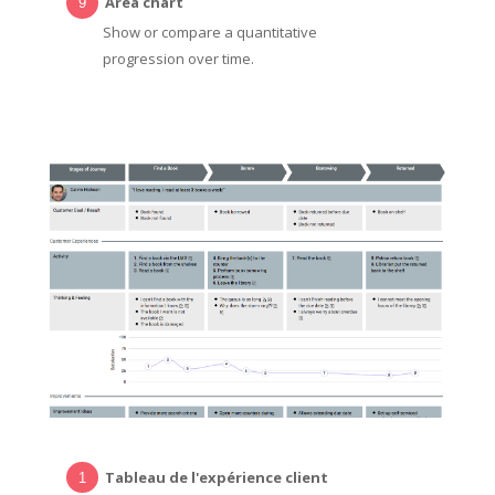
Area chart
Show or compare a quantitative
progression over time.
Tableau de l'expérience client