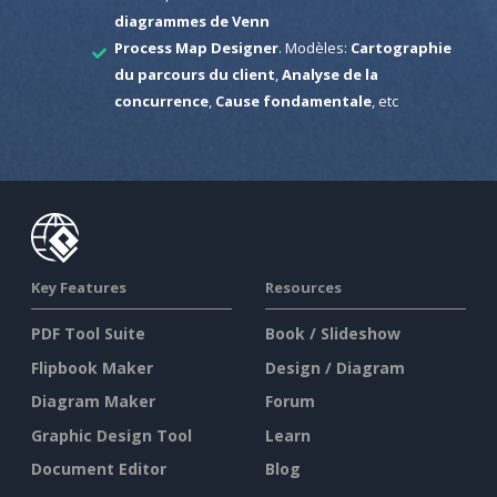
diagrammes de Venn
Process Map Designer
. Modèles:
Cartographie
du parcours du client
,
Analyse de la
concurrence
,
Cause fondamentale
, etc
Key Features
Resources
PDF Tool Suite
Book / Slideshow
Flipbook Maker
Design / Diagram
Diagram Maker
Forum
Graphic Design Tool
Learn
Document Editor
Blog