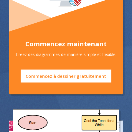
Commencez maintenant
Créez des diagrammes de manière simple et flexible.
Commencez à dessiner gratuitement