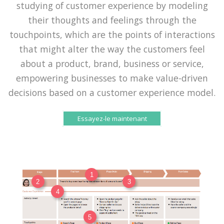
studying of customer experience by modeling
their thoughts and feelings through the
touchpoints, which are the points of interactions
that might alter the way the customers feel
about a product, brand, business or service,
empowering businesses to make value-driven
decisions based on a customer experience model.
Essayez-le maintenant
1
2
3
4
5