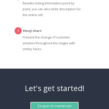
Besides listing information point by
point, you can also write description for
the entire cell.
Emoji chart
Present the change of customer
emotion throughout the stages with
smiley faces.
Let's get started!
Essayez-le maintenant