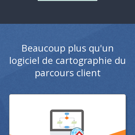
Beaucoup plus qu'un
logiciel de cartographie du
parcours client