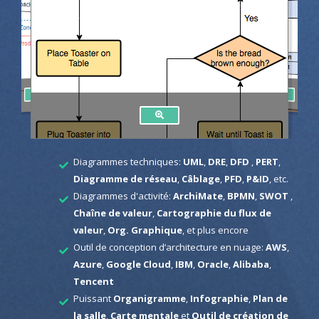
Diagrammes techniques:
UML
,
DRE
,
DFD
,
PERT
,
Diagramme de réseau
,
Câblage
,
PFD
,
P&ID
, etc.
Diagrammes d'activité:
ArchiMate
,
BPMN
,
SWOT
,
Chaîne de valeur
,
Cartographie du flux de
valeur
,
Org. Graphique
, et plus encore
Outil de conception d’architecture en nuage:
AWS
,
Azure
,
Google Cloud
,
IBM
,
Oracle
,
Alibaba
,
Tencent
Puissant
Organigramme
,
Infographie
,
Plan de
la salle
,
Carte mentale
et
Outil de création de