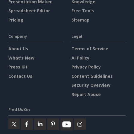
Presentation Maker
Knowledge
Spreadsheet Editor
Free Tools
Pricing
Sitemap
Company
Legal
About Us
Terms of Service
What's New
AI Policy
Press Kit
Privacy Policy
Contact Us
Content Guidelines
Security Overview
Report Abuse
Find Us On