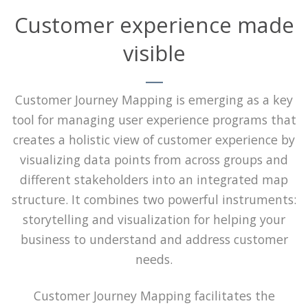
Customer experience made
visible
Customer Journey Mapping is emerging as a key
tool for managing user experience programs that
creates a holistic view of customer experience by
visualizing data points from across groups and
different stakeholders into an integrated map
structure. It combines two powerful instruments:
storytelling and visualization for helping your
business to understand and address customer
needs.
Customer Journey Mapping facilitates the