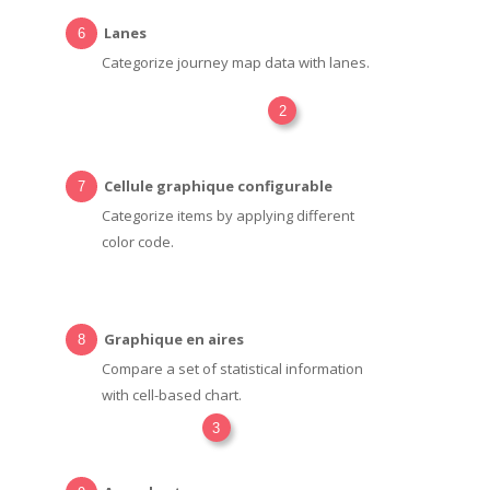
Lanes
Categorize journey map data with lanes.
2
Cellule graphique configurable
Categorize items by applying different
color code.
Graphique en aires
Compare a set of statistical information
with cell-based chart.
3