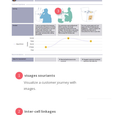
3
visages souriants
Visualize a customer journey with
images.
Inter-cell linkages