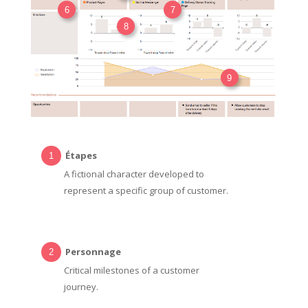
6
7
8
9
Étapes
A fictional character developed to
represent a specific group of customer.
Personnage
Critical milestones of a customer
journey.