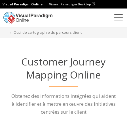
Visual Paradigm Online
Visual Paradigm Desktop
Des diagrammes
Caractéristiques
Outil de cartographie du parcours client
Customer Journey
Mapping Online
Obtenez des informations intégrées qui aident
à identifier et à mettre en œuvre des initiatives
centrées sur le client