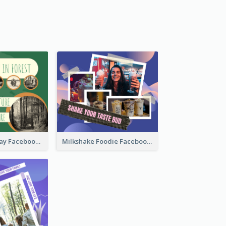
Nature Earth Day Facebook Post
Milkshake Foodie Facebook Post