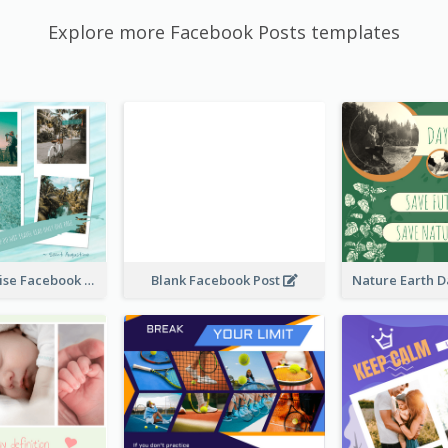
Explore more Facebook Posts templates
Travel Paradise Facebook Post
Blank Facebook Post