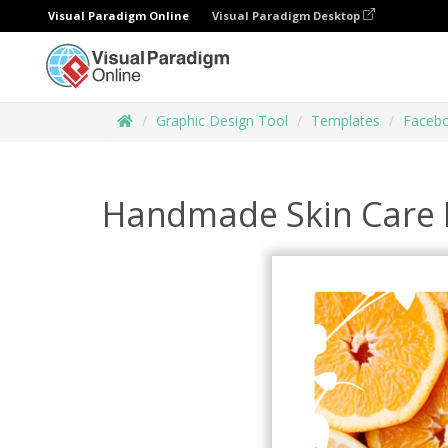
Visual Paradigm Online
Visual Paradigm Desktop
Graphic Design Tool
Templates
Facebo
Handmade Skin Care 