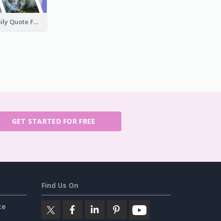
Keep Calm Family Quote Facebook Post
GET STARTED FOR FREE
Find Us On
ce