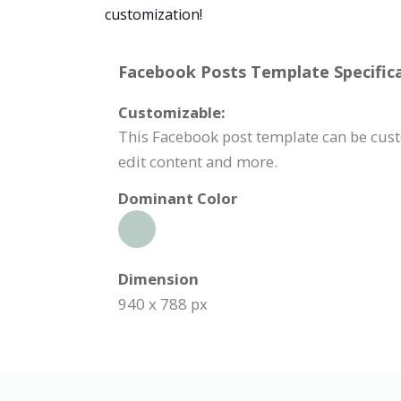
customization!
Facebook Posts Template Specifica
Customizable:
This Facebook post template can be cust
edit content and more.
Dominant Color
Dimension
940 x 788 px