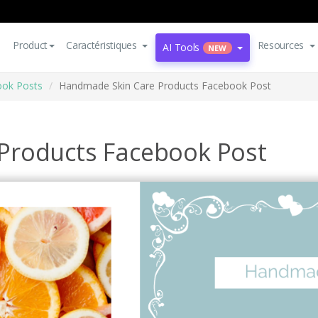
Product
Caractéristiques
Resources
AI Tools
NEW
ok Posts
Handmade Skin Care Products Facebook Post
Products Facebook Post