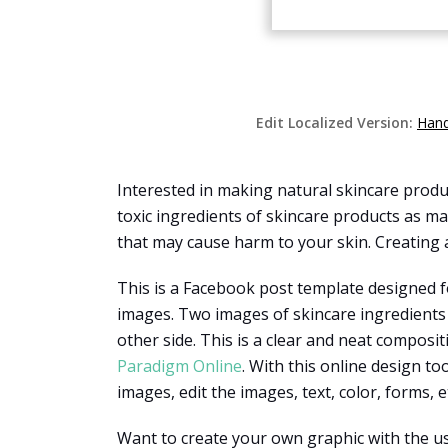
Edit Localized Version:
Hand
Interested in making natural skincare produ
toxic ingredients of skincare products as 
that may cause harm to your skin. Creating a
This is a Facebook post template designed f
images. Two images of skincare ingredients 
other side. This is a clear and neat compos
Paradigm Online
. With this online design t
images, edit the images, text, color, forms, et
Want to create your own graphic with the us