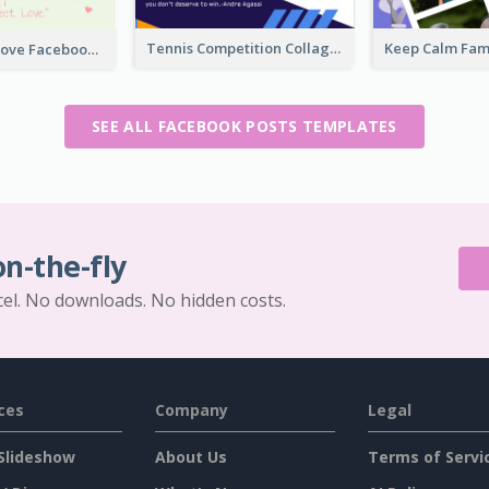
Tennis Competition Collage Facebook Post
The Perfect Love Facebook Post
SEE ALL FACEBOOK POSTS TEMPLATES
on-the-fly
cel. No downloads. No hidden costs.
ces
Company
Legal
Slideshow
About Us
Terms of Servi