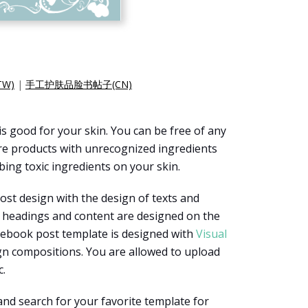
W)
|
手工护肤品脸书帖子(CN)
s good for your skin. You can be free of any
re products with unrecognized ingredients
ing toxic ingredients on your skin.
st design with the design of texts and
f headings and content are designed on the
acebook post template is designed with
Visual
ign compositions. You are allowed to upload
c.
and search for your favorite template for