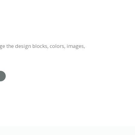
e the design blocks, colors, images,