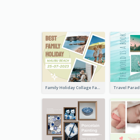
Family Holiday Collage Facebook Post