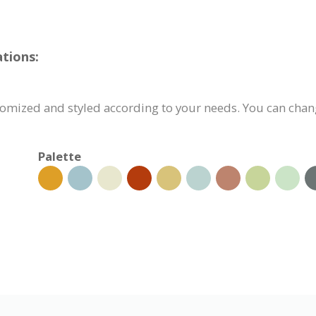
tions:
omized and styled according to your needs. You can chang
Palette