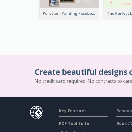
Porcelain Painting Facebook Post
Create beautiful designs 
No credit card required. No contracts to can
Key Features
Resour
PDF Tool Suite
Book / 