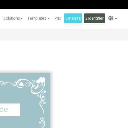
Solutions
Templates
Prix
S'inscrire
S'identifier