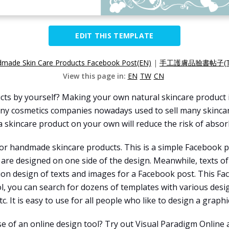
EDIT THIS TEMPLATE
made Skin Care Products Facebook Post(EN)
|
手工護膚品臉書帖子(T
View this page in:
EN
TW
CN
cts by yourself? Making your own natural skincare product i
many cosmetics companies nowadays used to sell many skinca
 skincare product on your own will reduce the risk of absorb
or handmade skincare products. This is a simple Facebook po
are designed on one side of the design. Meanwhile, texts o
ition design of texts and images for a Facebook post. This F
ool, you can search for dozens of templates with various des
c. It is easy to use for all people who like to design a graphi
e of an online design tool? Try out Visual Paradigm Online 