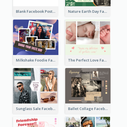
Blank Facebook Post
Nature Earth Day Facebook Post
Milkshake Foodie Facebook Post
The Perfect Love Facebook Post
Sunglass Sale Facebook Post
Ballet Collage Facebook Post