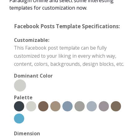
Paradigm Online and select some interesting
templates for customization now.
Facebook Posts Template Specifications:
Customizable:
This Facebook post template can be fully
customized to your liking in every which way,
content, colors, backgrounds, design blocks, etc.
Dominant Color
Palette
Dimension