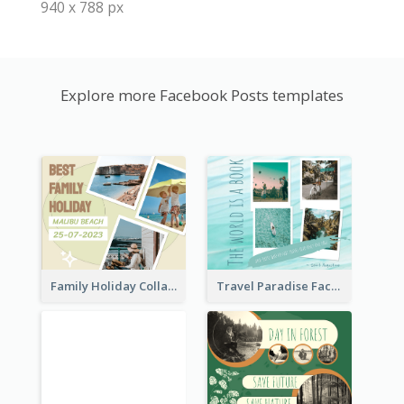
940 x 788 px
Explore more Facebook Posts templates
Family Holiday Collage Facebook Post
Travel Paradise Facebook Post