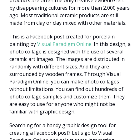
products are often the only creative evidence left
by disappearing cultures for more than 2,000 years
ago. Most traditional ceramic products are still
made from clay or clay mixed with other materials.
This is a Facebook post created for porcelain
painting by
Visual Paradigm Online
. In this design, a
photo collage is designed with the use of several
ceramic art images. The images are distributed in
randomly with different sizes. And they are
surrounded by wooden frames. Through Visual
Paradigm Online, you can make photo collages
without limitations. You can find out hundreds of
photo collage samples and customize them. They
are easy to use for anyone who might not be
familiar with graphic design.
Searching for a handy graphic design tool for
creating a Facebook post? Let's go to Visual