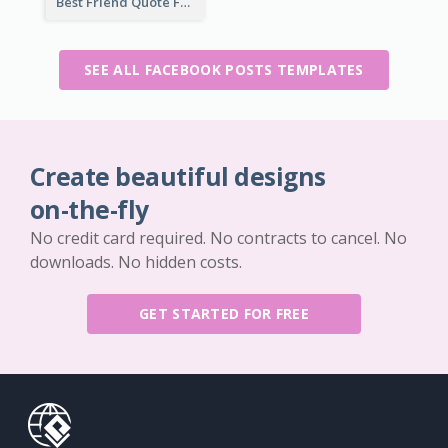
Best Friend Quote Facebook Post
SEE ALL FACEBOOK POSTS TEMPLATES
Create beautiful designs
on-the-fly
No credit card required. No contracts to cancel. No
downloads. No hidden costs.
GET STARTED FOR FREE