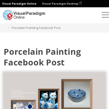
Visual Paradigm Online
Visual Paradigm Desktop
Graphic Design Tool
Templates
Facebook Posts
Porcelain Painting Facebook Post
Porcelain Painting
Facebook Post