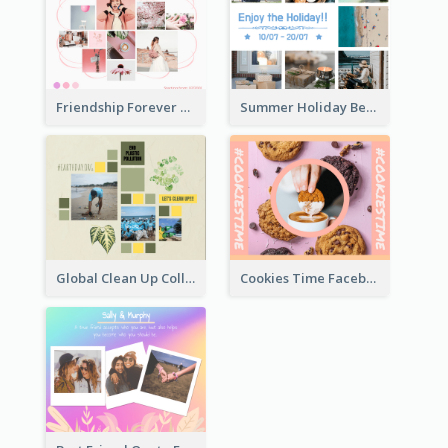
Friendship Forever Facebook Post
Summer Holiday Beach Vacation Facebook Post
Global Clean Up Collage Facebook Post
Cookies Time Facebook Post