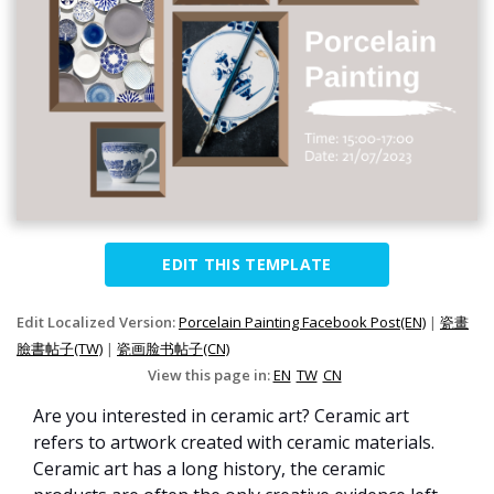
EDIT THIS TEMPLATE
Edit Localized Version:
Porcelain Painting Facebook Post(EN)
|
瓷畫
臉書帖子(TW)
|
瓷画脸书帖子(CN)
View this page in:
EN
TW
CN
Are you interested in ceramic art? Ceramic art
refers to artwork created with ceramic materials.
Ceramic art has a long history, the ceramic