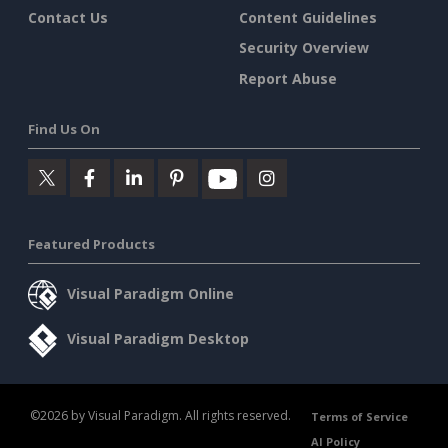
Contact Us
Content Guidelines
Security Overview
Report Abuse
Find Us On
Featured Products
Visual Paradigm Online
Visual Paradigm Desktop
©2026 by Visual Paradigm. All rights reserved.
Terms of Service
AI Policy