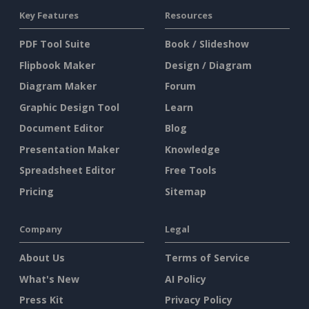
Key Features
Resources
PDF Tool Suite
Book / Slideshow
Flipbook Maker
Design / Diagram
Diagram Maker
Forum
Graphic Design Tool
Learn
Document Editor
Blog
Presentation Maker
Knowledge
Spreadsheet Editor
Free Tools
Pricing
Sitemap
Company
Legal
About Us
Terms of Service
What's New
AI Policy
Press Kit
Privacy Policy