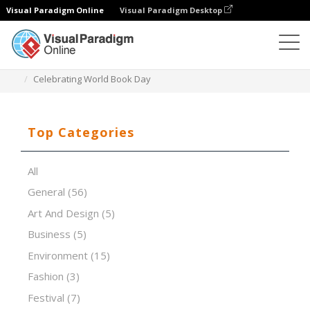
Visual Paradigm Online
Visual Paradigm Desktop
Presentation Software
Templates
Celebrating World Book Day
Top Categories
All
General
(56)
Art And Design
(5)
Business
(5)
Environment
(15)
Fashion
(3)
Festival
(7)