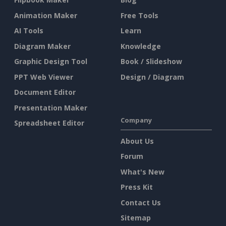
Animation Maker
Free Tools
AI Tools
Learn
Diagram Maker
Knowledge
Graphic Design Tool
Book / Slideshow
PPT Web Viewer
Design / Diagram
Document Editor
Presentation Maker
Company
Spreadsheet Editor
About Us
Forum
What's New
Press Kit
Contact Us
Sitemap