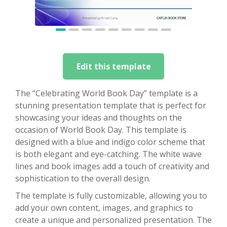
Edit this template
The “Celebrating World Book Day” template is a
stunning presentation template that is perfect for
showcasing your ideas and thoughts on the
occasion of World Book Day. This template is
designed with a blue and indigo color scheme that
is both elegant and eye-catching. The white wave
lines and book images add a touch of creativity and
sophistication to the overall design.
The template is fully customizable, allowing you to
add your own content, images, and graphics to
create a unique and personalized presentation. The