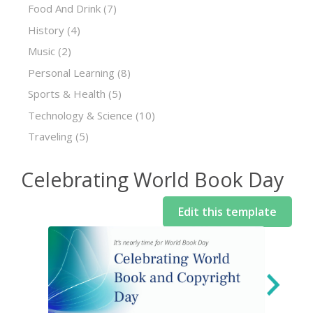
Food And Drink
(7)
History
(4)
Music
(2)
Personal Learning
(8)
Sports & Health
(5)
Technology & Science
(10)
Traveling
(5)
Celebrating World Book Day
Edit this template