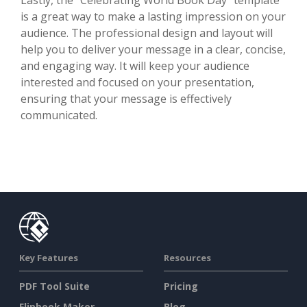
is a great way to make a lasting impression on your
audience. The professional design and layout will
help you to deliver your message in a clear, concise,
and engaging way. It will keep your audience
interested and focused on your presentation,
ensuring that your message is effectively
communicated.
Key Features
Resources
PDF Tool Suite
Pricing
Flipbook Maker
Blog