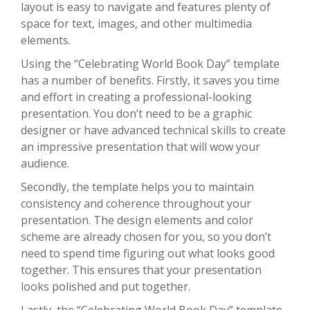
layout is easy to navigate and features plenty of
space for text, images, and other multimedia
elements.
Using the “Celebrating World Book Day” template
has a number of benefits. Firstly, it saves you time
and effort in creating a professional-looking
presentation. You don’t need to be a graphic
designer or have advanced technical skills to create
an impressive presentation that will wow your
audience.
Secondly, the template helps you to maintain
consistency and coherence throughout your
presentation. The design elements and color
scheme are already chosen for you, so you don’t
need to spend time figuring out what looks good
together. This ensures that your presentation
looks polished and put together.
Lastly, the “Celebrating World Book Day” template