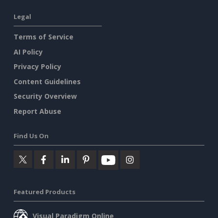
Legal
Terms of Service
AI Policy
Privacy Policy
Content Guidelines
Security Overview
Report Abuse
Find Us On
Featured Products
Visual Paradigm Online