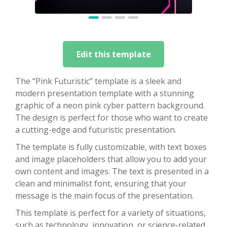
Edit this template
The “Pink Futuristic” template is a sleek and
modern presentation template with a stunning
graphic of a neon pink cyber pattern background.
The design is perfect for those who want to create
a cutting-edge and futuristic presentation.
The template is fully customizable, with text boxes
and image placeholders that allow you to add your
own content and images. The text is presented in a
clean and minimalist font, ensuring that your
message is the main focus of the presentation.
This template is perfect for a variety of situations,
such as technology, innovation, or science-related