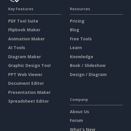
Key Features
Resources
PDF Tool Suite
Pricing
Flipbook Maker
Blog
Animation Maker
Free Tools
AI Tools
Learn
Diagram Maker
Knowledge
Graphic Design Tool
Book / Slideshow
PPT Web Viewer
Design / Diagram
Document Editor
Presentation Maker
Company
Spreadsheet Editor
About Us
Forum
What's New