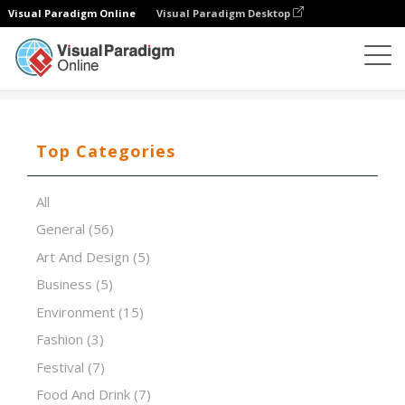
Visual Paradigm Online
Visual Paradigm Desktop
Presentation Software
Templates
Pink futuristic
Top Categories
All
General
(56)
Art And Design
(5)
Business
(5)
Environment
(15)
Fashion
(3)
Festival
(7)
Food And Drink
(7)