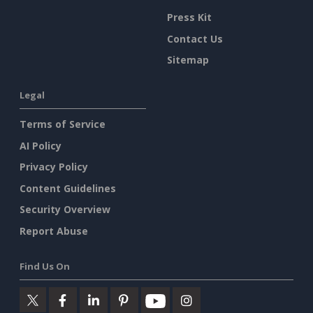
Press Kit
Contact Us
Sitemap
Legal
Terms of Service
AI Policy
Privacy Policy
Content Guidelines
Security Overview
Report Abuse
Find Us On