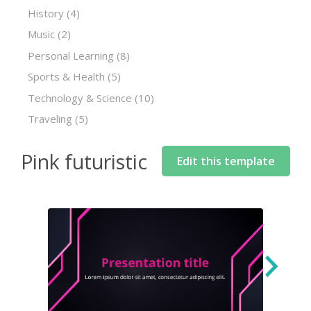
History
(4)
Music
(2)
Personal Learning
(8)
Sports & Health
(5)
Technology & Science
(10)
Traveling
(5)
Pink futuristic
Edit this template