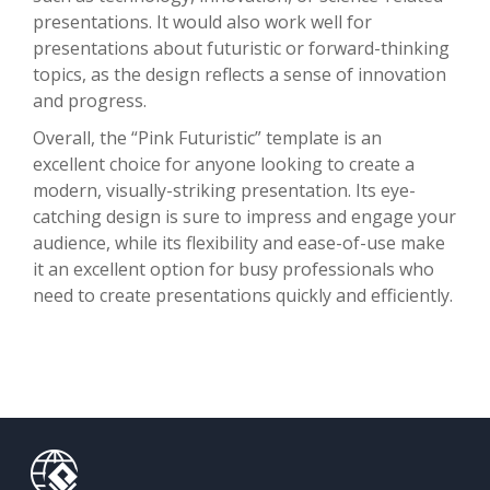
presentations. It would also work well for
presentations about futuristic or forward-thinking
topics, as the design reflects a sense of innovation
and progress.
Overall, the “Pink Futuristic” template is an
excellent choice for anyone looking to create a
modern, visually-striking presentation. Its eye-
catching design is sure to impress and engage your
audience, while its flexibility and ease-of-use make
it an excellent option for busy professionals who
need to create presentations quickly and efficiently.