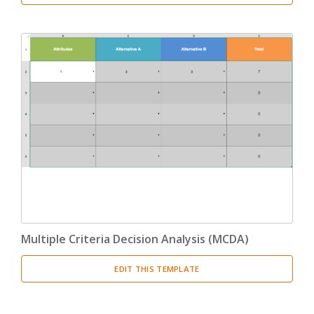
Multiple Criteria Decision Analysis (MCDA)
EDIT THIS TEMPLATE