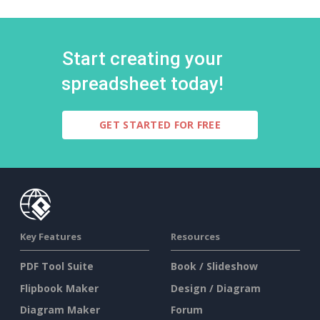
Start creating your
spreadsheet today!
GET STARTED FOR FREE
Key Features
Resources
PDF Tool Suite
Book / Slideshow
Flipbook Maker
Design / Diagram
Diagram Maker
Forum