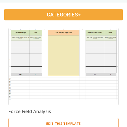
Change Management
(1)
CATEGORIES
Bids And Quotations
(2)
Problem Solving
(4)
Decision Making
(4)
Strategy
(12)
Project Management
(10)
Address Books
(6)
Quality Management
(7)
Force Field Analysis
Inventories
(8)
EDIT THIS TEMPLATE