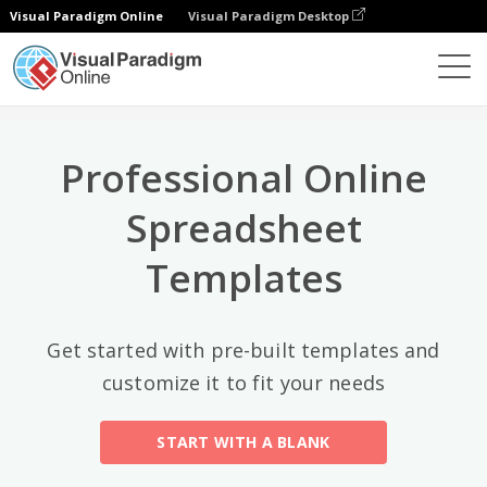
Visual Paradigm Online
Visual Paradigm Desktop
Top Categories
×
Spreadsheet Editor
Templates
All
Professional Online
Calendars
(13)
Spreadsheet
Timelines
(5)
Templates
Education
(10)
Agenda
(2)
Get started with pre-built templates and
customize it to fit your needs
Budget
(40)
Finance Modeling
(10)
START WITH A BLANK
Invoices
(17)