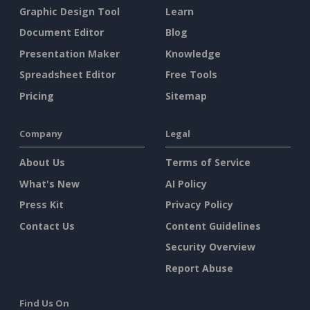
Graphic Design Tool
Learn
Document Editor
Blog
Presentation Maker
Knowledge
Spreadsheet Editor
Free Tools
Pricing
Sitemap
Company
Legal
About Us
Terms of Service
What's New
AI Policy
Press Kit
Privacy Policy
Contact Us
Content Guidelines
Security Overview
Report Abuse
Find Us On