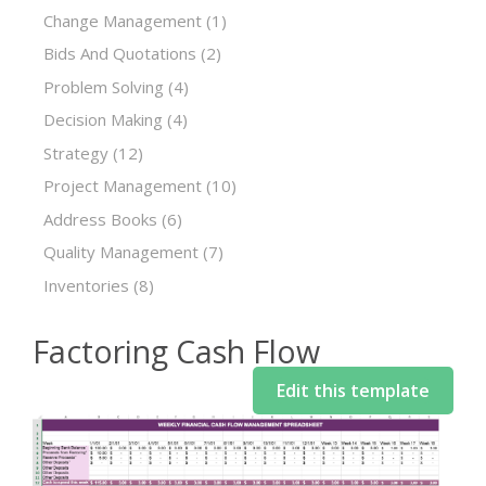
Change Management
(1)
Bids And Quotations
(2)
Problem Solving
(4)
Decision Making
(4)
Strategy
(12)
Project Management
(10)
Address Books
(6)
Quality Management
(7)
Inventories
(8)
Factoring Cash Flow
Edit this template