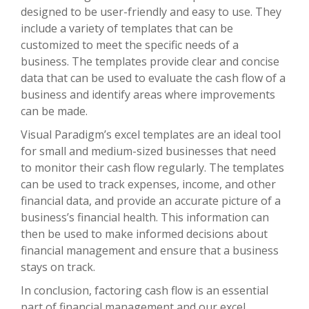
designed to be user-friendly and easy to use. They
include a variety of templates that can be
customized to meet the specific needs of a
business. The templates provide clear and concise
data that can be used to evaluate the cash flow of a
business and identify areas where improvements
can be made.
Visual Paradigm’s excel templates are an ideal tool
for small and medium-sized businesses that need
to monitor their cash flow regularly. The templates
can be used to track expenses, income, and other
financial data, and provide an accurate picture of a
business’s financial health. This information can
then be used to make informed decisions about
financial management and ensure that a business
stays on track.
In conclusion, factoring cash flow is an essential
part of financial management and our excel