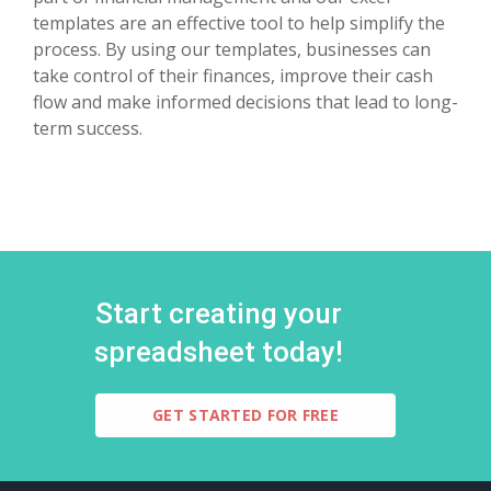
templates are an effective tool to help simplify the
process. By using our templates, businesses can
take control of their finances, improve their cash
flow and make informed decisions that lead to long-
term success.
Start creating your
spreadsheet today!
GET STARTED FOR FREE