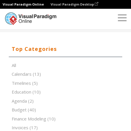
Visual Paradigm Online
Visual Paradigm Desktop
Spreadsheet Editor
Templates
Factoring Cash Flow
Top Categories
All
Calendars
(13)
Timelines
(5)
Education
(10)
Agenda
(2)
Budget
(40)
Finance Modeling
(10)
Invoices
(17)