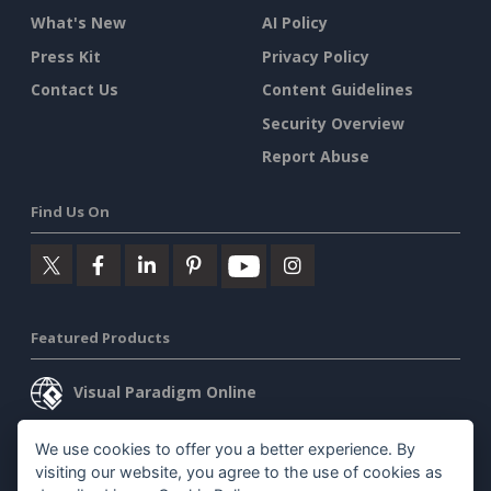
What's New
AI Policy
Press Kit
Privacy Policy
Contact Us
Content Guidelines
Security Overview
Report Abuse
Find Us On
Featured Products
Visual Paradigm Online
Visual Paradigm Desktop
We use cookies to offer you a better experience. By
visiting our website, you agree to the use of cookies as