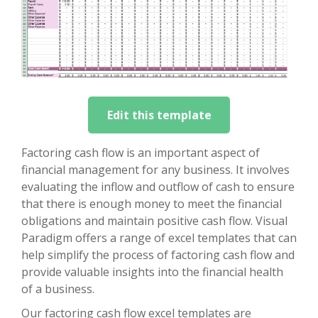
Edit this template
Factoring cash flow is an important aspect of
financial management for any business. It involves
evaluating the inflow and outflow of cash to ensure
that there is enough money to meet the financial
obligations and maintain positive cash flow. Visual
Paradigm offers a range of excel templates that can
help simplify the process of factoring cash flow and
provide valuable insights into the financial health
of a business.
Our factoring cash flow excel templates are