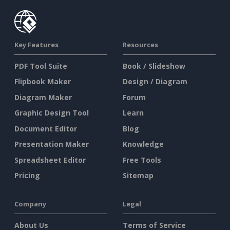
Key Features
Resources
PDF Tool Suite
Book / Slideshow
Flipbook Maker
Design / Diagram
Diagram Maker
Forum
Graphic Design Tool
Learn
Document Editor
Blog
Presentation Maker
Knowledge
Spreadsheet Editor
Free Tools
Pricing
Sitemap
Company
Legal
About Us
Terms of Service