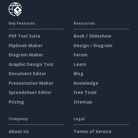
Key Features
Resources
PDF Tool Suite
Book / Slideshow
Flipbook Maker
Design / Diagram
Diagram Maker
Forum
Graphic Design Tool
Learn
Document Editor
Blog
Presentation Maker
Knowledge
Spreadsheet Editor
Free Tools
Pricing
Sitemap
Company
Legal
About Us
Terms of Service