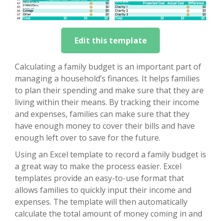
Edit this template
Calculating a family budget is an important part of
managing a household’s finances. It helps families
to plan their spending and make sure that they are
living within their means. By tracking their income
and expenses, families can make sure that they
have enough money to cover their bills and have
enough left over to save for the future.
Using an Excel template to record a family budget is
a great way to make the process easier. Excel
templates provide an easy-to-use format that
allows families to quickly input their income and
expenses. The template will then automatically
calculate the total amount of money coming in and