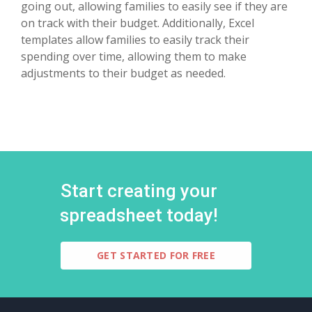
going out, allowing families to easily see if they are
on track with their budget. Additionally, Excel
templates allow families to easily track their
spending over time, allowing them to make
adjustments to their budget as needed.
Start creating your
spreadsheet today!
GET STARTED FOR FREE