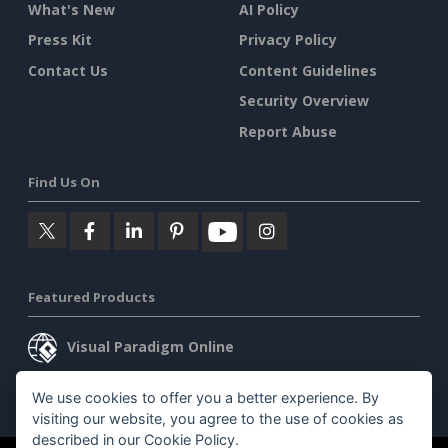
What's New
AI Policy
Press Kit
Privacy Policy
Contact Us
Content Guidelines
Security Overview
Report Abuse
Find Us On
Featured Products
Visual Paradigm Online
Visual Paradigm Desktop
We use cookies to offer you a better experience. By
visiting our website, you agree to the use of cookies as
described in our
Cookie Policy
.