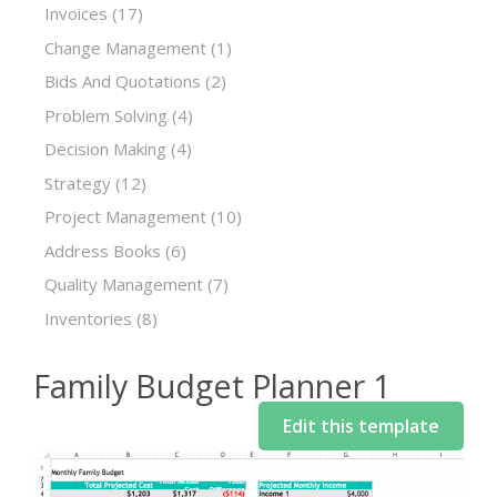
Invoices
(17)
Change Management
(1)
Bids And Quotations
(2)
Problem Solving
(4)
Decision Making
(4)
Strategy
(12)
Project Management
(10)
Address Books
(6)
Quality Management
(7)
Inventories
(8)
Family Budget Planner 1
Edit this template