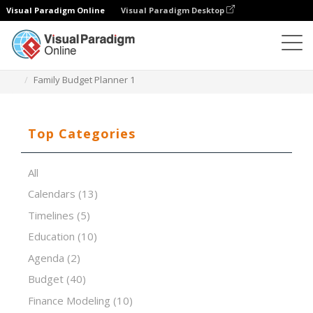
Visual Paradigm Online
Visual Paradigm Desktop
Spreadsheet Editor
Templates
Family Budget Planner 1
Top Categories
All
Calendars
(13)
Timelines
(5)
Education
(10)
Agenda
(2)
Budget
(40)
Finance Modeling
(10)