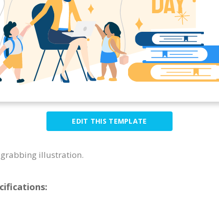
EDIT THIS TEMPLATE
grabbing illustration.
cifications: