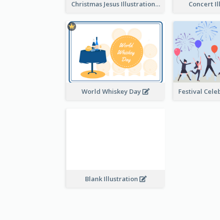
Christmas Jesus Illustration
Concert Il
World Whiskey Day
Blank Illustration