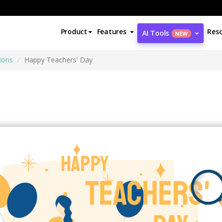
Product
Features
Res
AI Tools
NEW
tions
Happy Teachers' Day