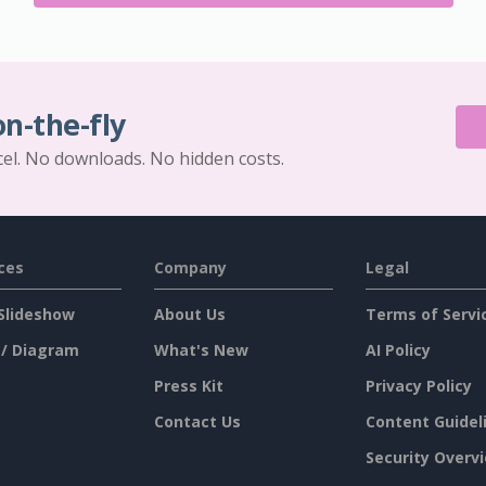
on-the-fly
cel. No downloads. No hidden costs.
ces
Company
Legal
Slideshow
About Us
Terms of Servi
 / Diagram
What's New
AI Policy
Press Kit
Privacy Policy
Contact Us
Content Guidel
Security Overv