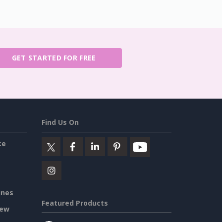
GET STARTED FOR FREE
Find Us On
ce
ines
Featured Products
iew