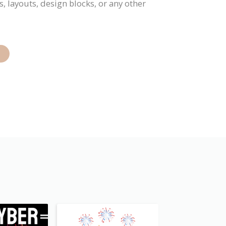
, layouts, design blocks, or any other