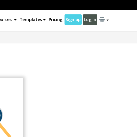
ources
Templates
Pricing
Sign up
Log in