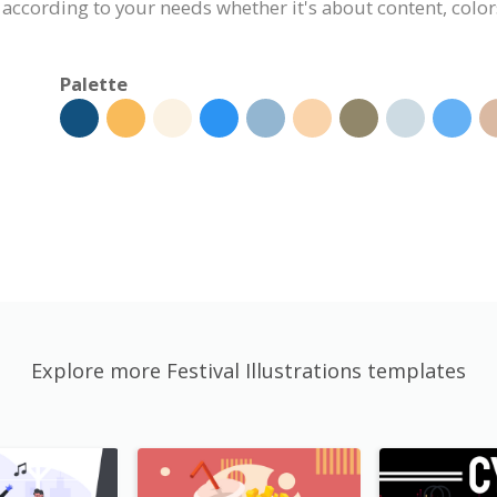
 according to your needs whether it's about content, colors
Palette
Explore more Festival Illustrations templates