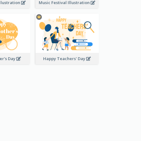
llustration
Music Festival Illustration
er's Day
Happy Teachers' Day