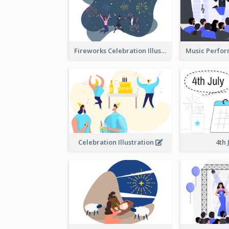
Fireworks Celebration Illustration
Celebration Illustration
4th 