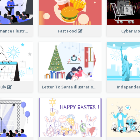
Music Performance Illustration
Fast Food
Cyber M
July
Letter To Santa Illustration
Independe