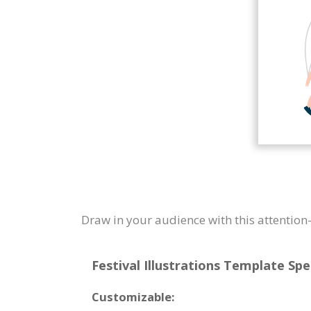
Draw in your audience with this attention-
Festival Illustrations Template Spe
Customizable: