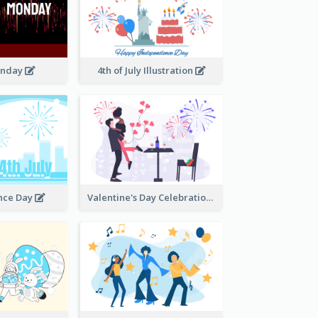
onday
4th of July Illustration
nce Day
Valentine's Day Celebration