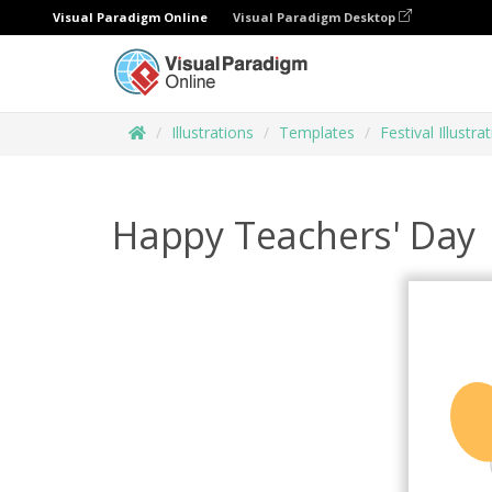
Visual Paradigm Online
Visual Paradigm Desktop
Illustrations
Templates
Festival Illustra
Happy Teachers' Day