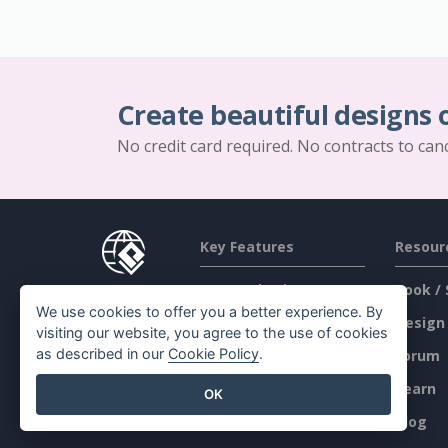
Create beautiful designs 
No credit card required. No contracts to can
Key Features
Resour
PDF Tool Suite
Book / 
We use cookies to offer you a better experience. By
Flipbook Maker
Design
visiting our website, you agree to the use of cookies
as described in our
Cookie Policy
.
Diagram Maker
Forum
Graphic Design Tool
Learn
OK
Document Editor
Blog