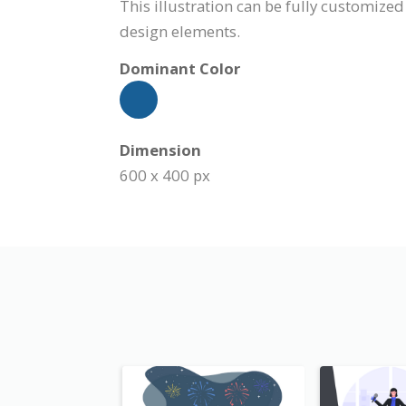
This illustration can be fully customized
design elements.
Dominant Color
Dimension
600 x 400 px