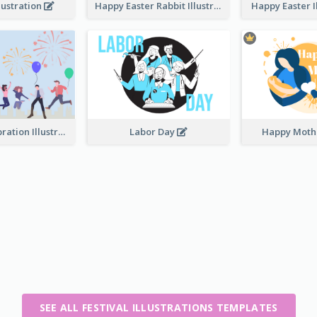
lustration
Happy Easter Rabbit Illustration
Happy Easter I
Festival Celebration Illustration
Labor Day
Happy Moth
SEE ALL FESTIVAL ILLUSTRATIONS TEMPLATES