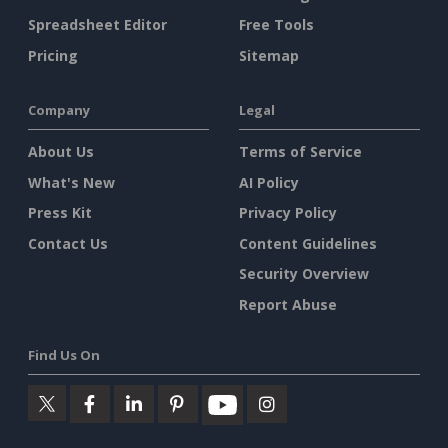
Spreadsheet Editor
Free Tools
Pricing
Sitemap
Company
Legal
About Us
Terms of Service
What's New
AI Policy
Press Kit
Privacy Policy
Contact Us
Content Guidelines
Security Overview
Report Abuse
Find Us On