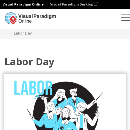
Visual Paradigm Online
Visual Paradigm Desktop
Illustrations
Templates
Festival Illustrations
Labor Day
Labor Day