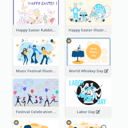
Happy Easter Rabbit Illustration
Happy Easter Illustration
Music Festival Illustration
World Whiskey Day
Festival Celebration Illustration
Labor Day