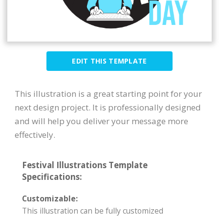
EDIT THIS TEMPLATE
This illustration is a great starting point for your
next design project. It is professionally designed
and will help you deliver your message more
effectively.
Festival Illustrations Template
Specifications:
Customizable:
This illustration can be fully customized