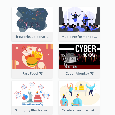
Fireworks Celebration Illustration
Music Performance Illustration
Fast Food
Cyber Monday
4th of July Illustration
Celebration Illustration