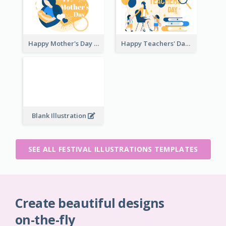
Happy Mother's Day
Happy Teachers' Day
Blank Illustration
SEE ALL FESTIVAL ILLUSTRATIONS TEMPLATES
Create beautiful designs
on-the-fly