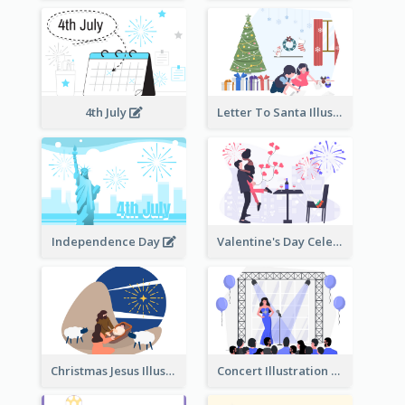
4th July
Letter To Santa Illustration
Independence Day
Valentine's Day Celebration
Christmas Jesus Illustration
Concert Illustration