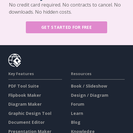
No credit card required. No contracts to cancel. No
downloads. No hidden costs.
GET STARTED FOR FREE
Key Features
Resources
PDF Tool Suite
Book / Slideshow
Flipbook Maker
Design / Diagram
Diagram Maker
Forum
Graphic Design Tool
Learn
Document Editor
Blog
Presentation Maker
Knowledge