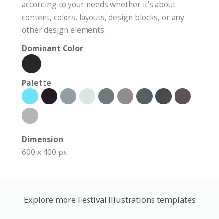
according to your needs whether it's about
content, colors, layouts, design blocks, or any
other design elements.
Dominant Color
Palette
Dimension
600 x 400 px
Explore more Festival Illustrations templates