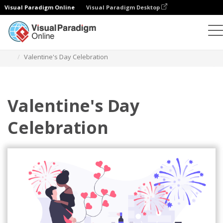
Visual Paradigm Online
Visual Paradigm Desktop
Illustrations
Templates
Festival Illustrations
Valentine's Day Celebration
Valentine's Day
Celebration