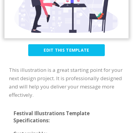
EDIT THIS TEMPLATE
This illustration is a great starting point for your
next design project. It is professionally designed
and will help you deliver your message more
effectively.
Festival Illustrations Template
Specifications: