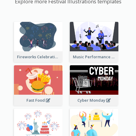
Explore more Festival Illustrations templates
Fireworks Celebration Illustration
Music Performance Illustration
Fast Food
Cyber Monday