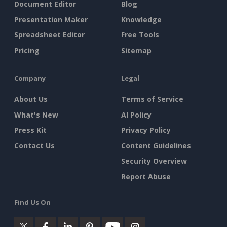
Document Editor
Blog
Presentation Maker
Knowledge
Spreadsheet Editor
Free Tools
Pricing
Sitemap
Company
Legal
About Us
Terms of Service
What's New
AI Policy
Press Kit
Privacy Policy
Contact Us
Content Guidelines
Security Overview
Report Abuse
Find Us On