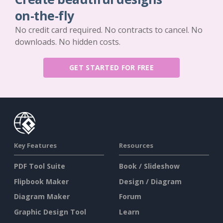
on-the-fly
No credit card required. No contracts to cancel. No
downloads. No hidden costs.
GET STARTED FOR FREE
Key Features
Resources
PDF Tool Suite
Book / Slideshow
Flipbook Maker
Design / Diagram
Diagram Maker
Forum
Graphic Design Tool
Learn