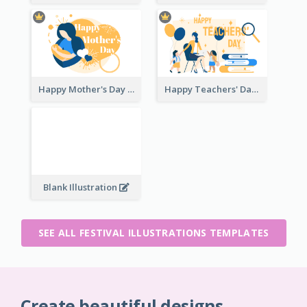
Happy Mother's Day
Happy Teachers' Day
Blank Illustration
SEE ALL FESTIVAL ILLUSTRATIONS TEMPLATES
Create beautiful designs