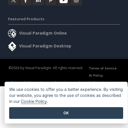
Featured Products
Visual Paradigm Online
Visual Paradigm Desktop
©2026 by Visual Paradigm. All rights reserved.
Terms of Service
AI Policy
Privacy Policy
Content Guidelines
Security Overview
We use cookies to offer you a better experience. By visiting
our website, you agree to the use of cookies as described
in our
Cookie Policy
.
OK