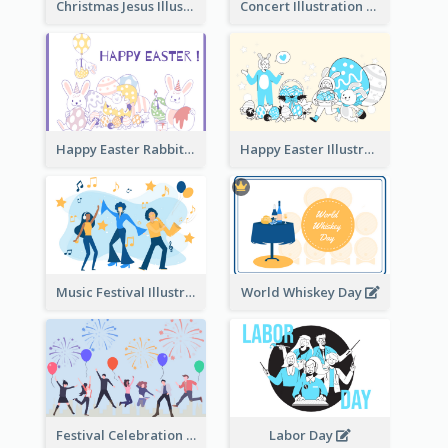
Christmas Jesus Illustration
Concert Illustration
Happy Easter Rabbit Illustration
Happy Easter Illustration
Music Festival Illustration
World Whiskey Day
Festival Celebration Illustration
Labor Day