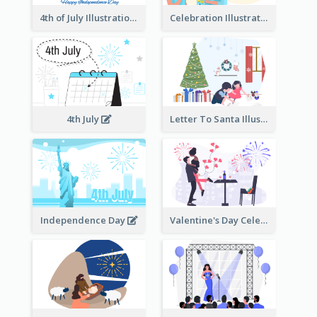
4th of July Illustration
Celebration Illustration
4th July
Letter To Santa Illustration
Independence Day
Valentine's Day Celebration