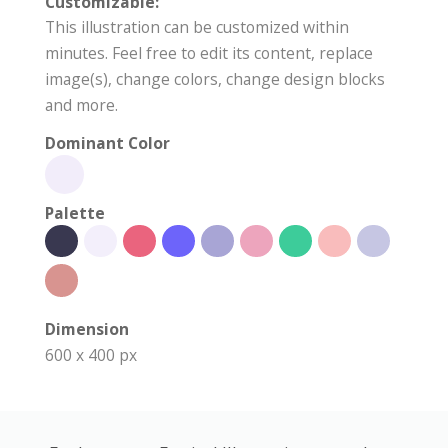
Customizable:
This illustration can be customized within
minutes. Feel free to edit its content, replace
image(s), change colors, change design blocks
and more.
Dominant Color
Palette
Dimension
600 x 400 px