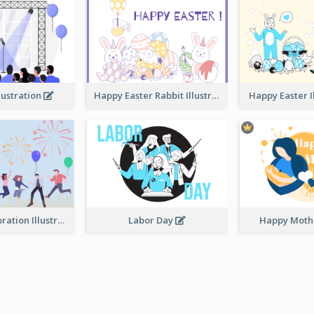
lustration
Happy Easter Rabbit Illustration
Happy Easter I
Festival Celebration Illustration
Labor Day
Happy Moth