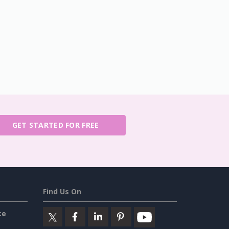
GET STARTED FOR FREE
Find Us On
ce