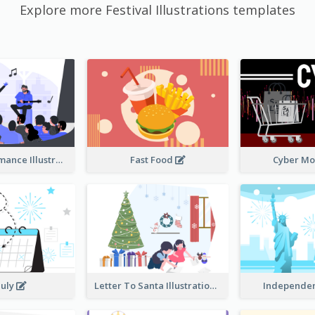
Explore more Festival Illustrations templates
Music Performance Illustration
Fast Food
Cyber M
July
Letter To Santa Illustration
Independe