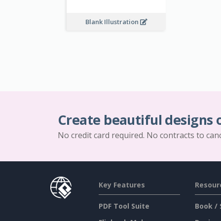
Blank Illustration
Create beautiful designs 
No credit card required. No contracts to can
Key Features
Resour
PDF Tool Suite
Book / 