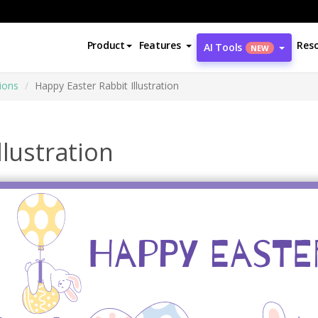
Product
Features
Res
AI Tools
NEW
tions
Happy Easter Rabbit Illustration
llustration