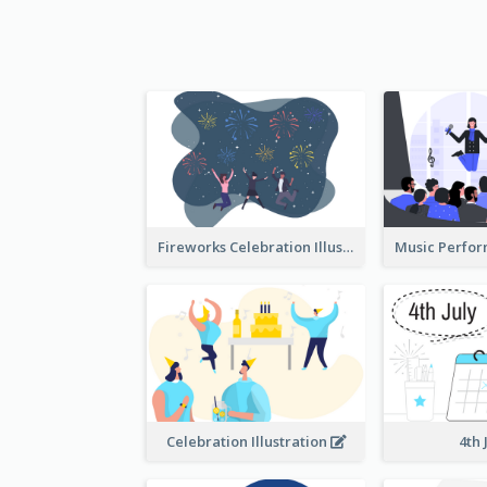
Fireworks Celebration Illustration
Celebration Illustration
4th 