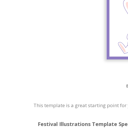
This template is a great starting point f
Festival Illustrations Template Spe