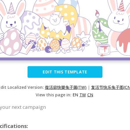
EDIT THIS TEMPLATE
Edit Localized Version:
復活節快樂兔子圖(TW)
|
复活节快乐兔子图(CN
View this page in:
EN
TW
CN
or your next campaign
cifications: