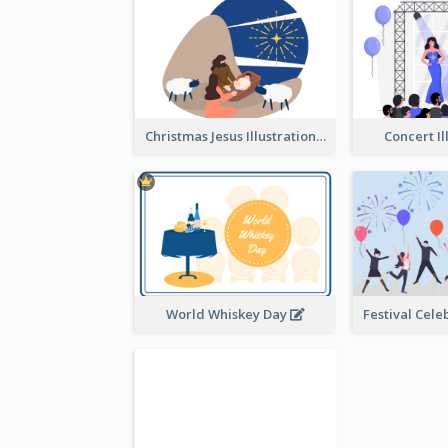
Christmas Jesus Illustration
Concert Il
World Whiskey Day