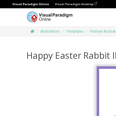
Visual Paradigm Online
Visual Paradigm Desktop
Illustrations
Templates
Festival Illustra
Happy Easter Rabbit I