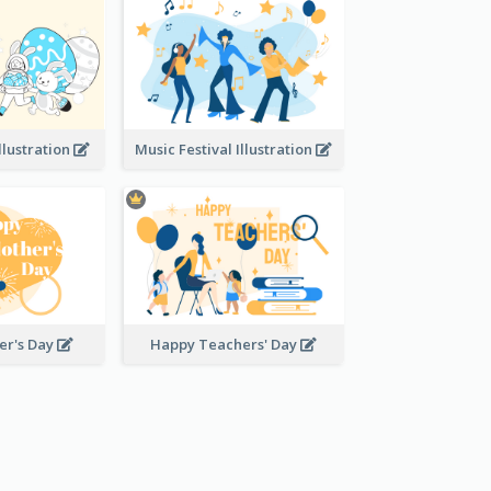
llustration
Music Festival Illustration
er's Day
Happy Teachers' Day