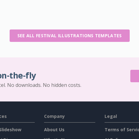
SEE ALL FESTIVAL ILLUSTRATIONS TEMPLATES
on-the-fly
cel. No downloads. No hidden costs.
ces
Company
Legal
Slideshow
About Us
Terms of Servi