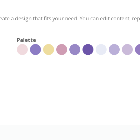
eate a design that fits your need. You can edit content, re
Palette