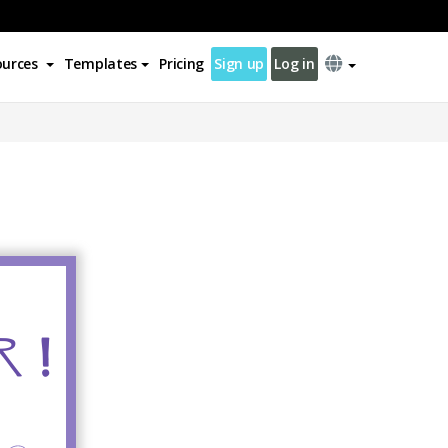
ources
Templates
Pricing
Sign up
Log in