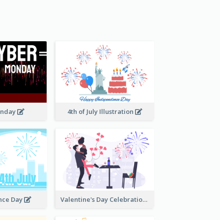
onday
4th of July Illustration
nce Day
Valentine's Day Celebration