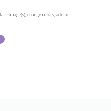
place image(s), change colors, add or