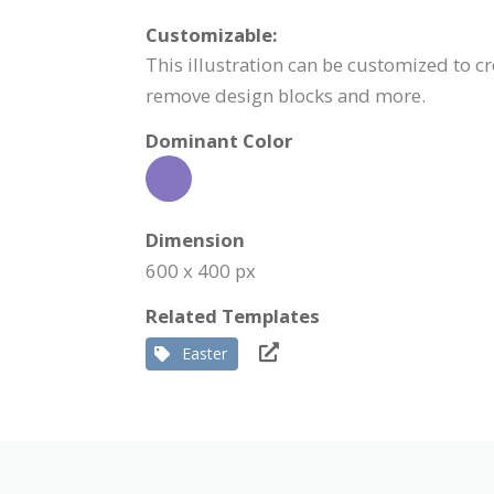
Customizable:
This illustration can be customized to cr
remove design blocks and more.
Dominant Color
Dimension
600 x 400 px
Related Templates
Easter