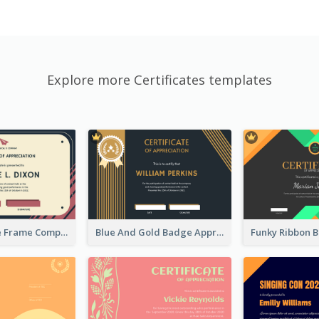
Explore more Certificates templates
Pink And Blue Frame Company Certificate
Blue And Gold Badge Appreciation Certificate