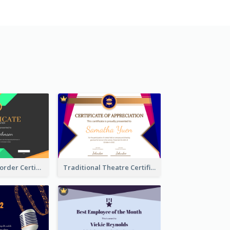
Funky Ribbon Border Certificate Design Template
Traditional Theatre Certificate Design Template