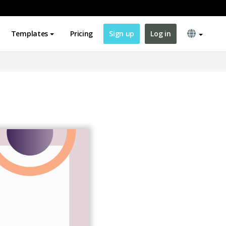
Templates
Pricing
Sign up
Log in