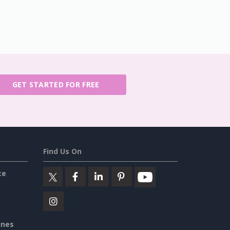
GET STARTED FOR FREE
Find Us On
ce
ines