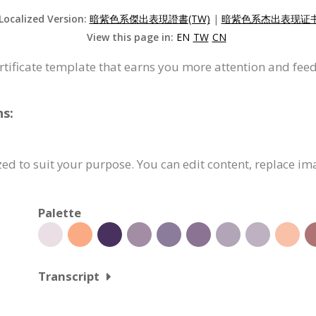
 Localized Version:
暗紫色系傑出表現證書(TW)
|
暗紫色系杰出表现证书(
View this page in:
EN
TW
CN
ertificate template that earns you more attention and fee
ns:
zed to suit your purpose. You can edit content, replace im
Palette
Transcript