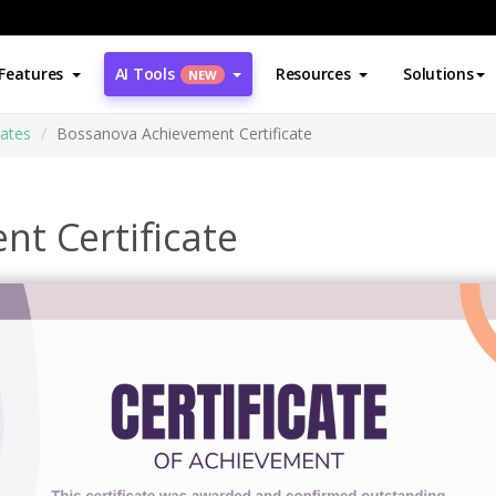
Features
AI Tools
Resources
Solutions
NEW
cates
Bossanova Achievement Certificate
t Certificate