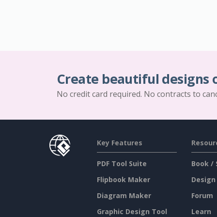
Create beautiful designs 
No credit card required. No contracts to can
Key Features
Resour
PDF Tool Suite
Book / 
Flipbook Maker
Design
Diagram Maker
Forum
Graphic Design Tool
Learn