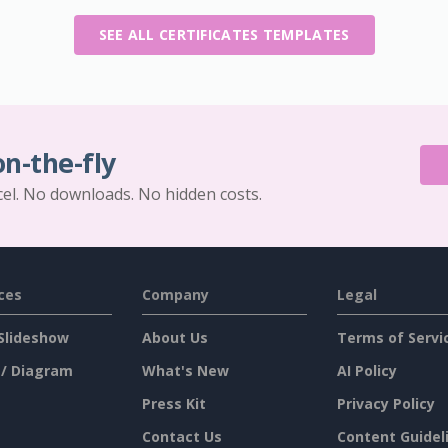
SEE ALL CERTIFICATES TEMPLATES
on-the-fly
cel. No downloads. No hidden costs.
ces
Company
Legal
Slideshow
About Us
Terms of Servi
 / Diagram
What's New
AI Policy
Press Kit
Privacy Policy
Contact Us
Content Guidel