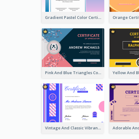
Gradient Pastel Color Certificate
Pink And Blue Triangles Confetti Celebration Certificate
Vintage And Classic Vibrant Certificate Design Ideas