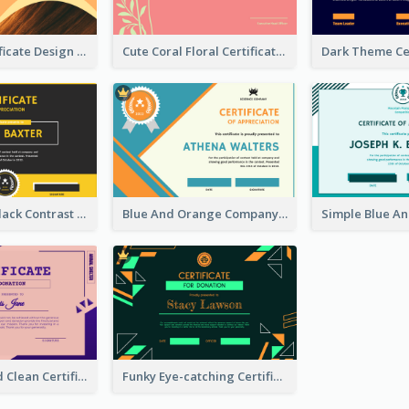
Orange Certificate Design Of Appreciation Of Wood Texture
Cute Coral Floral Certificate Design For Appreciation
Yellow And Black Contrast Simple Certificate
Blue And Orange Company Triangles With Badge Certificate
Adorable And Clean Certificate Design Ideas
Funky Eye-catching Certificate Design Template