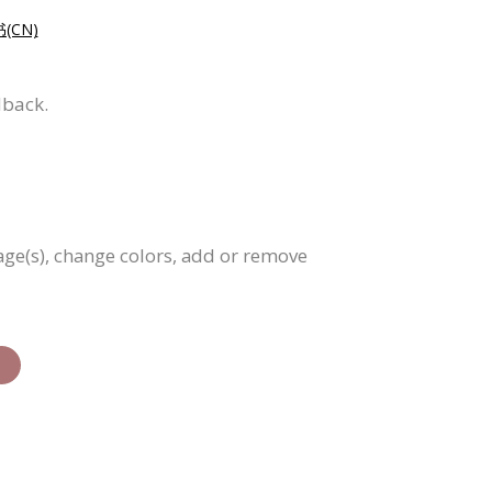
CN)
dback.
age(s), change colors, add or remove