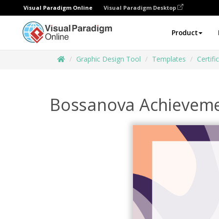
Visual Paradigm Online
Visual Paradigm Desktop
Product
Graphic Design Tool
Templates
Certifi
Bossanova Achievemen