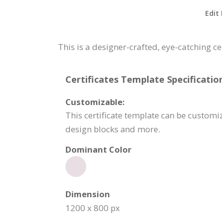
Edit
This is a designer-crafted, eye-catching c
Certificates Template Specificatio
Customizable:
This certificate template can be customi
design blocks and more.
Dominant Color
Dimension
1200 x 800 px