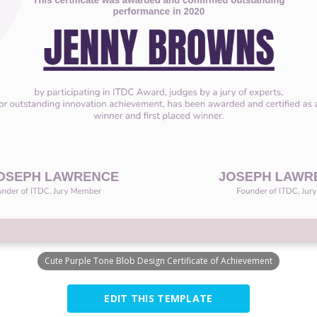
Cute Purple Tone Blob Design Certificate of Achievement
EDIT THIS TEMPLATE