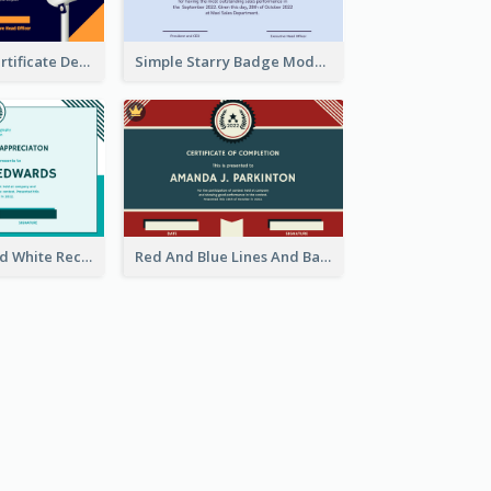
Dark Theme Certificate Design For Singing Contest
Simple Starry Badge Modern Certificate Design
Simple Blue And White Rectangle Certificate
Red And Blue Lines And Badge Completion Certificate