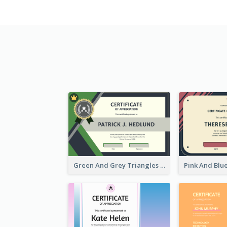
Green And Grey Triangles With Badge Certificate