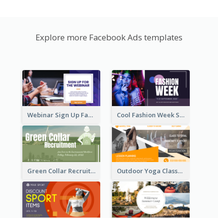
Explore more Facebook Ads templates
Webinar Sign Up Facebook Ad
Cool Fashion Week Sale Facebook Ad
Green Collar Recruit Facebook Ad
Outdoor Yoga Classes Facebook Ad