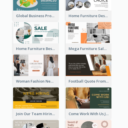
Global Business Promotional Facebook Ad (With Illustration)
Home Furniture Design Store Facebook Ad
Home Furniture Best Sale Facebook Ad
Mega Furniture Sale Facebook Ad
Woman Fashion New Collection Facebook Ad
Football Quote From Football Legends Facebook Ad
Join Our Team Hiring Job Facebook Ad
Come Work With Us Job Hiring Facebook Ad