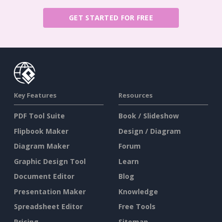
GET STARTED FOR FREE
Key Features
Resources
PDF Tool Suite
Book / Slideshow
Flipbook Maker
Design / Diagram
Diagram Maker
Forum
Graphic Design Tool
Learn
Document Editor
Blog
Presentation Maker
Knowledge
Spreadsheet Editor
Free Tools
Pricing
Sitemap