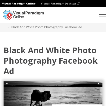
Visual Paradigm Online
Visual Paradigm Desktop
Graphic Design Tool
Templates
Facebook Ads
Black And White Photo Photography Facebook Ad
Black And White Photo
Photography Facebook
Ad