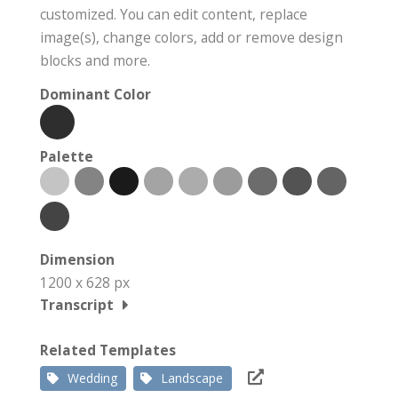
customized. You can edit content, replace
image(s), change colors, add or remove design
blocks and more.
Dominant Color
Palette
Dimension
1200 x 628 px
Transcript
Related Templates
Wedding
Landscape