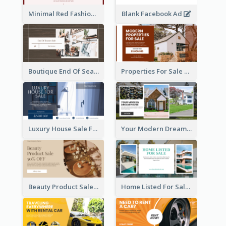
Minimal Red Fashion Photo Sale Facebook Ad
Blank Facebook Ad
Boutique End Of Season Sale Facebook Ad
Properties For Sale Facebook Ad
Luxury House Sale Facebook Ad
Your Modern Dream House Facebook Ad
Beauty Product Sale Facebook Ad
Home Listed For Sale Facebook Ad