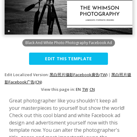
Black And White Photo Photography Facebook Ad
EDIT THIS TEMPLATE
Edit Localized Version:
黑白照片攝影Facebook廣告(TW)
|
黑白照片摄
影Facebook广告(CN)
View this page in:
EN
TW
CN
Great photographer like you shouldn't keep all
your masterpieces to yourself but show the world!
Check out this cool bland and white Facebook ad
design and advertisment yourself now with this
template now. You can alter the photographer's