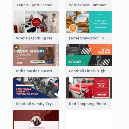
Tennis Sport Promote Facebook Ad
Wilderness Summer Camp Facebook Post
Woman Clothing New Arrivals Facebook Ad
Hotel Staycation Promotion Facebook Ad
Indie Music Concert Facebook Ad
Football Finals Night Watching Facebook Ad
Football Varsity Tryouts Sports Facebook Ad
Red Shopping Photo Special Sale Facebook Ad