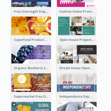
Free Overnight Stay Hotel Promotion Facebook Ad
Fashion Outlet Promote Facebook Ad
Superfood Product Discount Facebook Ad
Open House Property Invitation Facebook Ad
Organic Blueberry Sales Facebook Ad
Dream House Open House Facebook Ad
Supermarket Free Delivery Facebook Ad
Independence Day Sale Facebook Ad