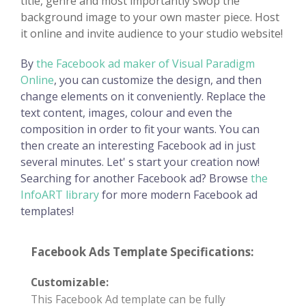
title, genre and most importantly swop the
background image to your own master piece. Host
it online and invite audience to your studio website!
By
the Facebook ad maker of Visual Paradigm
Online
, you can customize the design, and then
change elements on it conveniently. Replace the
text content, images, colour and even the
composition in order to fit your wants. You can
then create an interesting Facebook ad in just
several minutes. Let' s start your creation now!
Searching for another Facebook ad? Browse
the
InfoART library
for more modern Facebook ad
templates!
Facebook Ads Template Specifications:
Customizable:
This Facebook Ad template can be fully