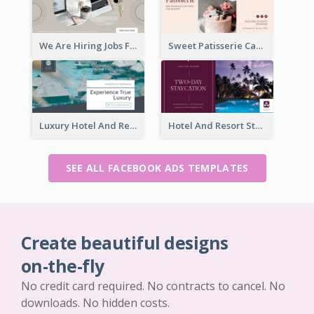
We Are Hiring Jobs Facebook Ad
Sweet Patisserie Cake Promotion Facebook Ad
Luxury Hotel And Resort Booking Facebook Ad
Hotel And Resort Staycation Promotion Facebook Ad
SEE ALL FACEBOOK ADS TEMPLATES
Create beautiful designs
on-the-fly
No credit card required. No contracts to cancel. No
downloads. No hidden costs.