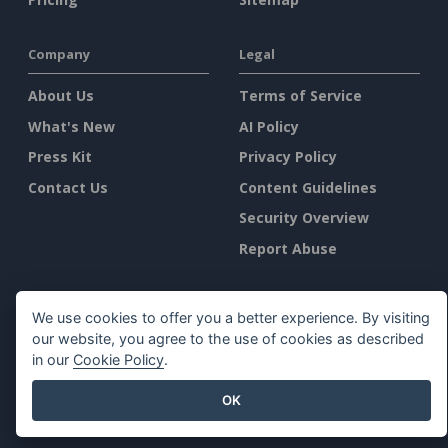
Company
Legal
About Us
Terms of Service
What's New
AI Policy
Press Kit
Privacy Policy
Contact Us
Content Guidelines
Security Overview
Report Abuse
Find Us On
We use cookies to offer you a better experience. By visiting
our website, you agree to the use of cookies as described
in our
Cookie Policy
.
OK
Featured Products