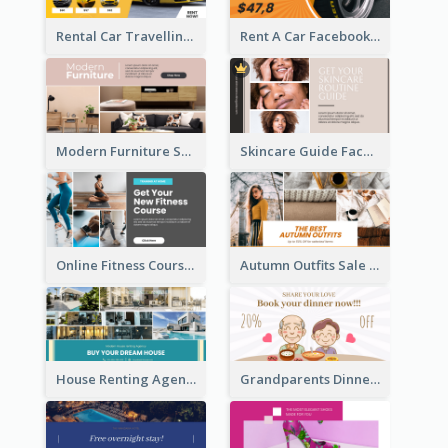
Rental Car Travelling Facebook Ad
Rent A Car Facebook Ad
Modern Furniture Shop Facebook Ad
Skincare Guide Facebook Ad
Online Fitness Course Facebook Ad
Autumn Outfits Sale Facebook Ad
House Renting Agency Facebook Ad
Grandparents Dinner Discount Facebook Ad