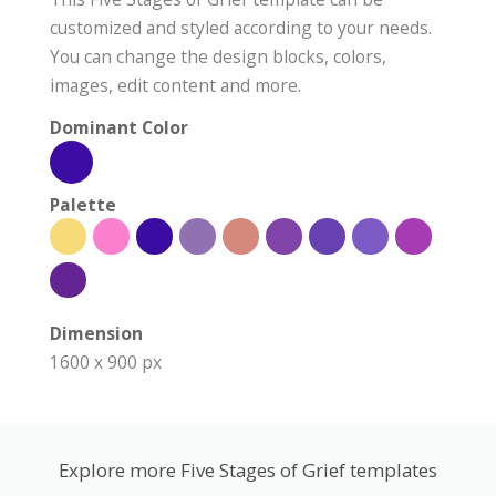
customized and styled according to your needs.
You can change the design blocks, colors,
images, edit content and more.
Dominant Color
Palette
Dimension
1600 x 900 px
Explore more Five Stages of Grief templates