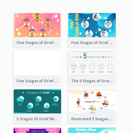
Five Stages of Grief with Emoji Icon
Five Stages of Grief Infographic with illustration
Five Stages of Grief
The 5 Stages of Grief With emoji Icon
5 Stages Of Grief With Graphics
Illustrated 5 Stages Of Grief