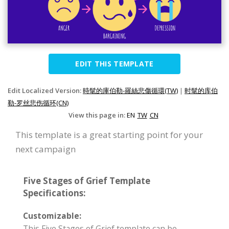
EDIT THIS TEMPLATE
Edit Localized Version:
時髦的庫伯勒-羅絲悲傷循環(TW)
|
时髦的库伯
勒-罗丝悲伤循环(CN)
View this page in:
EN
TW
CN
This template is a great starting point for your
next campaign
Five Stages of Grief Template
Specifications:
Customizable:
This Five Stages of Grief template can be