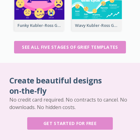
Funky Kubler-Ross Grief Cycle
Wavy Kubler-Ross Grief Cycle
SEE ALL FIVE STAGES OF GRIEF TEMPLATES
Create beautiful designs
on-the-fly
No credit card required. No contracts to cancel. No
downloads. No hidden costs.
GET STARTED FOR FREE