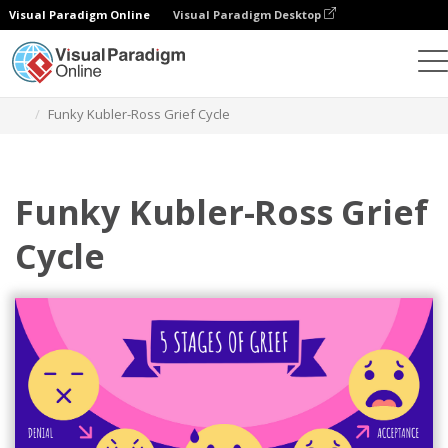
Visual Paradigm Online
Visual Paradigm Desktop
Graphic Design Tool
Templates
Five Stages of Grief
Funky Kubler-Ross Grief Cycle
Funky Kubler-Ross Grief
Cycle