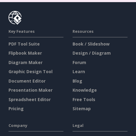
Key Features
Resources
PDF Tool Suite
Book / Slideshow
Flipbook Maker
Design / Diagram
Diagram Maker
Forum
Graphic Design Tool
Learn
Document Editor
Blog
Presentation Maker
Knowledge
Spreadsheet Editor
Free Tools
Pricing
Sitemap
Company
Legal