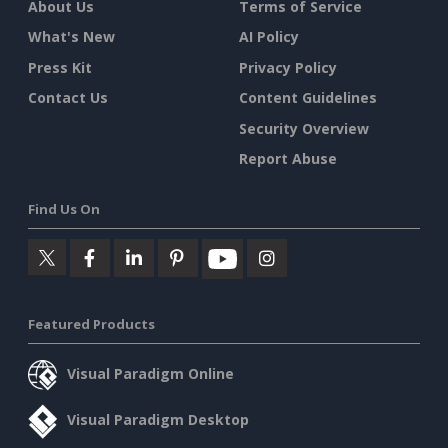
About Us
Terms of Service
What's New
AI Policy
Press Kit
Privacy Policy
Contact Us
Content Guidelines
Security Overview
Report Abuse
Find Us On
Featured Products
Visual Paradigm Online
Visual Paradigm Desktop