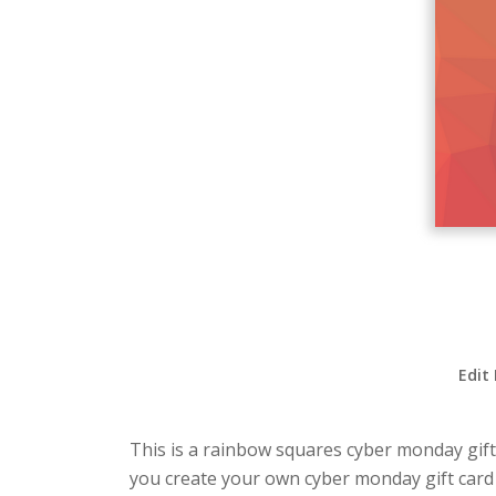
Edit
This is a rainbow squares cyber monday gift 
you create your own cyber monday gift card 