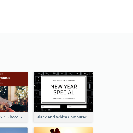
Red Christmas Girl Photo Gift Card
Black And White Computer Photo New Year Gift Card