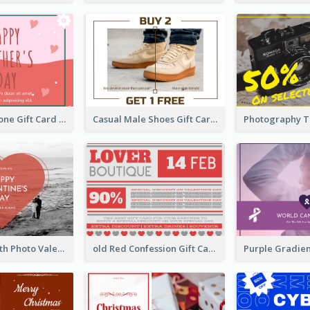
Red Colour Tone Gift Card With Works
Casual Male Shoes Gift Card
Red Heart With Photo Valentines Day Gift Card
old Red Confession Gift Card Design Template