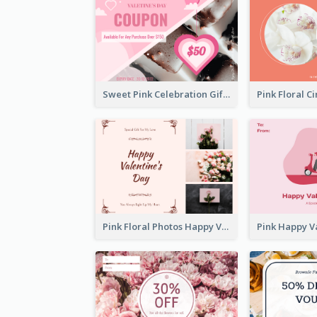
Sweet Pink Celebration Gift Card Template Design
Pink Floral Photos Happy Valentines Day Gift Card