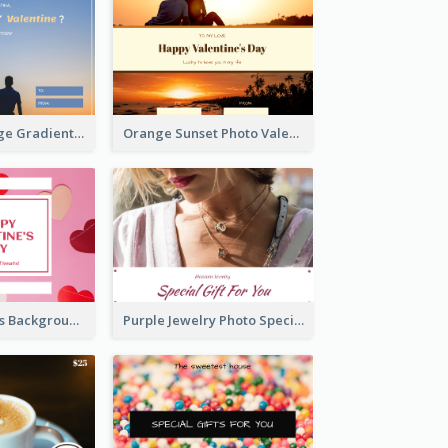
Blue And Orange Gradient Photo Valentines Day Gift Card
Orange Sunset Photo Valentines Day Gift Card
Pink Red Hearts Background Valentine's Day Gift Card
Purple Jewelry Photo Special Gift For You Gift Card