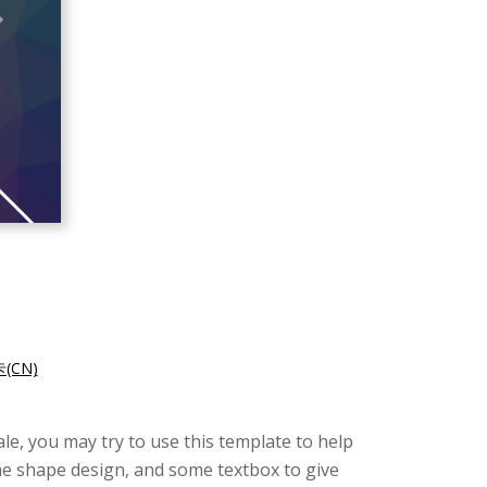
CN)
le, you may try to use this template to help
me shape design, and some textbox to give