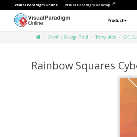
Visual Paradigm Online
Visual Paradigm Desktop
Product
Graphic Design Tool
Templates
Gift Ca
Rainbow Squares Cyb