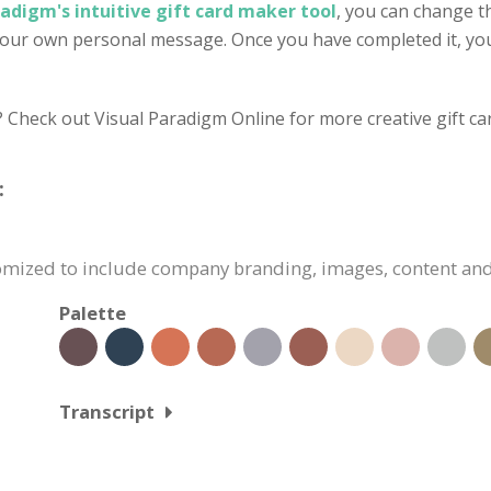
radigm's intuitive gift card maker tool
, you can change t
 your own personal message. Once you have completed it, you
? Check out Visual Paradigm Online for more creative gift ca
:
stomized to include company branding, images, content an
Palette
Transcript