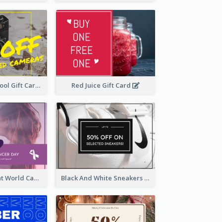
Photography Tool Gift Card
Red Juice Gift Card
Purple Gradient World Cancer Day Gift Card
Black And White Sneakers Photo Gift Card