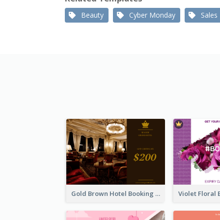
Beauty
Cyber Monday
Sales
Gold Brown Hotel Booking Gift Card