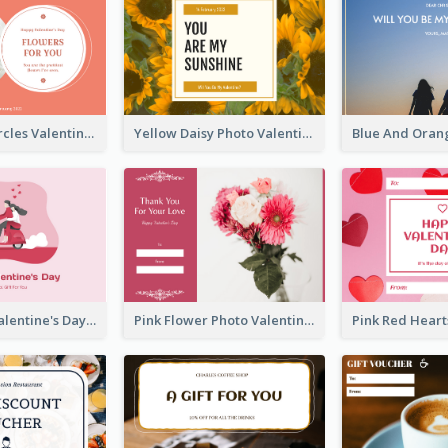
Pink Floral Circles Valentines Day Gift Card
Yellow Daisy Photo Valentines Day Gift Card
Pink Happy Valentine's Day Illustration Gift Card
Pink Flower Photo Valentine's Day Gift Card