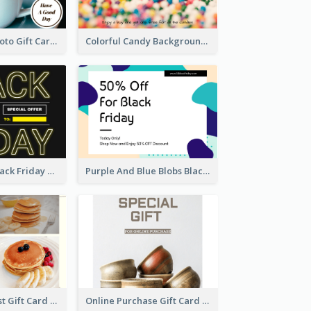
Coffee Shop Photo Gift Card For Coffee
Colorful Candy Background Special Gift Card
Neon Yellow Black Friday Typography Gift Card
Purple And Blue Blobs Black Friday Sale Gift Card
Sweet Breakfast Gift Card
Online Purchase Gift Card