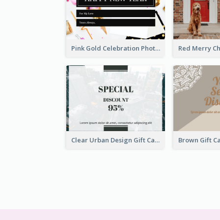
Pink Gold Celebration Photo New Year Gift Card
Clear Urban Design Gift Card