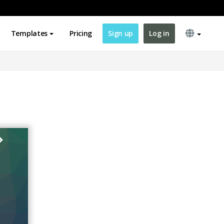
Templates
Pricing
Sign up
Log in