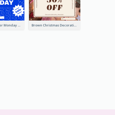
Mono Blue Cyber Monday Typography Gift Card
Brown Christmas Decorations Photo Gift Card