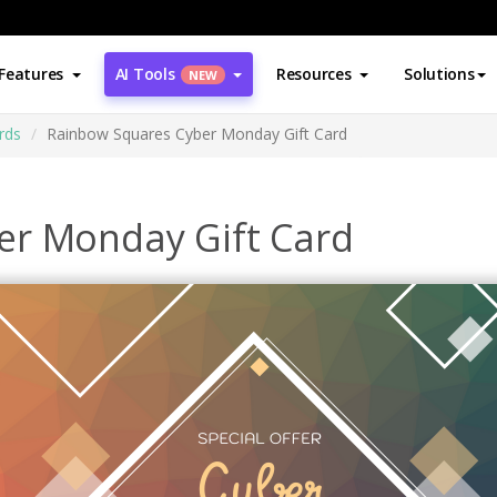
Features
AI Tools
Resources
Solutions
NEW
rds
Rainbow Squares Cyber Monday Gift Card
er Monday Gift Card