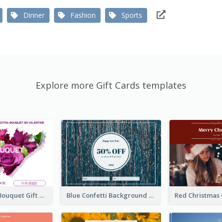
Dinner
Fashion
Sports
Explore more Gift Cards templates
Violet Floral Bouquet Gift Card Design Ideas
Blue Confetti Background New Year Sale Gift Card