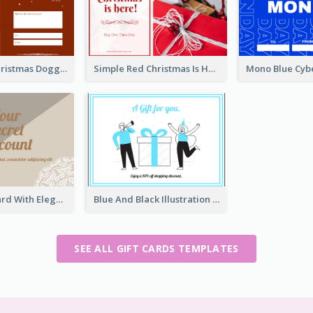
Red Merry Christmas Doggy Photo Gift Card
Simple Red Christmas Is Here Gift Card
Brown Gift Card With Elegant Lace Graphic
Blue And Black Illustration Gift Card
SEE ALL GIFT CARDS TEMPLATES