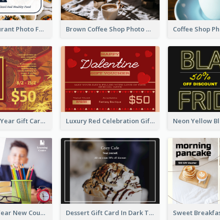
Fusion Restaurant Photo Food Discount Gift Card
Brown Coffee Shop Photo Gift For You Gift Card
Chinese New Year Gift Card With Decorations
Luxury Red Celebration Gift Card Template Design
New School Year New Courses Gift Card
Dessert Gift Card In Dark Tone