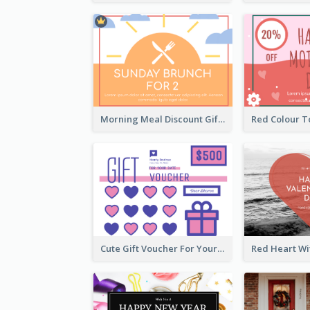
Morning Meal Discount Gift Card
Cute Gift Voucher For Your Date Design Ideas