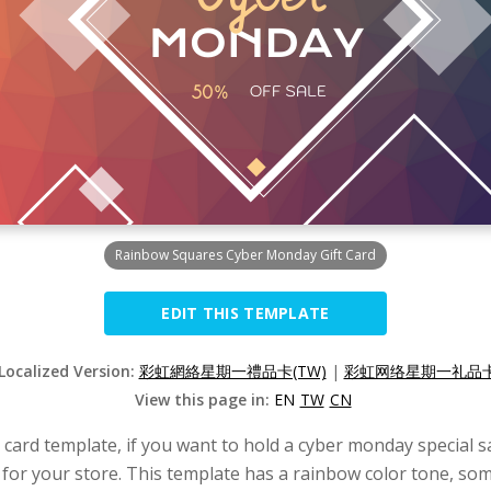
Rainbow Squares Cyber Monday Gift Card
EDIT THIS TEMPLATE
 Localized Version:
彩虹網絡星期一禮品卡(TW)
|
彩虹网络星期一礼品卡(
View this page in:
EN
TW
CN
card template, if you want to hold a cyber monday special sa
for your store. This template has a rainbow color tone, so