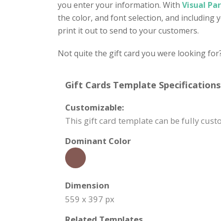
you enter your information. With
Visual Pa
the color, and font selection, and including
print it out to send to your customers.
Not quite the gift card you were looking for
Gift Cards Template Specifications
Customizable:
This gift card template can be fully cu
Dominant Color
Dimension
559 x 397 px
Related Templates