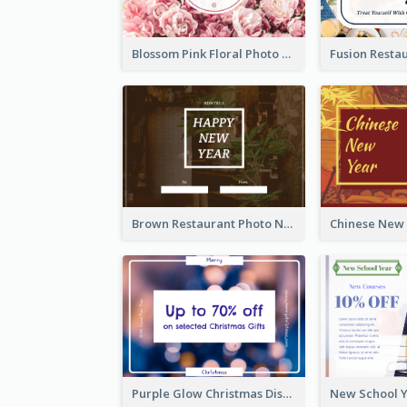
Blossom Pink Floral Photo Flower Shop Gift Card
Brown Restaurant Photo New Year Gift Card
Purple Glow Christmas Discount Gift Card