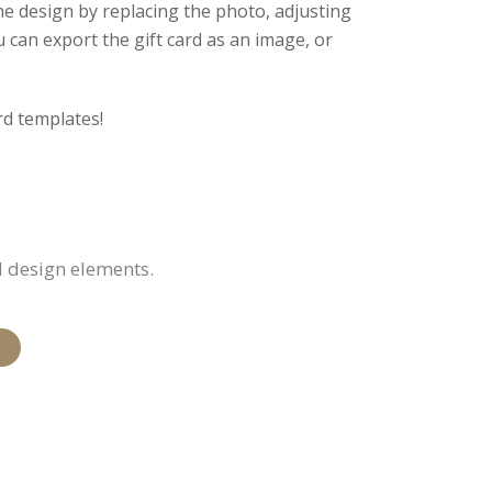
he design by replacing the photo, adjusting
 can export the gift card as an image, or
rd templates!
d design elements.