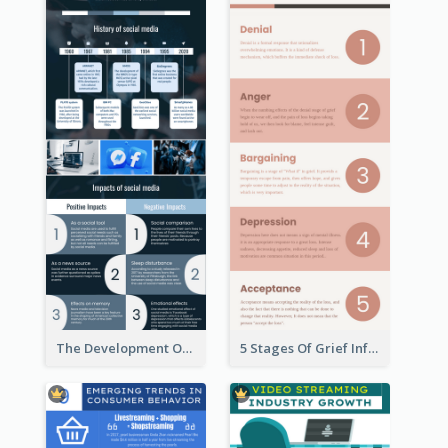
The Development Of Social Media Use Infographic
5 Stages Of Grief Infographic (With Explanation))