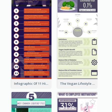
Infographic Of 11 Highlights From Berkshire Hathaway's Shareholder Meeting
The Vegan Lifestyle Infographic