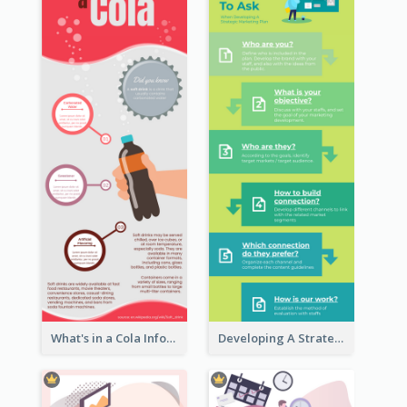
What's in a Cola Infographic
Developing A Strategic Marketing Plan Infographic