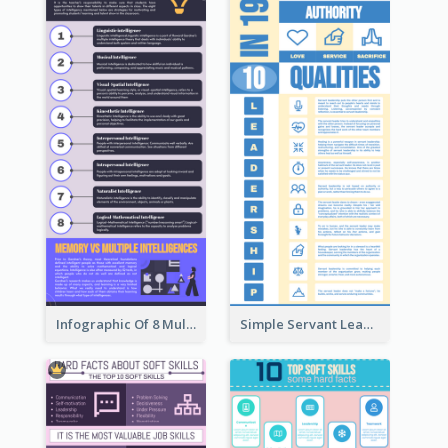
Infographic Of 8 Multiple Intelligences You Need To Know
Simple Servant Leadership Infographic Design Idea