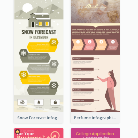
Snow Forecast Infographic
Perfume Infographic