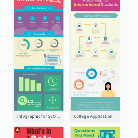
Infographic for SEO Marketing
College Application Roadmap Infographic