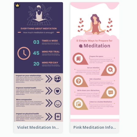
Violet Meditation Infographic
Pink Meditation Infographic