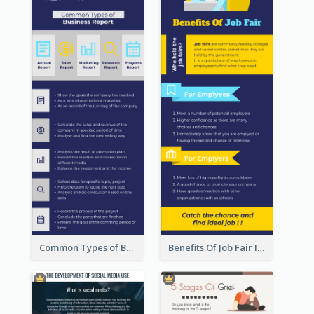
Common Types of Business Report Infographic
Benefits Of Job Fair Infographic