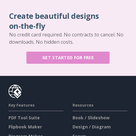
Create beautiful designs
on-the-fly
No credit card required. No contracts to cancel. No
downloads. No hidden costs.
GET STARTED FOR FREE
Key Features
Resources
PDF Tool Suite
Book / Slideshow
Flipbook Maker
Design / Diagram