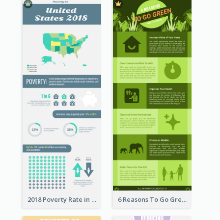
2018 Poverty Rate in the United States Infographic
6 Reasons To Go Green