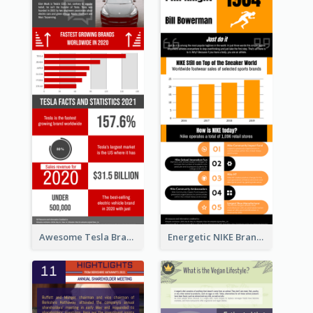
Awesome Tesla Branding Infographic Design Ideas
Energetic NIKE Branding Stories Design Idea