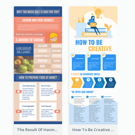
The Result Of Having Excessive Salt Infographic Design
How To Be Creative Infographic