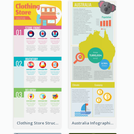
Clothing Store Structure Infographic
Australia Infographic