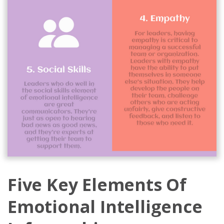
Five Key Elements Of
Emotional Intelligence