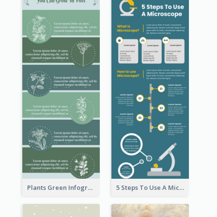
Plants Green Infographic
5 Steps To Use A Microscope Infographic