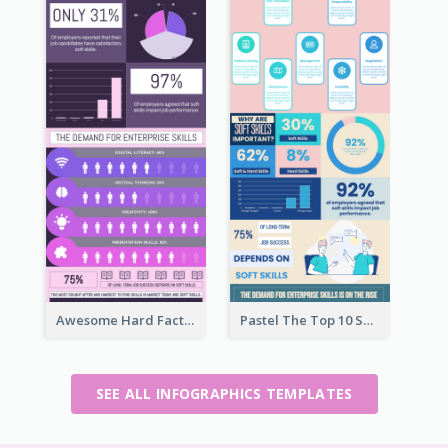
Awesome Hard Facts About Software Skills Infographic Design
Pastel The Top 10 Soft Skills Infographic Design
SEE ALL INFOGRAPHICS TEMPLATES