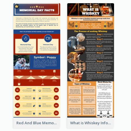
Red And Blue Memorial Day Fasts Infographic Design
What is Whiskey Infographic