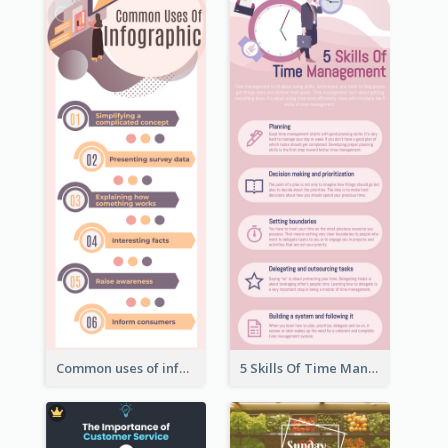
Common uses of infographic
5 Skills Of Time Management