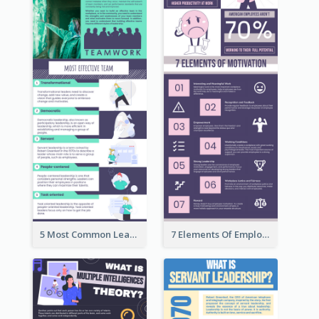
5 Most Common Leadership Styles Infographic
7 Elements Of Employee Motivation Infographic