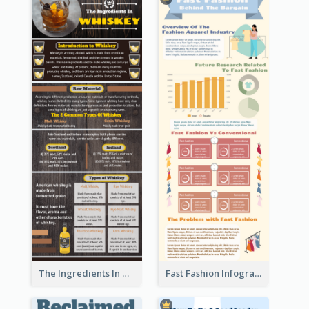
The Ingredients In Whiskey Infographic
Fast Fashion Infographic