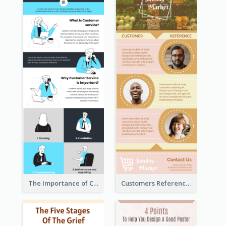
The Importance of Customer Service Infographic
Customers Reference Infographic