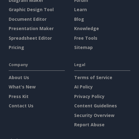
Diagram Maker
Forum
Graphic Design Tool
Learn
Document Editor
Blog
Presentation Maker
Knowledge
Spreadsheet Editor
Free Tools
Pricing
Sitemap
Company
Legal
About Us
Terms of Service
What's New
AI Policy
Press Kit
Privacy Policy
Contact Us
Content Guidelines
Security Overview
Report Abuse