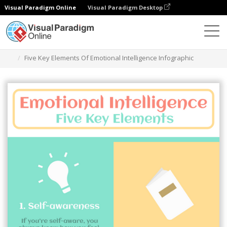
Visual Paradigm Online
Visual Paradigm Desktop
Graphic Design Tool
Templates
Infographics
Five Key Elements Of Emotional Intelligence Infographic