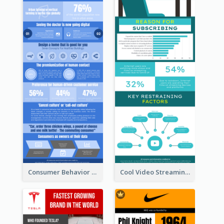
Consumer Behavior Analysis Infographic Design
Cool Video Streaming Trend Infographic Design Idea