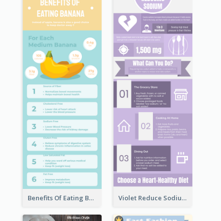
Benefits Of Eating Banana Infographic
Violet Reduce Sodium Infographic Idea Design