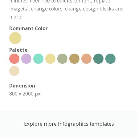
minutes. Feel free to edit its content, replace
image(s), change colors, change design blocks and
more.
Dominant Color
Palette
Dimension
800 x 2000 px
Explore more Infographics templates