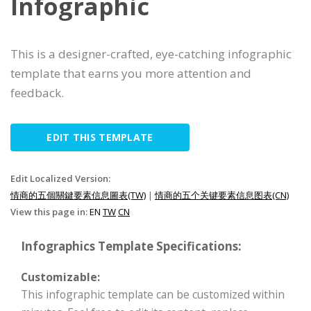
Infographic
This is a designer-crafted, eye-catching infographic
template that earns you more attention and
feedback.
EDIT THIS TEMPLATE
Edit Localized Version:
情商的五個關鍵要素信息圖表(TW)
|
情商的五个关键要素信息图表(CN)
View this page in:
EN
TW
CN
Infographics Template Specifications:
Customizable:
This infographic template can be customized within