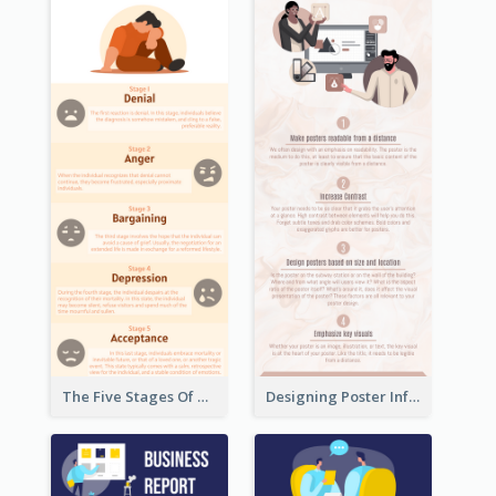
The Five Stages Of The Grief Model Infographic
Designing Poster Infographic