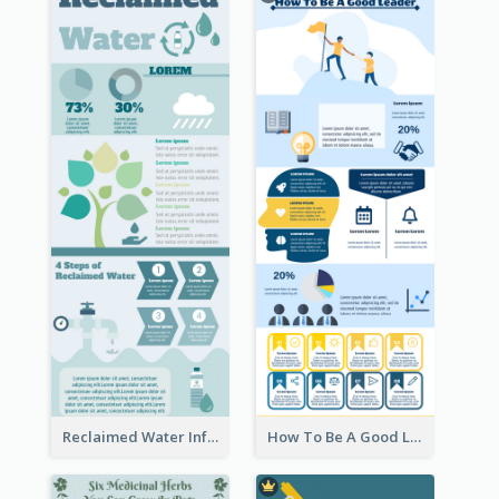
Reclaimed Water Infographic
How To Be A Good Leader Infographic