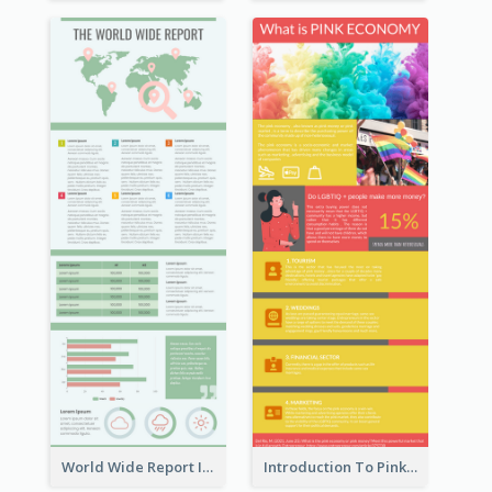
World Wide Report Infographic
Introduction To Pink Economy Infographic