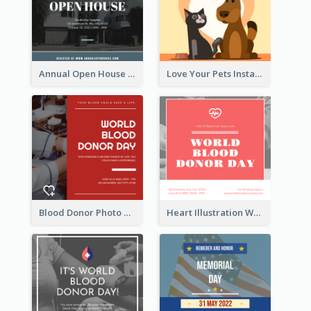
Annual Open House Instagram Post
Love Your Pets Instagram Post
Blood Donor Photo World Blood Donor Day Instagram Post
Heart Illustration World Blood Donor Day Instagram Post