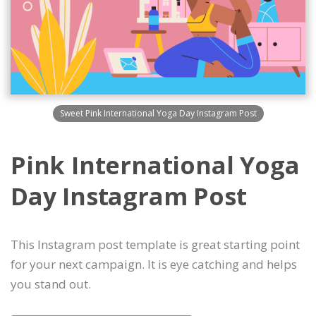
Sweet Pink International Yoga Day Instagram Post
Pink International Yoga
Day Instagram Post
This Instagram post template is great starting point
for your next campaign. It is eye catching and helps
you stand out.