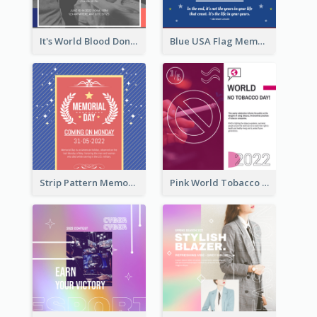
It's World Blood Donor Day Photo Instagram Post
Blue USA Flag Memorial Day Instagram Post Design
Strip Pattern Memorial Day Instagram Post
Pink World Tobacco Day Instagram Post