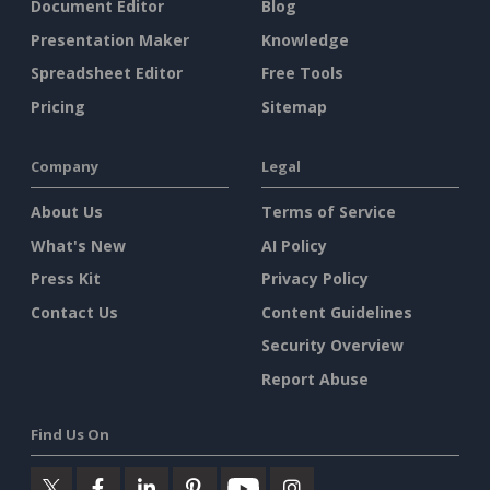
Document Editor
Blog
Presentation Maker
Knowledge
Spreadsheet Editor
Free Tools
Pricing
Sitemap
Company
Legal
About Us
Terms of Service
What's New
AI Policy
Press Kit
Privacy Policy
Contact Us
Content Guidelines
Security Overview
Report Abuse
Find Us On