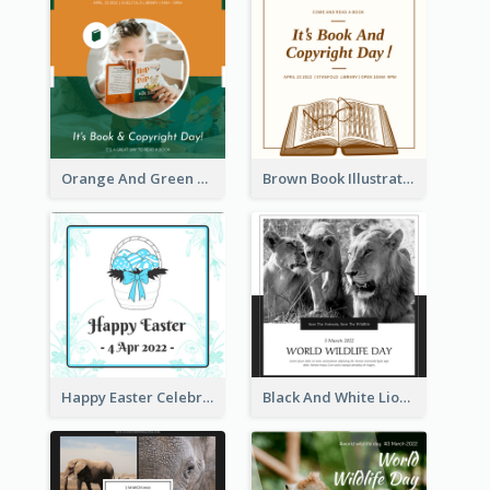
Orange And Green Photo Book And Copyright Day Instagram Post
Brown Book Illustration Book And Copyright Day Instagram Post
Happy Easter Celebration Instagram Post
Black And White Lion World Wildlife Day Instagram Post