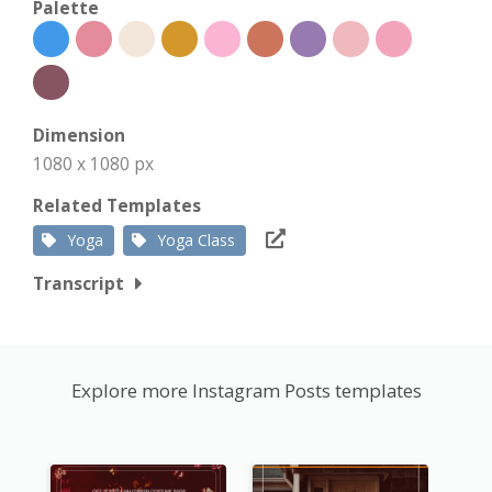
Palette
Dimension
1080 x 1080 px
Related Templates
Yoga
Yoga Class
Transcript
Explore more Instagram Posts templates