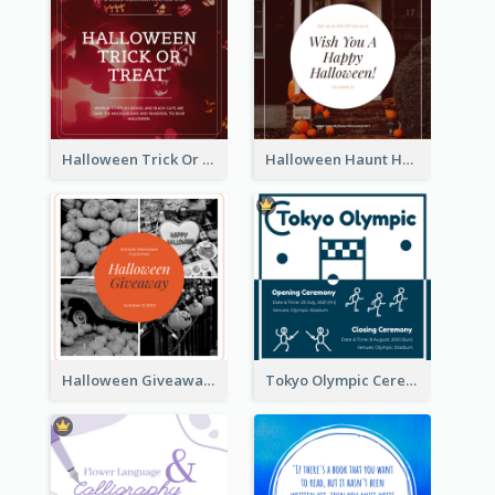
Halloween Trick Or Treat Instagram Post
Halloween Haunt House Instagram Post
Halloween Giveaway Instagram Post
Tokyo Olympic Ceremony Instagram Post