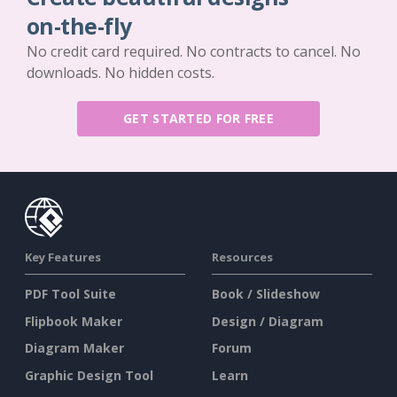
on-the-fly
No credit card required. No contracts to cancel. No
downloads. No hidden costs.
GET STARTED FOR FREE
Key Features
Resources
PDF Tool Suite
Book / Slideshow
Flipbook Maker
Design / Diagram
Diagram Maker
Forum
Graphic Design Tool
Learn