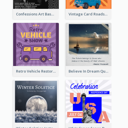
Confessions Art Basel Instagram Post
Vintage Card Roadshow Instagram Post
Retro Vehicle Restoration Instagram Post
Believe In Dream Quote Instagram Post