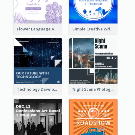
Flower Language And Calligraphy Instagram Post
Simple Creative Writing Quote Instagram Post
Technology Development Conference Instagram Post
Night Scene Photography Exhibition Instagram Post