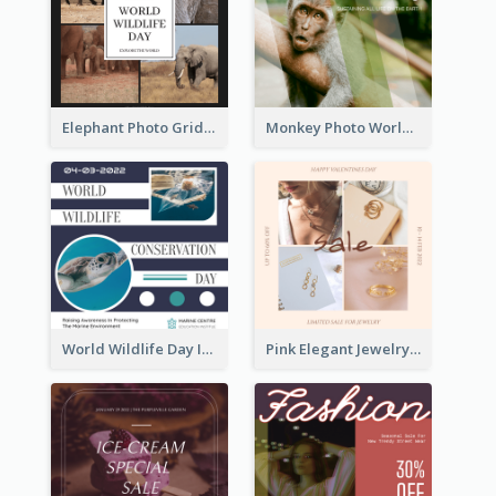
Elephant Photo Grid World Wildlife Day Instagram Post
Monkey Photo World Wildlife Day Instagram Post
World Wildlife Day Instagram Post
Pink Elegant Jewelry Sale Valentines Day Instagram Post