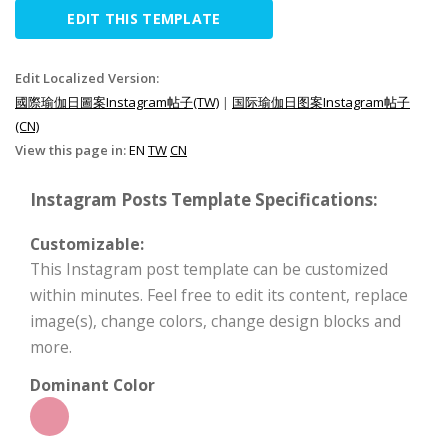
EDIT THIS TEMPLATE
Edit Localized Version:
國際瑜伽日圖案Instagram帖子(TW)
|
国际瑜伽日图案Instagram帖子
(CN)
View this page in:
EN
TW
CN
Instagram Posts Template Specifications:
Customizable:
This Instagram post template can be customized
within minutes. Feel free to edit its content, replace
image(s), change colors, change design blocks and
more.
Dominant Color