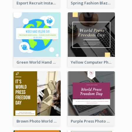
Esport Recruit Instagram Post
Spring Fashion Blazer Instagram Post
Green World Hand Hygiene Day Instagram Post
Yellow Computer Photo World Press Freedom Day Instagram Post
Brown Photo World Press Freedom Day Instagram Post
Purple Press Photo World Press Freedom Day Instagram Post