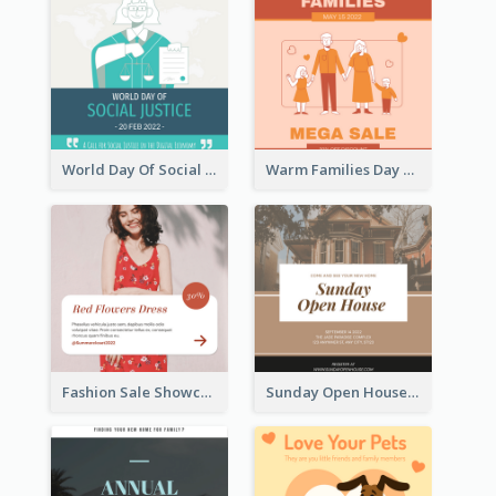
World Day Of Social Justice Instagram Post
Warm Families Day Sales Instagram Post
Fashion Sale Showcase Instagram Post
Sunday Open House Instagram Post