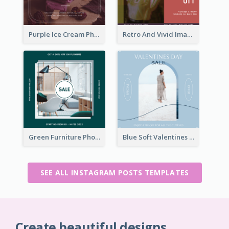
Purple Ice Cream Photo Dessert Sale Instagram Post
Retro And Vivid Image Instagram Post Design Idea
Green Furniture Photo Furniture Sale Instagram Post
Blue Soft Valentines Day Limited Sale Instagram Post
SEE ALL INSTAGRAM POSTS TEMPLATES
Create beautiful designs