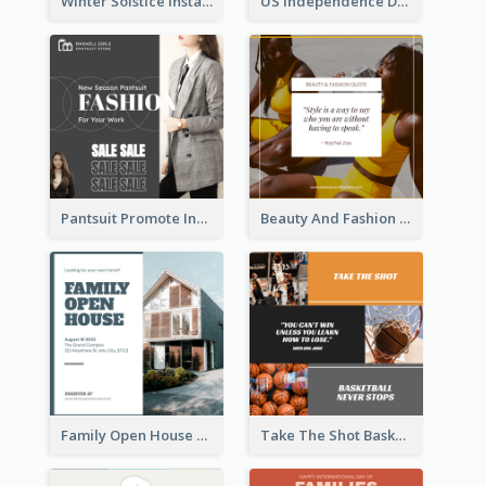
Winter Solstice Instagram Post
US Independence Day Instagram Post
Pantsuit Promote Instagram Post
Beauty And Fashion Inspirational Quote Instagram Post
Family Open House Registration Instagram Post
Take The Shot Basketball Instagram Post