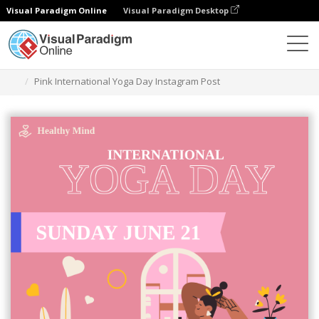
Visual Paradigm Online
Visual Paradigm Desktop
Graphic Design Tool
Templates
Instagram Posts
Pink International Yoga Day Instagram Post