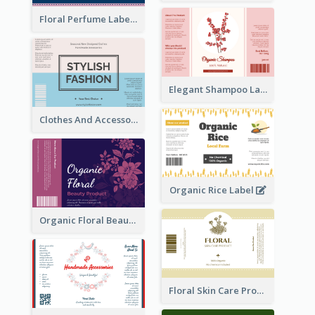
Floral Perfume Label
Elegant Shampoo Label
Clothes And Accessories Label
Organic Rice Label
Organic Floral Beauty Product Label
Floral Skin Care Product Label