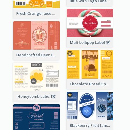
Blue with Logo Label
Fresh Orange Juice Label
Malt Lollipop Label
Handcrafted Beer Label
Chocolate Bread Spread Label
Honeycomb Label
Blackberry Fruit Jam Label