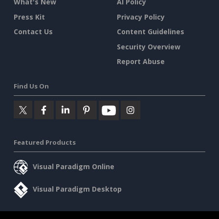
What's New
AI Policy
Press Kit
Privacy Policy
Contact Us
Content Guidelines
Security Overview
Report Abuse
Find Us On
Featured Products
Visual Paradigm Online
Visual Paradigm Desktop