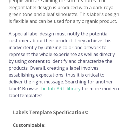
people who are aiming for such features. The
elegant label design is produced with a dark royal
green tone and a leaf silhouette. This label's design
is flexible and can be used for any organic product.
A special label design must notify the potential
customer about their product. They achieve this
inadvertently by utilizing color and artwork to
represent the whole experience as well as directly
by using content to identify and characterize the
products. Overall, creating a label involves
establishing expectations, thus it is critical to
deliver the right message. Searching for another
label? Browse
the InfoART library
for more modern
label templates!
Labels Template Specifications:
Customizable: