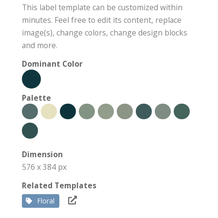
This label template can be customized within
minutes. Feel free to edit its content, replace
image(s), change colors, change design blocks
and more.
Dominant Color
Palette
Dimension
576 x 384 px
Related Templates
Floral