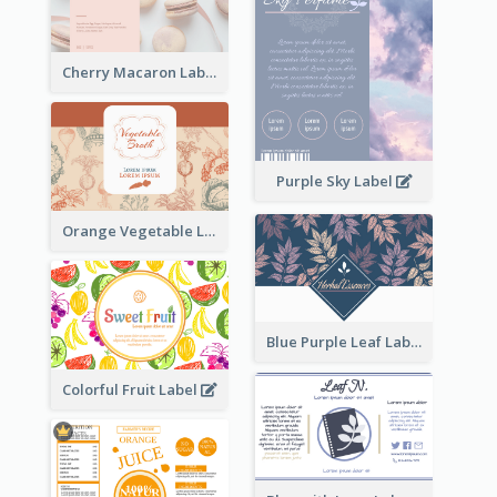
Cherry Macaron Label
Purple Sky Label
Orange Vegetable Label
Blue Purple Leaf Label
Colorful Fruit Label