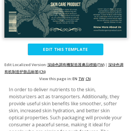
EDIT THIS TEMPLATE
Edit Localized Version:
深綠色調有機製造護膚品標籤(TW)
|
深绿色调
有机制造护肤品标签(CN)
View this page in:
EN
TW
CN
In order to deliver nutrients to the skin,
moisturizers act as transporters. Additionally, they
provide useful skin benefits like smoother, softer
skin, increased skin hydration, and better skin
optical properties. Such packaging will provide your
consumer a peaceful sense, making it ideal for