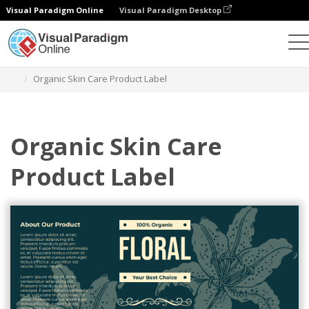
Visual Paradigm Online
Visual Paradigm Desktop
Graphic Design Tool
Templates
Labels
Organic Skin Care Product Label
Organic Skin Care
Product Label