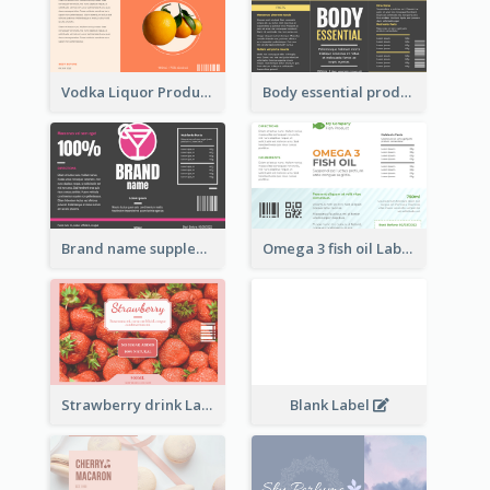
Vodka Liquor Product Label
Body essential product label
Brand name supplement Label
Omega 3 fish oil Label
Strawberry drink Label
Blank Label