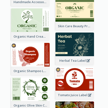
Handmade Accessories Label
Skin Care Beauty Product Label
Organic Hand Cream Label
Herbal Tea Label
Organic Shampoo Label
Tomato Juice Label
Organic Olive Skin Care Label