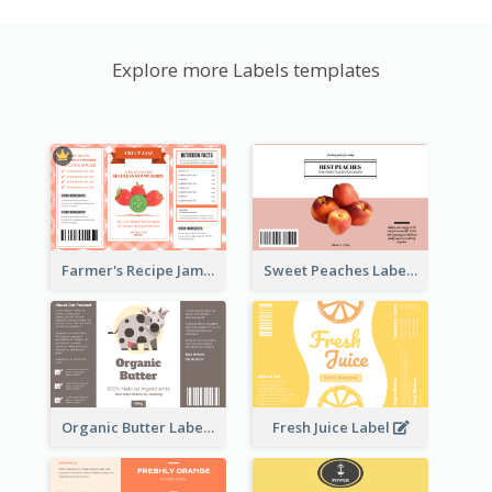
Explore more Labels templates
Farmer's Recipe Jam Label
Sweet Peaches Label
Organic Butter Label
Fresh Juice Label