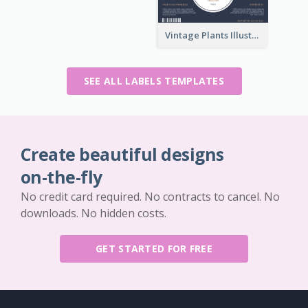
Vintage Plants Illustration Wine Label
SEE ALL LABELS TEMPLATES
Create beautiful designs
on-the-fly
No credit card required. No contracts to cancel. No
downloads. No hidden costs.
GET STARTED FOR FREE