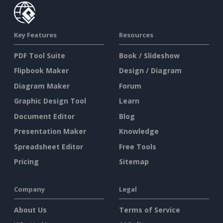
Key Features
Resources
PDF Tool Suite
Book / Slideshow
Flipbook Maker
Design / Diagram
Diagram Maker
Forum
Graphic Design Tool
Learn
Document Editor
Blog
Presentation Maker
Knowledge
Spreadsheet Editor
Free Tools
Pricing
Sitemap
Company
Legal
About Us
Terms of Service