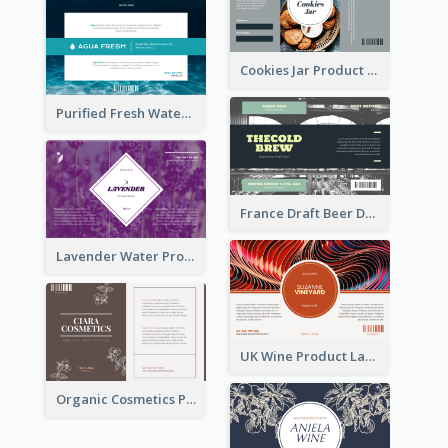
Cookies Jar Product Label
Purified Fresh Water Drink Label
France Draft Beer Drink Label
Lavender Water Product Label
UK Wine Product Label
Organic Cosmetics Product Label