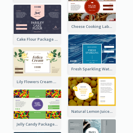
Cheese Cooking Label
Cake Flour Package Label
Fresh Sparkling Water Label
Lily Flowers Cream Product Label
Natural Lemon Juice Label
Jelly Candy Package Label