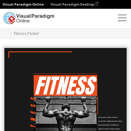
Visual Paradigm Online
Visual Paradigm Desktop
Graphic Design Tool
Templates
Posters
Fitness Poster