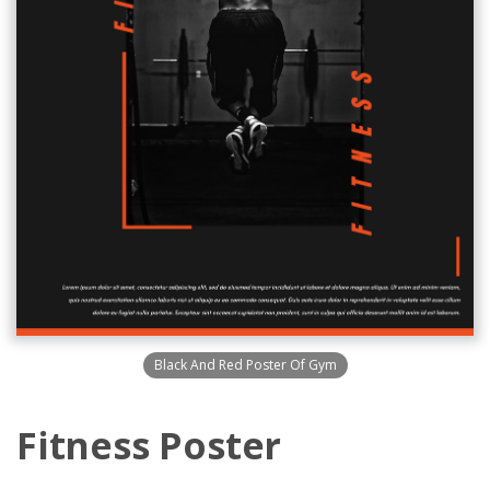
Black And Red Poster Of Gym
Fitness Poster