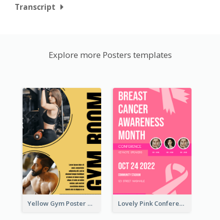
Transcript
Explore more Posters templates
Yellow Gym Poster With Photos
Lovely Pink Conference Promotional Poster Design Idea