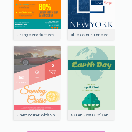
Orange Product Poster Of Music Player
Blue Colour Tone Poster Describing New York
Event Poster With Sharp Title And Attracting Photo
Green Poster Of Earth Day With Graphics Of Natural Elements