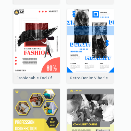
Fashionable End Of Sale Poster Design Template
Retro Denim Vibe Seasonal Sale Poster Design