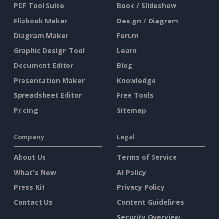
PDF Tool Suite
Book / Slideshow
Flipbook Maker
Design / Diagram
Diagram Maker
Forum
Graphic Design Tool
Learn
Document Editor
Blog
Presentation Maker
Knowledge
Spreadsheet Editor
Free Tools
Pricing
Sitemap
Company
Legal
About Us
Terms of Service
What's New
AI Policy
Press Kit
Privacy Policy
Contact Us
Content Guidelines
Security Overview