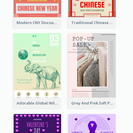
Modern CNY Discount Poster Design
Traditional Chinese New Year Promotional Designs
Adorable Global Wildlife Poster Design Idea
Grey And Pink Soft Photo Pop Up Sale Poster