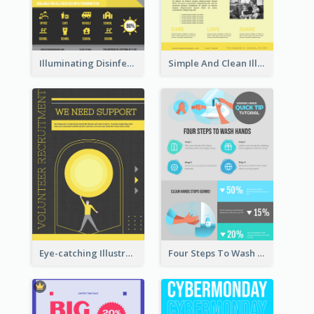
Illuminating Disinfection Promotional Poster Design
Simple And Clean Illuminating Community Poster Design
Eye-catching Illustration Illuminating Design Template
Four Steps To Wash Hands Infographic Poster