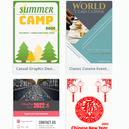
Casual Graphic Design Of Poster About Summer Camp
Classic Cuisine Event Poster With Details