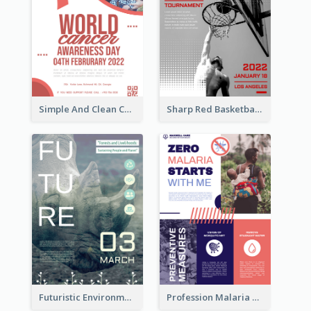
Simple And Clean Coral Ribbon Poster Design Idea
Sharp Red Basketball Tournament 2021 Poster
Futuristic Environmentally Friendly Messages Poster Design
Profession Malaria Prevention Poster Design