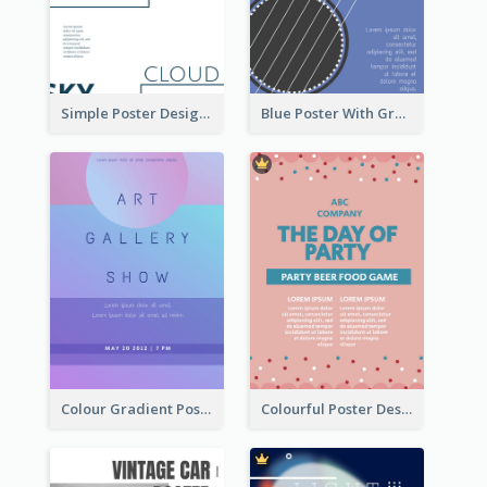
Simple Poster Design Using Space And Linear Decoration
Blue Poster With Graphic Of Guitar
Colour Gradient Poster Of Blue And Purple
Colourful Poster Design About Party Of Company