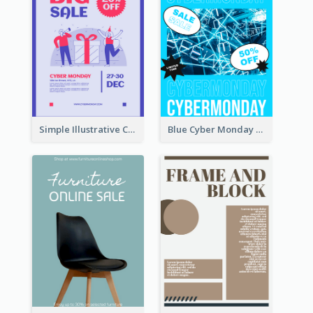
Simple Illustrative Cyber Monday Sales Poster Design
Blue Cyber Monday Sale Trendy Poster