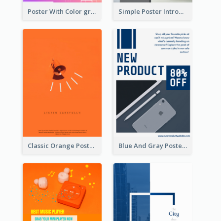
Poster With Color gradient From Yellow To Blue
Simple Poster Introducing Information Of Piano
Classic Orange Poster Design With Speaker
Blue And Gray Poster About Sale Of New Products