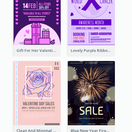
Gift For Her Valentine Celebration Poster Design Template
Lovely Purple Ribbon Poster Design Template
Clean And Minimal Rose Portrait Poster Design
Blue New Year Firework Photo Sale Poster