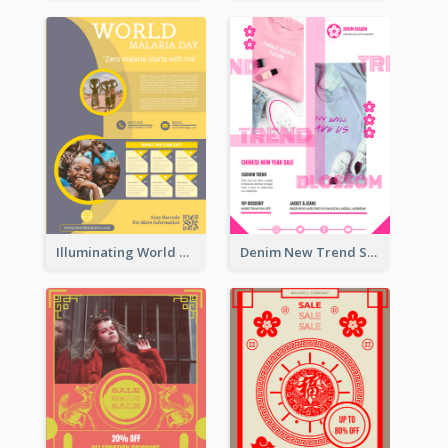
Illuminating World Malaria Day Promotion Poster Design
Denim New Trend Sale Poster