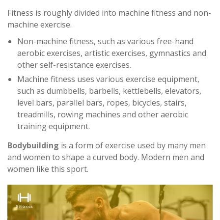
Fitness is roughly divided into machine fitness and non-
machine exercise.
Non-machine fitness, such as various free-hand
aerobic exercises, artistic exercises, gymnastics and
other self-resistance exercises.
Machine fitness uses various exercise equipment,
such as dumbbells, barbells, kettlebells, elevators,
level bars, parallel bars, ropes, bicycles, stairs,
treadmills, rowing machines and other aerobic
training equipment.
Bodybuilding
is a form of exercise used by many men
and women to shape a curved body. Modern men and
women like this sport.