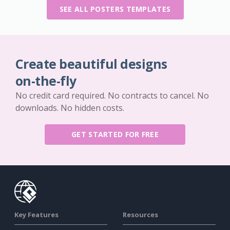
SEE ALL POSTERS TEMPLATES
Create beautiful designs
on-the-fly
No credit card required. No contracts to cancel. No
downloads. No hidden costs.
GET STARTED FOR FREE
Key Features
Resources