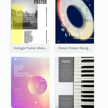
Vintage Poster About Cars With Monochrome Photo
Classic Poster Design Of Neon Light In Rounded Shape