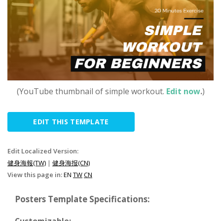
(YouTube thumbnail of simple workout.
Edit now
.
)
EDIT THIS TEMPLATE
Edit Localized Version:
健身海報(TW)
|
健身海报(CN)
View this page in:
EN
TW
CN
Posters Template Specifications:
Customizable: