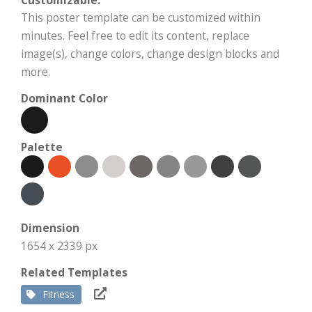
This poster template can be customized within
minutes. Feel free to edit its content, replace
image(s), change colors, change design blocks and
more.
Dominant Color
Palette
Dimension
1654 x 2339 px
Related Templates
Fitness