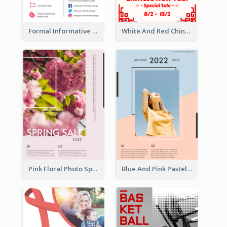
Formal Informative Poster Of Charity Run 2020
White And Red Chinese New Year Sale Poster
Pink Floral Photo Spring Sale Poster
Blue And Pink Pastel Minimal Sale Poster