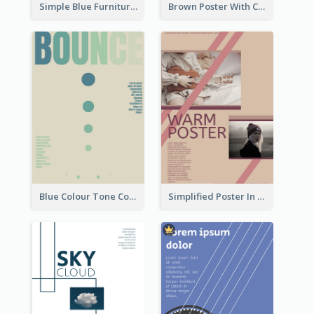
Simple Blue Furniture Online Store Poster
Brown Poster With Clear Layout
Blue Colour Tone Colour Gradient Poster
Simplified Poster In Warm Colour Tone