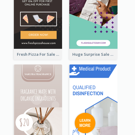
Fresh Pizza For Sale Promotion Wide Skyscraper Banner
Huge Surprise Sale For Today Wide Skyscraper Banner