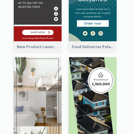
New Product Launch Promotion Wide Skyscraper Banner
Food Deliveries Polaroid Photos Wide Skyscraper Banner