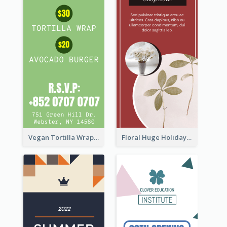
Vegan Tortilla Wrap Sale Wide Skyscraper Banner
Floral Huge Holiday Sale Wide Skyscraper Banner