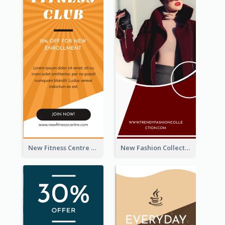
New Fitness Centre Opening Wide Skyscraper Banner
New Fashion Collection Sale Wide Skyscraper Banner