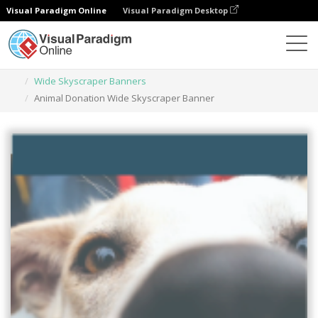
Visual Paradigm Online
Visual Paradigm Desktop
Graphic Design Tool
Templates
Wide Skyscraper Banners
Animal Donation Wide Skyscraper Banner