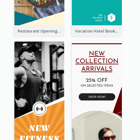
Restaurant Opening Food Ordering Discount Wide Skyscraper Banner
Vacation Hotel Booking Wide Skyscraper Banner