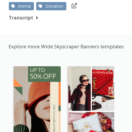
Animal
Donation
Transcript
Explore more Wide Skyscraper Banners templates