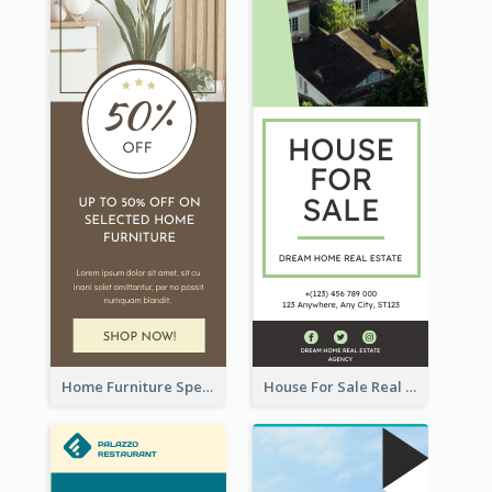
Home Furniture Special Sale Wide Skyscraper Banner
House For Sale Real Estate Agent Wide Skyscraper Banner