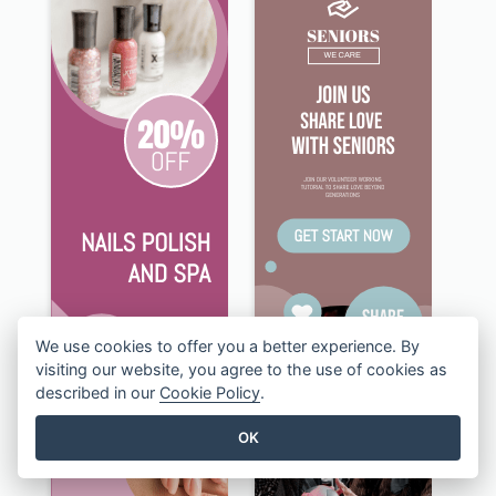
We use cookies to offer you a better experience. By
visiting our website, you agree to the use of cookies as
described in our
Cookie Policy
.
OK