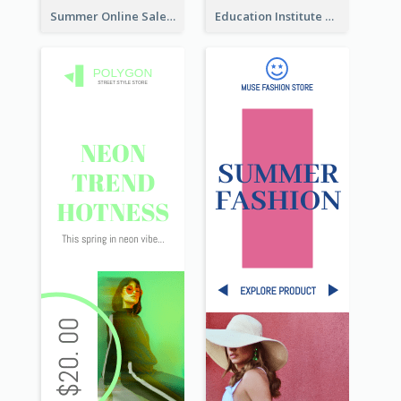
Summer Online Sale Skyscraper Banner
Education Institute Registration Wide Skyscraper Banner