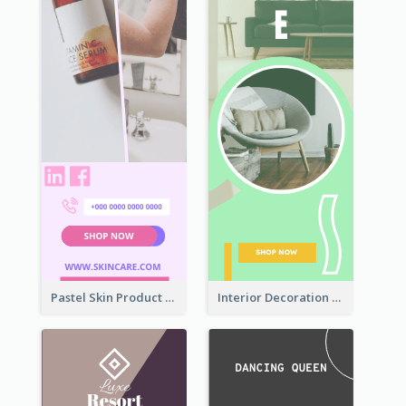
Pastel Skin Product Wide Skyscraper Banner Design
Interior Decoration Discount Wide Skyscraper Banner