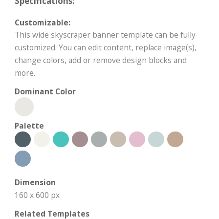
Specifications:
Customizable:
This wide skyscraper banner template can be fully
customized. You can edit content, replace image(s),
change colors, add or remove design blocks and
more.
Dominant Color
Palette
Dimension
160 x 600 px
Related Templates