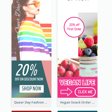
Queer Day Fashion Wide Skyscraper Banner
Vegan Snack Order Wide Skyscraper Banner