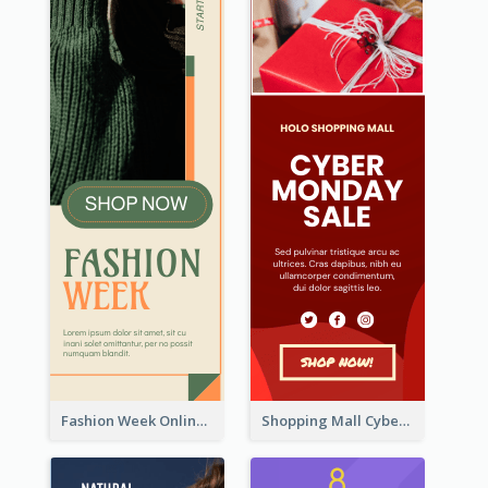
Fashion Week Online Sale Skyscraper Banner
Shopping Mall Cyber Monday Sale Wide Skyscraper Banner