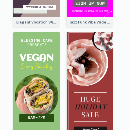
Elegant Vocation Wide Skyscraper Banner Design
Jazz Funk Vibe Wide Skyscraper Banner