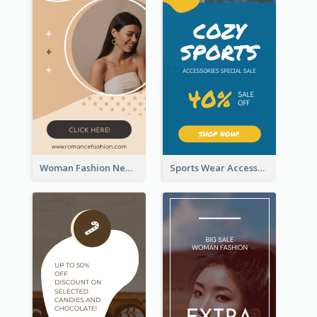
Woman Fashion New Arrivals Sale Wide Skyscraper Banner
Sports Wear Accessories Special Sale Wide Skyscraper Banner