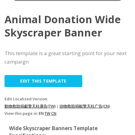
Animal Donation Wide
Skyscraper Banner
This template is a great starting point for your next
campaign
EDIT THIS TEMPLATE
Edit Localized Version:
動物救助捐獻擎天柱廣告(TW)
|
动物救助捐献擎天柱广告(CN)
View this page in:
EN
TW
CN
Wide Skyscraper Banners Template