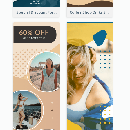
Special Discount For Dinner Wide Skyscraper Banner
Coffee Shop Dinks Sale Wide Skyscraper Banner