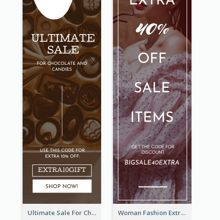
Ultimate Sale For Chocolate And Candies Wide Skyscraper Banner
Woman Fashion Extra Sale Wide Skyscraper Banner