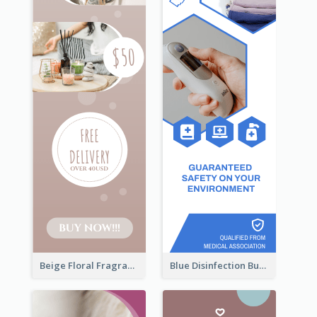
Beige Floral Fragrance Wide Skyscraper Banner Design
Blue Disinfection Business Wide Skyscraper Banner Design