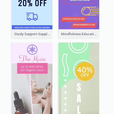
Study Support Supplement Wide Skyscraper Banner Design
Mindfulness Education Wide Skyscraper Banner