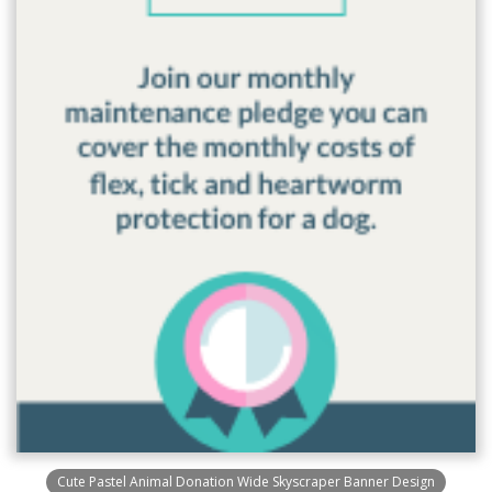
Cute Pastel Animal Donation Wide Skyscraper Banner Design