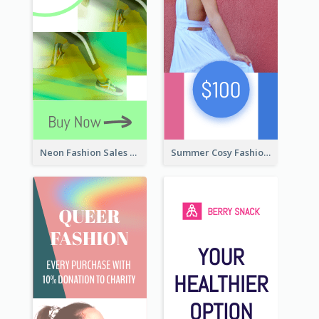
Neon Fashion Sales Wide Skyscraper Banner
Summer Cosy Fashion Wide Skyscraper Banner