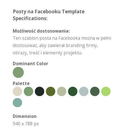
Posty na Facebooku Template
Specifications:
Możliwość dostosowania:
Ten szablon posta na Facebooka można w pełni
dostosować, aby zawierał branding firmy,
obrazy, treść i elementy projektu.
Dominant Color
Palette
Dimension
940 x 788 px