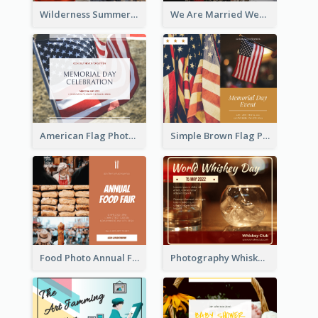
Wilderness Summer Camp Facebook Post
We Are Married Wedding Facebook Post
American Flag Photo Memorial Day Celebration Facebook Post
Simple Brown Flag Photo Memorial Day Facebook Post
Food Photo Annual Food Fair Invitation Facebook Post
Photography Whiskey Day Facebook Post With Details