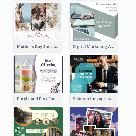
Mother's Day Special Sale Orange Facebook Post
Digital Marketing Agency Green Facebook Post
Purple and Pink Facebook Post
Solution for your business Facebook Post