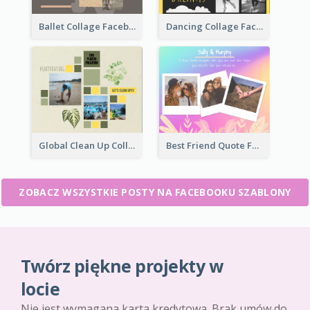
Ballet Collage Facebook Post
Dancing Collage Facebook Post
Global Clean Up Collage Facebook Post
Best Friend Quote Facebook Post
ZOBACZ WSZYSTKIE POSTY NA FACEBOOKU SZABLONY
Twórz piękne projekty w
locie
Nie jest wymagana karta kredytowa. Brak umów do