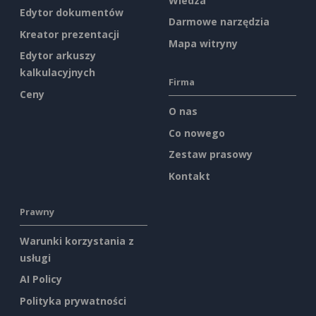
Wiedza
Edytor dokumentów
Darmowe narzędzia
Kreator prezentacji
Mapa witryny
Edytor arkuszy
kalkulacyjnych
Firma
Ceny
O nas
Co nowego
Zestaw prasowy
Kontakt
Prawny
Warunki korzystania z
usługi
AI Policy
Polityka prywatności