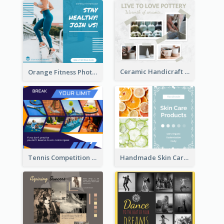
Ceramic Handicraft Workshop Facebook Post
Orange Fitness Photo Fitness Trail Class Facebook Post
Tennis Competition Collage Facebook Post
Handmade Skin Care Products Facebook Post