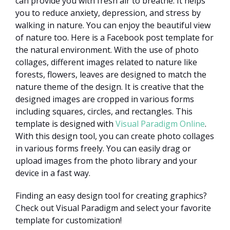
can provide you with fresh air to breathe. It helps
you to reduce anxiety, depression, and stress by
walking in nature. You can enjoy the beautiful view
of nature too. Here is a Facebook post template for
the natural environment. With the use of photo
collages, different images related to nature like
forests, flowers, leaves are designed to match the
nature theme of the design. It is creative that the
designed images are cropped in various forms
including squares, circles, and rectangles. This
template is designed with
Visual Paradigm Online
.
With this design tool, you can create photo collages
in various forms freely. You can easily drag or
upload images from the photo library and your
device in a fast way.
Finding an easy design tool for creating graphics?
Check out Visual Paradigm and select your favorite
template for customization!