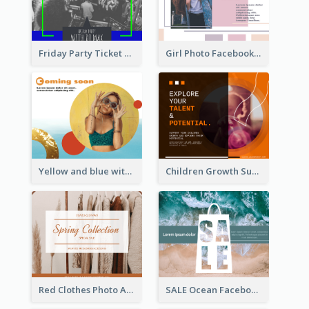
Friday Party Ticket Facebook Post
Girl Photo Facebook Post
Yellow and blue with photographic Facebook Post
Children Growth Support Facebook Post
Red Clothes Photo Apparel Sale Facebook Post
SALE Ocean Facebook Post