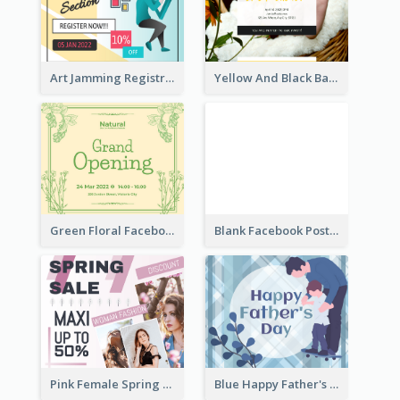
Art Jamming Registration Facebook Post
Yellow And Black Baby Shower Facebook Post
Green Floral Facebook Post About Grand Opening
Blank Facebook Post
Pink Female Spring Fashion Facebook Post Design
Blue Happy Father's Day Facebook Post