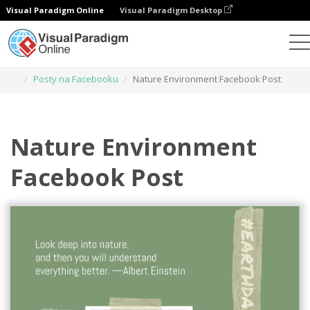
Visual Paradigm Online
Visual Paradigm Desktop
Narzędzie do projektowania grafiki
Szablony
Posty na Facebooku
Nature Environment Facebook Post
Nature Environment
Facebook Post