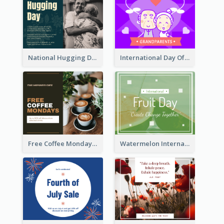
National Hugging Day Facebook Post
International Day Of Grandparents Facebook Post
Free Coffee Mondays Cafe Facebook Post
Watermelon International Fruit Day Facebook Post