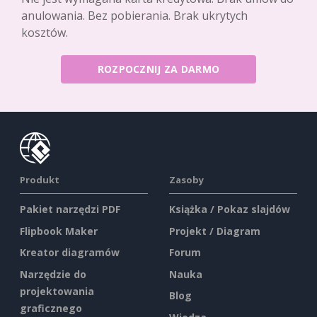
anulowania. Bez pobierania. Brak ukrytych
kosztów.
ROZPOCZNIJ ZA DARMO
Produkt
Zasoby
Pakiet narzędzi PDF
Książka / Pokaz slajdów
Flipbook Maker
Projekt / Diagram
Kreator diagramów
Forum
Narzędzie do
Nauka
projektowania
Blog
graficznego