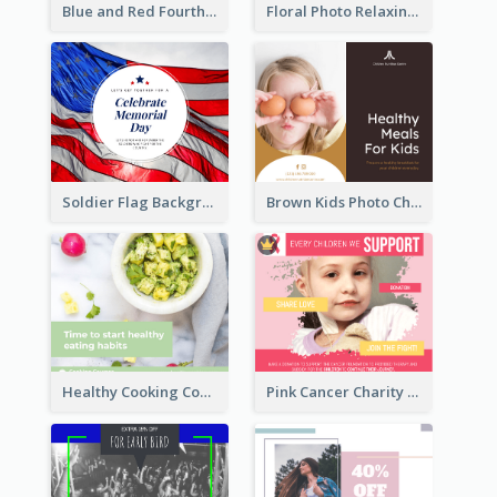
Blue and Red Fourth of July Sale Facebook Post
Floral Photo Relaxing Quote Facebook Post
Soldier Flag Background Memorial Day Facebook Post
Brown Kids Photo Children Meal Cooking Facebook Post
Healthy Cooking Courses Facebook Post
Pink Cancer Charity Facebook Post