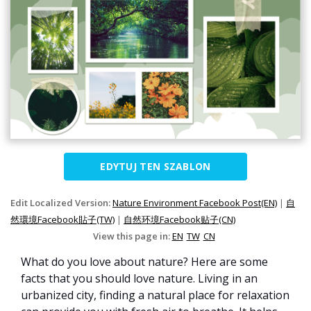
EDYTUJ TEN SZABLON
Edit Localized Version:
Nature Environment Facebook Post(EN)
|
自
然環境Facebook貼子(TW)
|
自然环境Facebook贴子(CN)
View this page in:
EN
TW
CN
What do you love about nature? Here are some
facts that you should love nature. Living in an
urbanized city, finding a natural place for relaxation