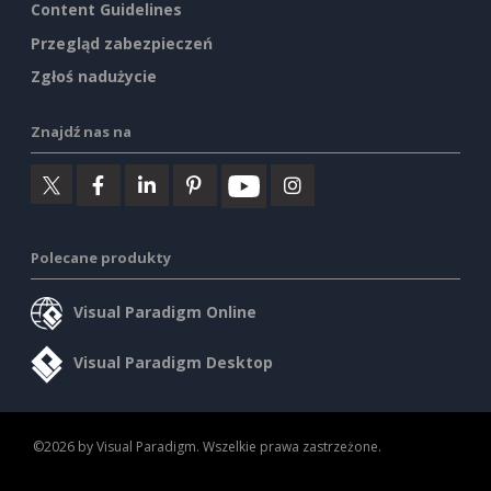
Content Guidelines
Przegląd zabezpieczeń
Zgłoś nadużycie
Znajdź nas na
Polecane produkty
Visual Paradigm Online
Visual Paradigm Desktop
©2026 by Visual Paradigm. Wszelkie prawa zastrzeżone.