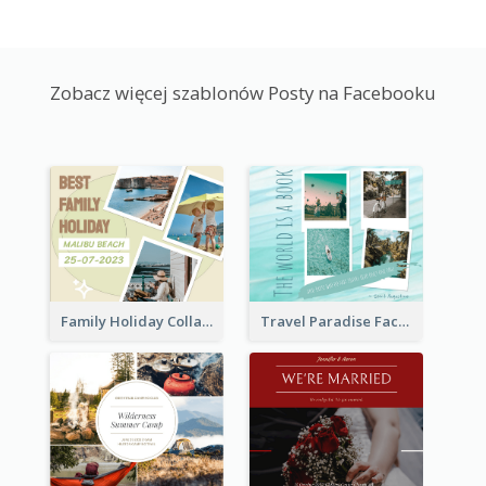
Zobacz więcej szablonów Posty na Facebooku
Family Holiday Collage Facebook Post
Travel Paradise Facebook Post