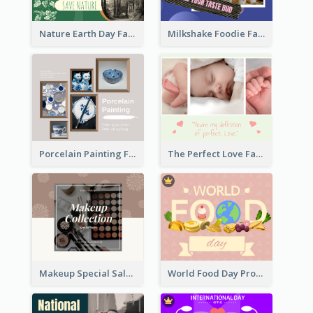
Nature Earth Day Facebook Post
Milkshake Foodie Facebook Post
Porcelain Painting Facebook Post
The Perfect Love Facebook Post
Makeup Special Sale Facebook Post
World Food Day Promote Facebook Post