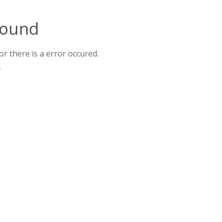
found
r there is a error occured.
.