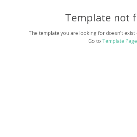
Food And Drink
(7)
Template not 
History
(4)
The template you are looking for doesn't exist o
Music
(2)
Go to
Template Page
Personal Learning
(8)
Sports & Health
(5)
Technology & Science
(10)
Traveling
(5)