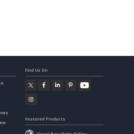
Find Us On
ce
ines
Featured Products
iew
Visual Paradigm Online