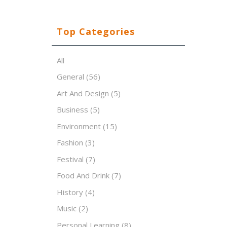
Top Categories
All
General
(56)
Art And Design
(5)
Business
(5)
Environment
(15)
Fashion
(3)
Festival
(7)
Food And Drink
(7)
History
(4)
Music
(2)
Personal Learning
(8)