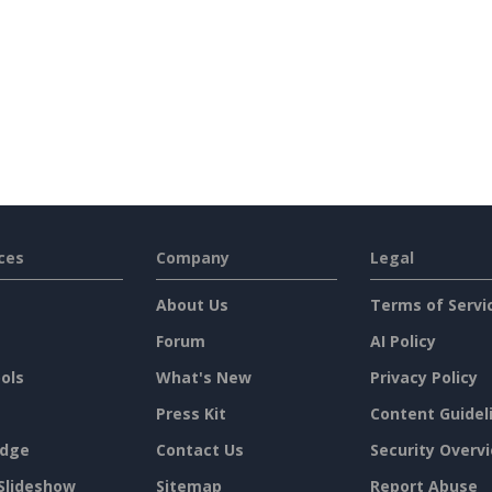
ces
Company
Legal
About Us
Terms of Servi
Forum
AI Policy
ols
What's New
Privacy Policy
Press Kit
Content Guidel
dge
Contact Us
Security Overv
Slideshow
Sitemap
Report Abuse