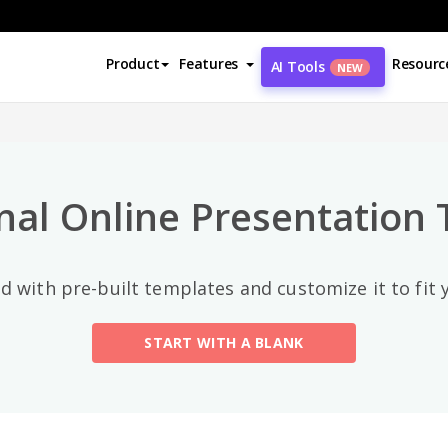
Top Categories
Product
Features
Resourc
AI Tools
NEW
All
General
(56)
nal Online Presentation
Art And Design
(5)
Business
(5)
d with pre-built templates and customize it to fit
Environment
(15)
START WITH A BLANK
Fashion
(3)
Festival
(7)