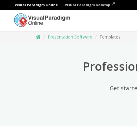
Visual Paradigm Online
Visual Paradigm Desktop
Presentation Software
Templates
Professio
Get starte