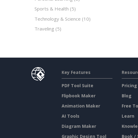
Sports & Health
(5)
Technology & Science
(10)
Traveling
(5)
Key Features
Resour
PDF Tool Suite
Pricing
Flipbook Maker
Blog
Animation Maker
Free To
AI Tools
Learn
Diagram Maker
Knowle
Graphic Design Tool
Book / 