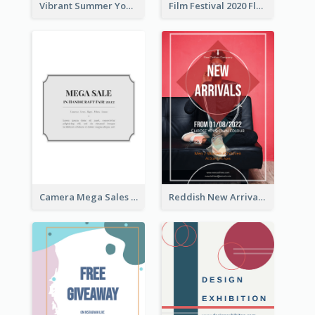
Vibrant Summer Youth Flyer Design Templates
Film Festival 2020 Flyer
Camera Mega Sales Flyer
Reddish New Arrivals Flyer