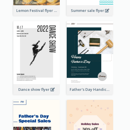
Lemon Festival flyer
Summer sale flyer
Dance show flyer
Father's Day Handicrafts Workshop Flyer