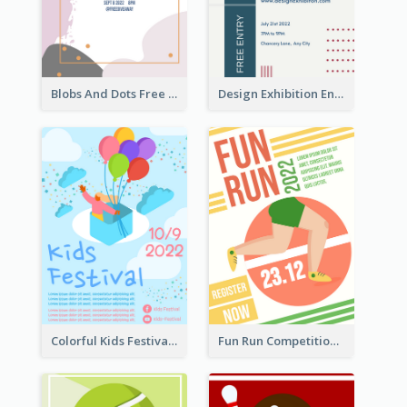
Blobs And Dots Free Giveaway Flyer
Design Exhibition Entry Flyer
Colorful Kids Festival Flyer
Fun Run Competition Flyer