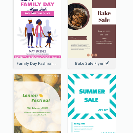
Family Day Fashion Sales Flyer
Bake Sale Flyer