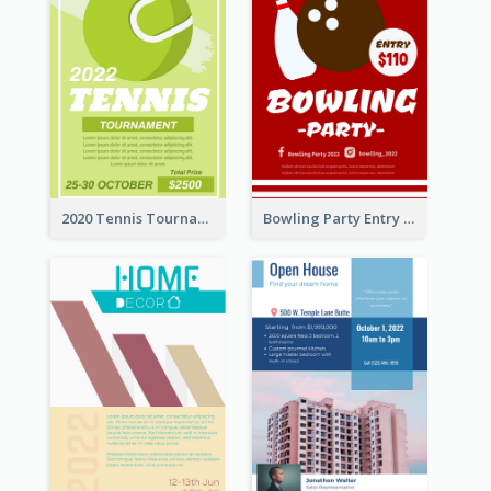
2020 Tennis Tournament Flyer
Bowling Party Entry Flyer