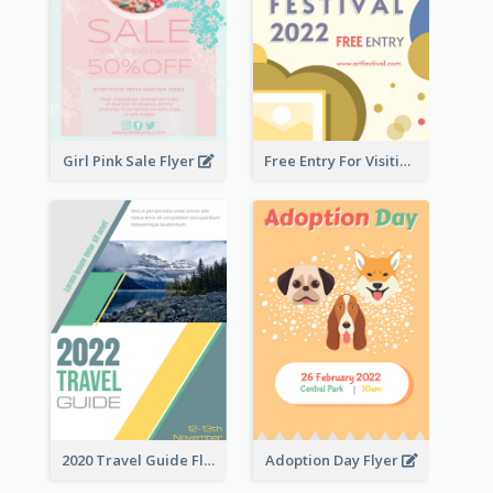
Girl Pink Sale Flyer
Free Entry For Visiting Art Fest Flyer
2020 Travel Guide Flyer
Adoption Day Flyer