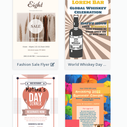
Fashion Sale Flyer
World Whiskey Day Promotion Flyer