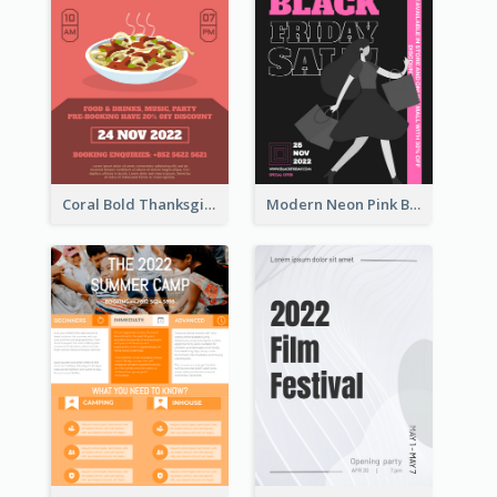
Coral Bold Thanksgiving Dinner Promotion Flyer
Modern Neon Pink Black Friday Shopping Sale Day Flyer