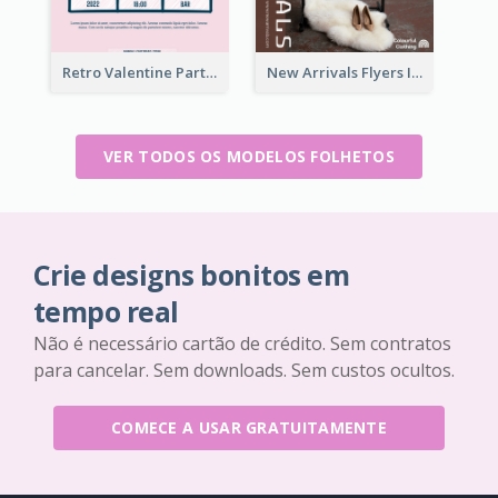
Retro Valentine Party Pink Flyers Design Templates
New Arrivals Flyers In In Brown Colour Tone
VER TODOS OS MODELOS FOLHETOS
Crie designs bonitos em
tempo real
Não é necessário cartão de crédito. Sem contratos
para cancelar. Sem downloads. Sem custos ocultos.
COMECE A USAR GRATUITAMENTE