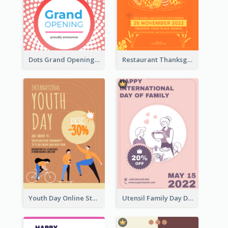
Dots Grand Opening Flyers
Restaurant Thanksgiving Promote Flyers
Youth Day Online Store Discount Flyer
Utensil Family Day Discount Flyer