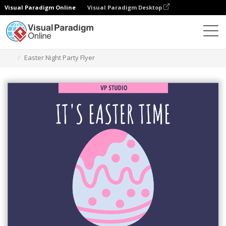
Visual Paradigm Online
Visual Paradigm Desktop
Ferramenta de design gráfico
Modelos
Folhetos
Easter Night Party Flyer