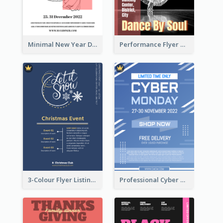
Minimal New Year Dinning Promotion Design Idea
Performance Flyer With Monochrome Photo
3-Colour Flyer Listing Christmas Activities
Professional Cyber Monday Free Delivery Promotion Flyer Design