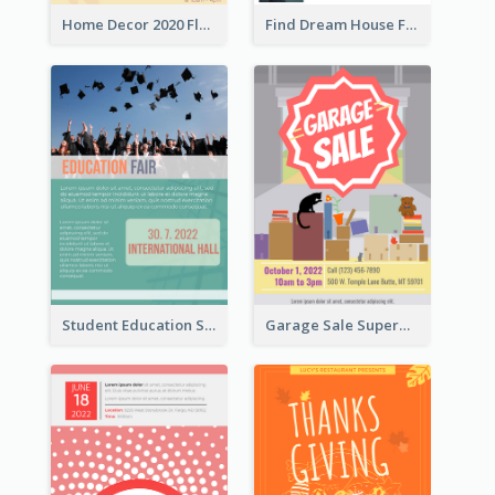
Home Decor 2020 Flyer
Find Dream House Flyer
Student Education Study Flyer
Garage Sale Supermarket Flyer