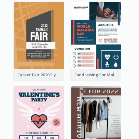
Career Fair 2020 Flyer
Fundraising For Malaria Flyer Design