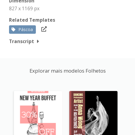
Dimension
827 x 1169 px
Related Templates
Páscoa
Transcript
Explorar mais modelos Folhetos