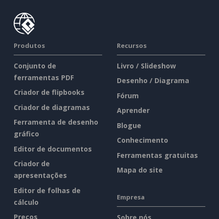
Produtos
Recursos
Conjunto de
Livro / Slideshow
ferramentas PDF
Desenho / Diagrama
Criador de flipbooks
Fórum
Criador de diagramas
Aprender
Ferramenta de desenho
Blogue
gráfico
Conhecimento
Editor de documentos
Ferramentas gratuitas
Criador de
Mapa do site
apresentações
Editor de folhas de
Empresa
cálculo
Preços
Sobre nós