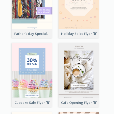
Father's day Special Sale Flyer
Holiday Sales Flyer
Cupcake Sale Flyer
Cafe Opening Flyer