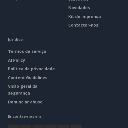
Novidades
Kit de imprensa
Contactar-nos
Jurídico
Termos de serviço
AI Policy
Política de privacidade
Content Guidelines
Visão geral da
segurança
Denunciar abuso
Encontre-nos em