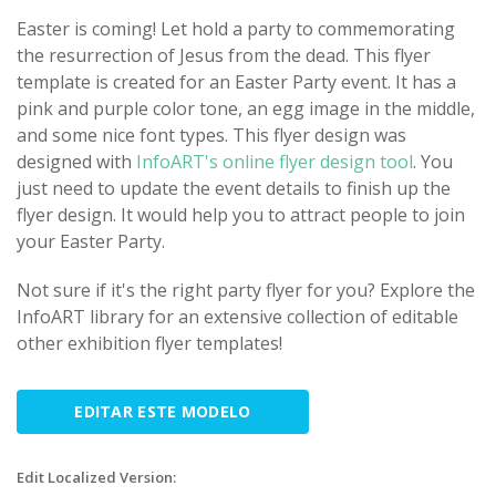
Easter is coming! Let hold a party to commemorating
the resurrection of Jesus from the dead. This flyer
template is created for an Easter Party event. It has a
pink and purple color tone, an egg image in the middle,
and some nice font types. This flyer design was
designed with
InfoART's online flyer design tool
. You
just need to update the event details to finish up the
flyer design. It would help you to attract people to join
your Easter Party.
Not sure if it's the right party flyer for you? Explore the
InfoART library for an extensive collection of editable
other exhibition flyer templates!
EDITAR ESTE MODELO
Edit Localized Version: