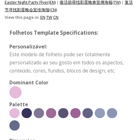
Easter Night Party Flyer(EN)
|
復活節尋找彩蛋晚會宣傳海報(TW)
|
复活
节寻找彩蛋晚会宣传海报(CN)
View this page in:
EN
TW
CN
Folhetos Template Specifications:
Personalizável:
Este modelo de folheto pode ser totalmente
personalizado ao seu gosto em todos os aspectos,
conteúdo, cores, fundos, blocos de design, etc.
Dominant Color
Palette