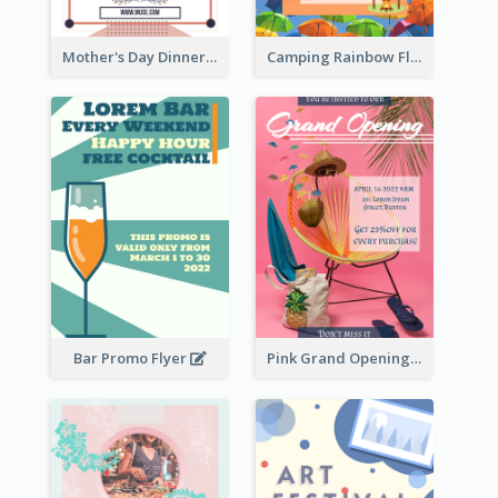
Mother's Day Dinner Promotion Flyer
Camping Rainbow Flyer
Bar Promo Flyer
Pink Grand Opening Flyer