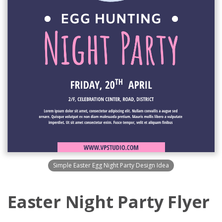
Simple Easter Egg Night Party Design Idea
Easter Night Party Flyer