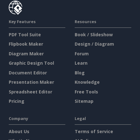
Key Features
Resources
PDF Tool Suite
Book / Slideshow
Flipbook Maker
Design / Diagram
Diagram Maker
Forum
Graphic Design Tool
Learn
Document Editor
Blog
Presentation Maker
Knowledge
Spreadsheet Editor
Free Tools
Pricing
Sitemap
Company
Legal
About Us
Terms of Service