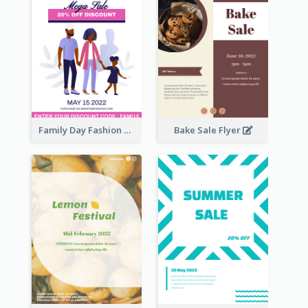
Family Day Fashion Sales Flyer
Bake Sale Flyer