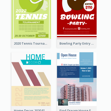
2020 Tennis Tournament Flyer
Bowling Party Entry Flyer
Home Decor 2020 Flyer
Find Dream House Flyer