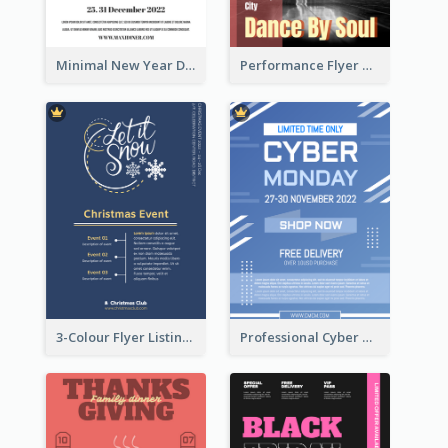
Minimal New Year Dinning Promotion Design Idea
Performance Flyer With Monochrome Photo
3-Colour Flyer Listing Christmas Activities
Professional Cyber Monday Free Delivery Promotion Flyer Design