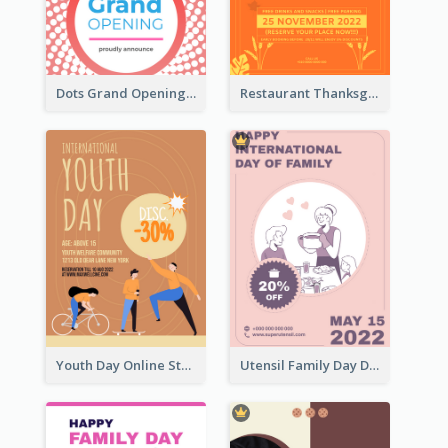
Dots Grand Opening Flyers
Restaurant Thanksgiving Promote Flyers
Youth Day Online Store Discount Flyer
Utensil Family Day Discount Flyer