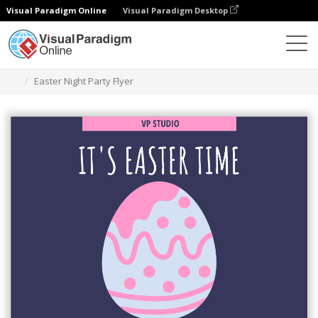
Visual Paradigm Online
Visual Paradigm Desktop
Graphic Design Tool
Templates
Flyers
Easter Night Party Flyer