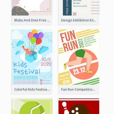
Blobs And Dots Free Giveaway Flyer
Design Exhibition Entry Flyer
Colorful Kids Festival Flyer
Fun Run Competition Flyer