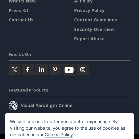
What's New
AI Policy
Press Kit
Privacy Policy
Contact Us
Content Guidelines
Security Overview
Report Abuse
Find Us On
Featured Products
Visual Paradigm Online
Visual Paradigm Desktop
We use cookies to offer you a better experience. By
visiting our website, you agree to the use of cookies as
described in our
Cookie Policy
.