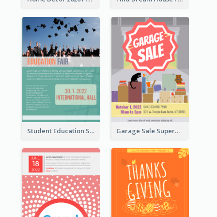
Student Education Study Flyer
Garage Sale Supermarket Flyer