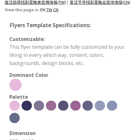
復活節尋找彩蛋晚會宣傳海報(TW)
|
复活节寻找彩蛋晚会宣传海报(CN)
View this page in:
EN
TW
CN
Flyers Template Specifications:
Customizable:
This flyer template can be fully customized to your
liking in every which way, content, colors,
backgrounds, design blocks, etc.
Dominant Color
Palette
Dimension