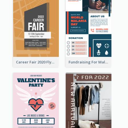
Career Fair 2020 Flyer
Fundraising For Malaria Flyer Design