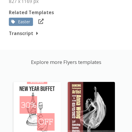
827 x 1169 px
Related Templates
Easter
Transcript
Explore more Flyers templates