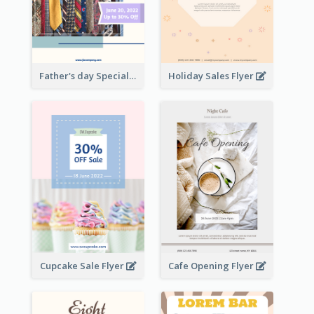
Father's day Special Sale Flyer
Holiday Sales Flyer
Cupcake Sale Flyer
Cafe Opening Flyer