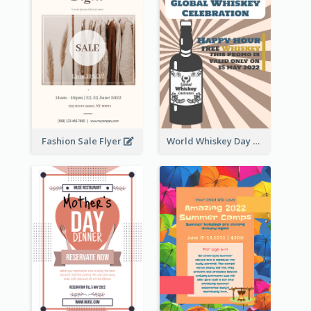
Fashion Sale Flyer
World Whiskey Day Promotion Flyer