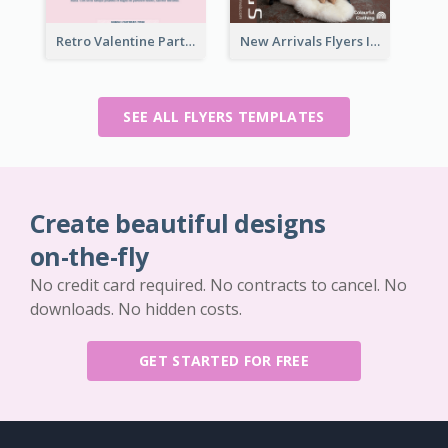
Retro Valentine Party Pink Flyers Design Templates
New Arrivals Flyers In In Brown Colour Tone
SEE ALL FLYERS TEMPLATES
Create beautiful designs
on-the-fly
No credit card required. No contracts to cancel. No
downloads. No hidden costs.
GET STARTED FOR FREE