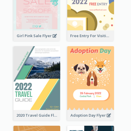
Girl Pink Sale Flyer
Free Entry For Visiting Art Fest Flyer
2020 Travel Guide Flyer
Adoption Day Flyer