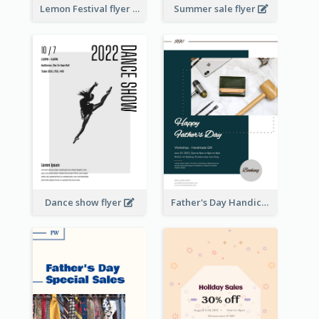
Lemon Festival flyer
Summer sale flyer
Dance show flyer
Father's Day Handicrafts Workshop Flyer