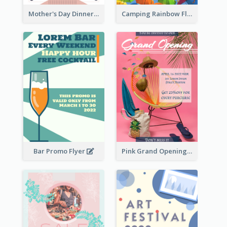
Mother's Day Dinner Promotion Flyer
Camping Rainbow Flyer
Bar Promo Flyer
Pink Grand Opening Flyer