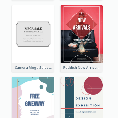
Camera Mega Sales Flyer
Reddish New Arrivals Flyer