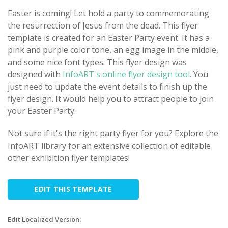
Easter is coming! Let hold a party to commemorating
the resurrection of Jesus from the dead. This flyer
template is created for an Easter Party event. It has a
pink and purple color tone, an egg image in the middle,
and some nice font types. This flyer design was
designed with
InfoART's online flyer design tool
. You
just need to update the event details to finish up the
flyer design. It would help you to attract people to join
your Easter Party.
Not sure if it's the right party flyer for you? Explore the
InfoART library for an extensive collection of editable
other exhibition flyer templates!
EDIT THIS TEMPLATE
Edit Localized Version: