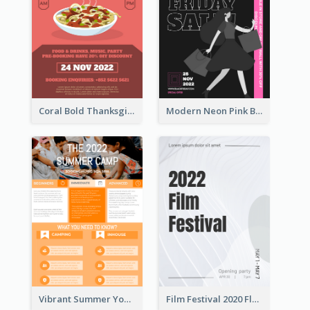
Coral Bold Thanksgiving Dinner Promotion Flyer
Modern Neon Pink Black Friday Shopping Sale Day Flyer
Vibrant Summer Youth Flyer Design Templates
Film Festival 2020 Flyer