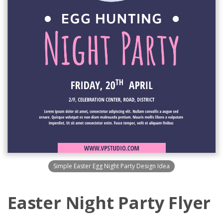
Simple Easter Egg Night Party Design Idea
Easter Night Party Flyer