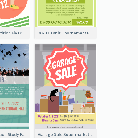
Fun Run Competition Flyer
2020 Tennis Tournament Flyer
Student Education Study Flyer
Garage Sale Supermarket Flyer