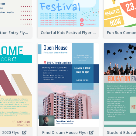
Design Exhibition Entry Flyer
Colorful Kids Festival Flyer
 2020 Flyer
Find Dream House Flyer