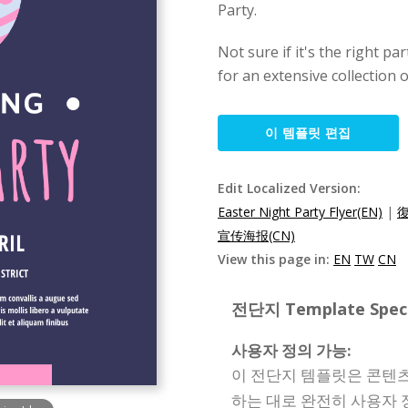
Party.
Not sure if it's the right pa
for an extensive collection o
이 템플릿 편집
Edit Localized Version:
Easter Night Party Flyer(EN)
|
宣传海报(CN)
View this page in:
EN
TW
CN
전단지 Template Specif
사용자 정의 가능:
이 전단지 템플릿은 콘텐츠,
하는 대로 완전히 사용자 