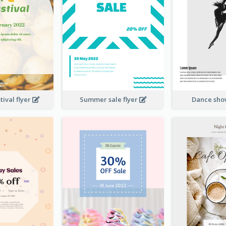
ival flyer
Summer sale flyer
Dance sho