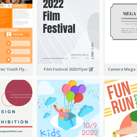
Vibrant Summer Youth Flyer Design Templates
Film Festival 2020 Flyer
Camera Mega S