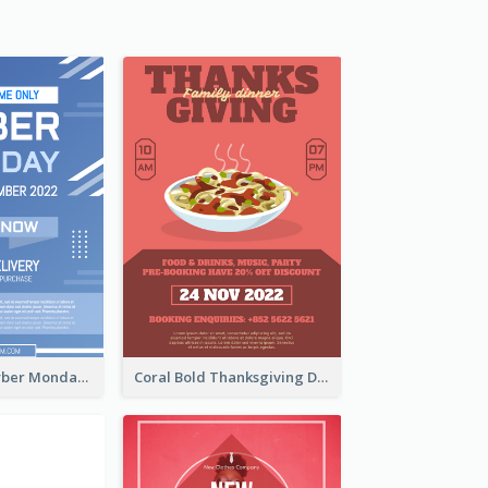
Professional Cyber Monday Free Delivery Promotion Flyer Design
Coral Bold Thanksgiving Dinner Promotion Flyer