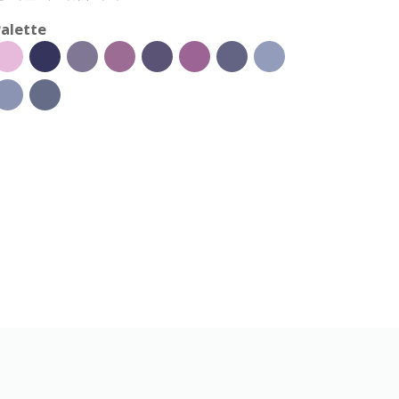
alette