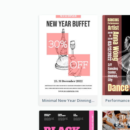
Minimal New Year Dinning Promotion Design Idea