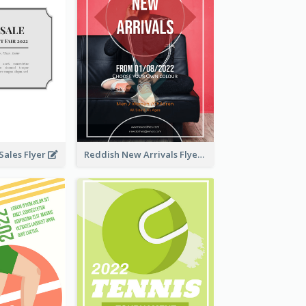
ales Flyer
Reddish New Arrivals Flyer