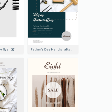
w flyer
Father's Day Handicrafts Workshop Flyer