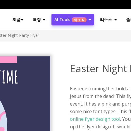
제품
특징
AI Tools
리소스
솔
새 소식
ster Night Party Flyer
Easter Night 
Easter is coming! Let hold 
Jesus from the dead. This fl
event. It has a pink and pur
some nice font types. This 
online flyer design tool
. You
up the flyer design. It woul