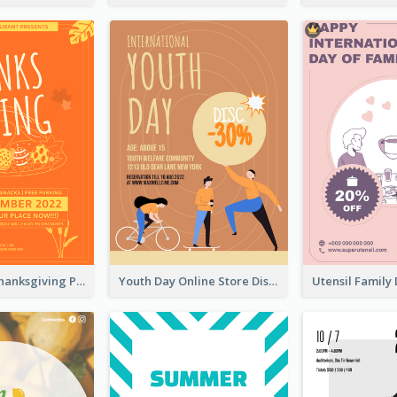
Restaurant Thanksgiving Promote Flyers
Youth Day Online Store Discount Flyer