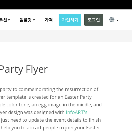
루션
템플릿
가격
가입하기
로그인
Party Flyer
a party to commemorating the resurrection of
yer template is created for an Easter Party
ple color tone, an egg image in the middle, and
flyer design was designed with
InfoART's
 just need to update the event details to finish
d help you to attract people to join your Easter