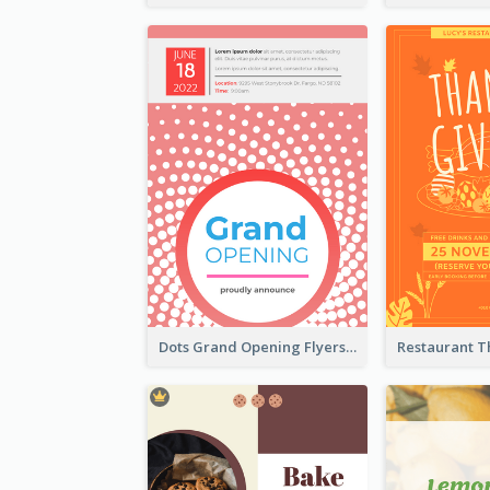
Dots Grand Opening Flyers