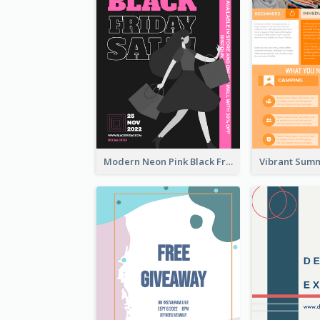
Modern Neon Pink Black Friday Shopping Sale Day Flyer