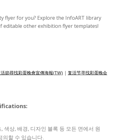
rty flyer for you? Explore the InfoART library
f editable other exhibition flyer templates!
復活節尋找彩蛋晚會宣傳海報(TW)
|
复活节寻找彩蛋晚会
ications:
 색상, 배경, 디자인 블록 등 모든 면에서 원
정의할 수 있습니다.