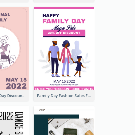
Utensil Family Day Discount Flyer
Family Day Fashion Sales Flyer