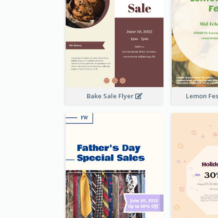
Bake Sale Flyer
Lemon Fest