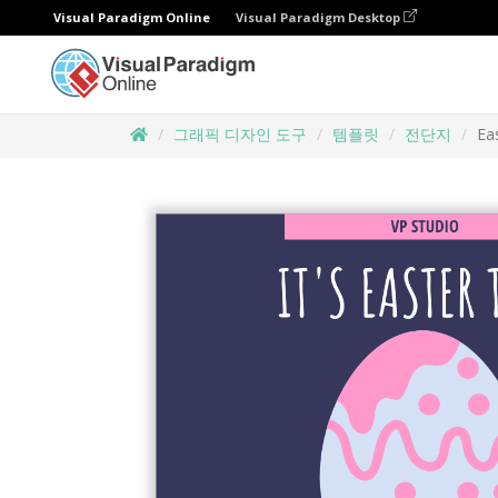
Visual Paradigm Online
Visual Paradigm Desktop
그래픽 디자인 도구
템플릿
전단지
Ea