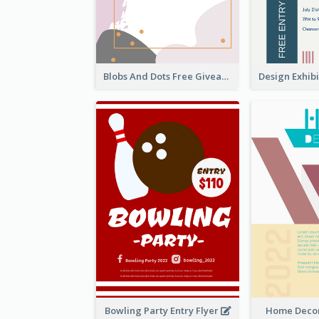
Blobs And Dots Free Giveaway Flyer
Bowling Party Entry Flyer
Home Decor