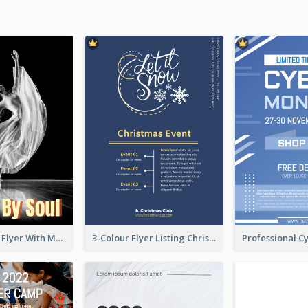
Performance Flyer With Monochrome Photo
3-Colour Flyer Listing Christmas Activities