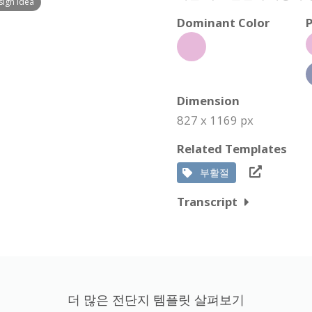
sign Idea
Dominant Color
P
Dimension
827 x 1169 px
Related Templates
부활절
Transcript
더 많은 전단지 템플릿 살펴보기