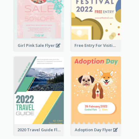
Girl Pink Sale Flyer
Free Entry For Visiting Art Fest Flyer
2020 Travel Guide Flyer
Adoption Day Flyer