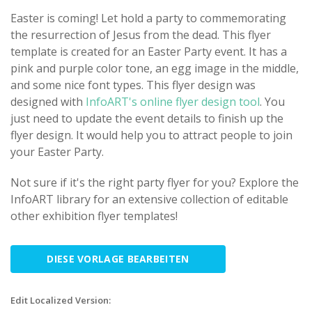
Easter is coming! Let hold a party to commemorating
the resurrection of Jesus from the dead. This flyer
template is created for an Easter Party event. It has a
pink and purple color tone, an egg image in the middle,
and some nice font types. This flyer design was
designed with
InfoART's online flyer design tool
. You
just need to update the event details to finish up the
flyer design. It would help you to attract people to join
your Easter Party.
Not sure if it's the right party flyer for you? Explore the
InfoART library for an extensive collection of editable
other exhibition flyer templates!
DIESE VORLAGE BEARBEITEN
Edit Localized Version: