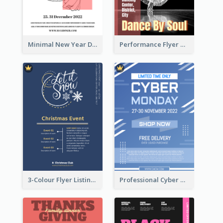
Minimal New Year Dinning Promotion Design Idea
Performance Flyer With Monochrome Photo
3-Colour Flyer Listing Christmas Activities
Professional Cyber Monday Free Delivery Promotion Flyer Design