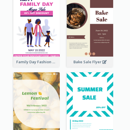
Family Day Fashion Sales Flyer
Bake Sale Flyer