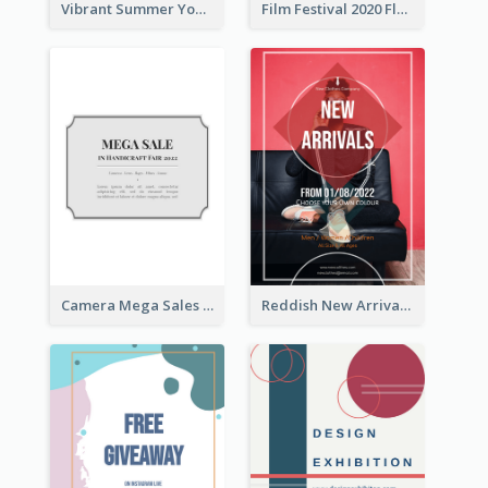
Vibrant Summer Youth Flyer Design Templates
Film Festival 2020 Flyer
Camera Mega Sales Flyer
Reddish New Arrivals Flyer