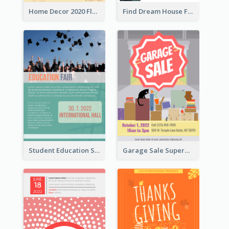
Home Decor 2020 Flyer
Find Dream House Flyer
Student Education Study Flyer
Garage Sale Supermarket Flyer