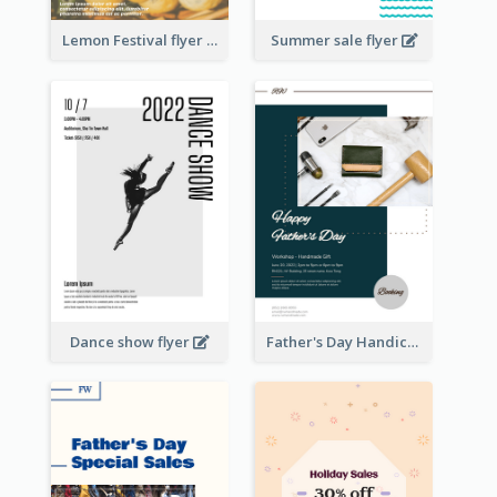
Lemon Festival flyer
Summer sale flyer
Dance show flyer
Father's Day Handicrafts Workshop Flyer