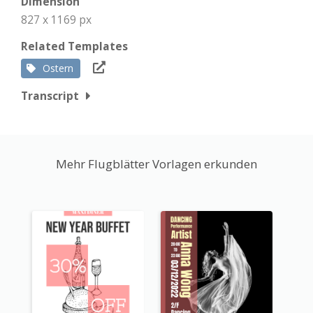
Dimension
827 x 1169 px
Related Templates
Ostern
Transcript
Mehr Flugblätter Vorlagen erkunden