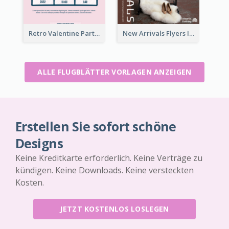
Retro Valentine Party Pink Flyers Design Templates
New Arrivals Flyers In In Brown Colour Tone
ALLE FLUGBLÄTTER VORLAGEN ANZEIGEN
Erstellen Sie sofort schöne
Designs
Keine Kreditkarte erforderlich. Keine Verträge zu
kündigen. Keine Downloads. Keine versteckten
Kosten.
JETZT KOSTENLOS LOSLEGEN