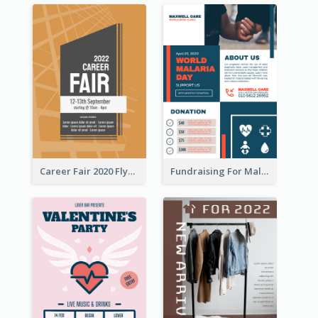
Career Fair 2020 Flyer
Fundraising For Malaria Flyer Design