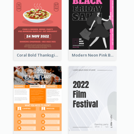
Coral Bold Thanksgiving Dinner Promotion Flyer
Modern Neon Pink Black Friday Shopping Sale Day Flyer