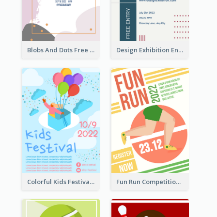
Blobs And Dots Free Giveaway Flyer
Design Exhibition Entry Flyer
Colorful Kids Festival Flyer
Fun Run Competition Flyer