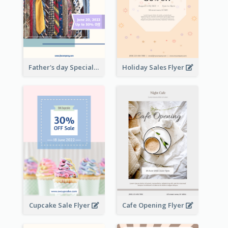
Father's day Special Sale Flyer
Holiday Sales Flyer
Cupcake Sale Flyer
Cafe Opening Flyer