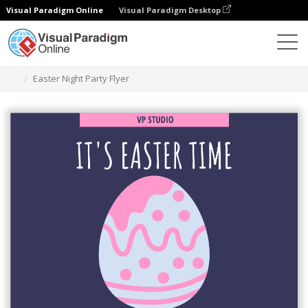
Visual Paradigm Online
Visual Paradigm Desktop
Grafik-Design-Tool
Vorlagen
Flugblätter
Easter Night Party Flyer