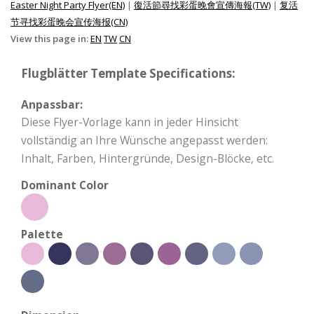
Easter Night Party Flyer(EN)
|
復活節尋找彩蛋晚會宣傳海報(TW)
|
复活
节寻找彩蛋晚会宣传海报(CN)
View this page in:
EN
TW
CN
Flugblätter Template Specifications:
Anpassbar:
Diese Flyer-Vorlage kann in jeder Hinsicht
vollständig an Ihre Wünsche angepasst werden:
Inhalt, Farben, Hintergründe, Design-Blöcke, etc.
Dominant Color
Palette