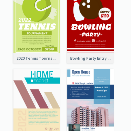
2020 Tennis Tournament Flyer
Bowling Party Entry Flyer