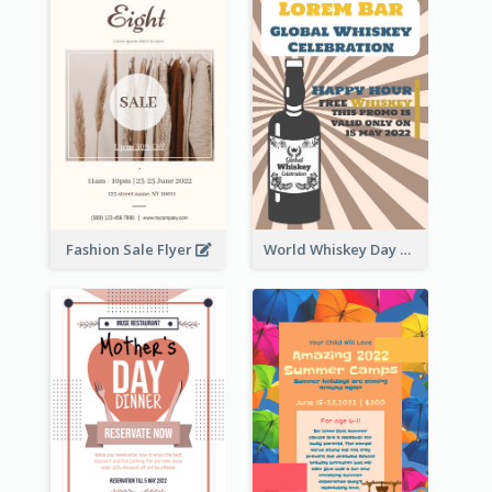
Fashion Sale Flyer
World Whiskey Day Promotion Flyer