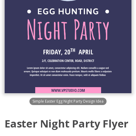
Simple Easter Egg Night Party Design Idea
Easter Night Party Flyer