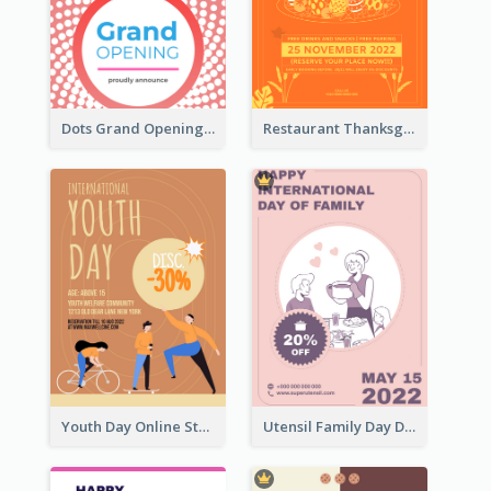
Dots Grand Opening Flyers
Restaurant Thanksgiving Promote Flyers
Youth Day Online Store Discount Flyer
Utensil Family Day Discount Flyer