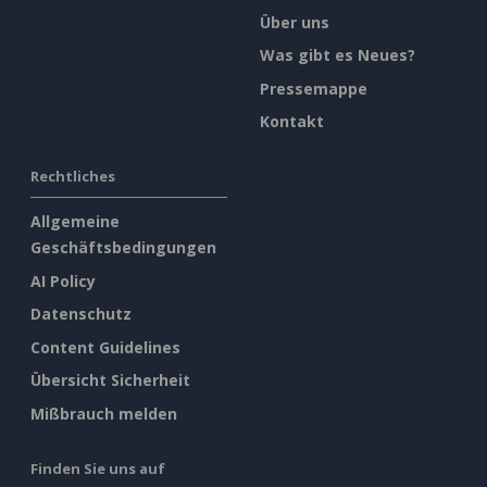
Über uns
Was gibt es Neues?
Pressemappe
Kontakt
Rechtliches
Allgemeine
Geschäftsbedingungen
AI Policy
Datenschutz
Content Guidelines
Übersicht Sicherheit
Mißbrauch melden
Finden Sie uns auf