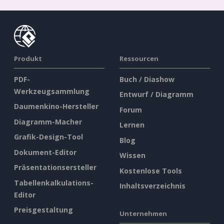
Produkt
Ressourcen
PDF-
Buch / Diashow
Werkzeugsammlung
Entwurf / Diagramm
Daumenkino-Hersteller
Forum
Diagramm-Macher
Lernen
Grafik-Design-Tool
Blog
Dokument-Editor
Wissen
Präsentationsersteller
Kostenlose Tools
Tabellenkalkulations-
Inhaltsverzeichnis
Editor
Preisgestaltung
Unternehmen