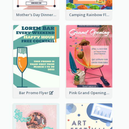
Mother's Day Dinner Promotion Flyer
Camping Rainbow Flyer
Bar Promo Flyer
Pink Grand Opening Flyer