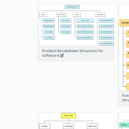
Product Breakdown Structure for
Software
Fun
Str