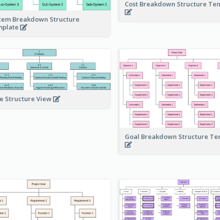
Cost Breakdown Structure Te
tem Breakdown Structure
mplate
e Structure View
Goal Breakdown Structure T