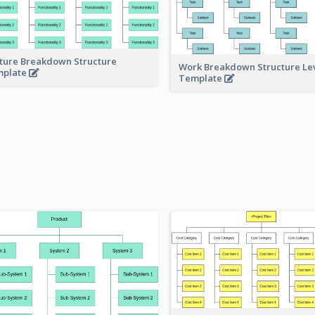
ture Breakdown Structure
Work Breakdown Structure Le
mplate
Template