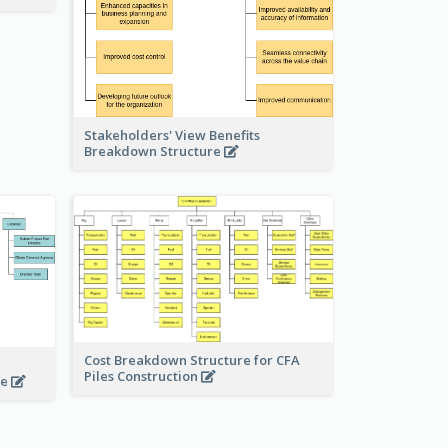
Stakeholders' View Benefits
Breakdown Structure
Cost Breakdown Structure for CFA
Piles Construction
te