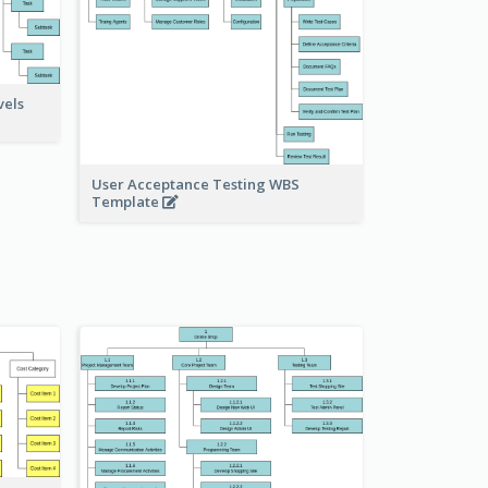
vels
User Acceptance Testing WBS
Template