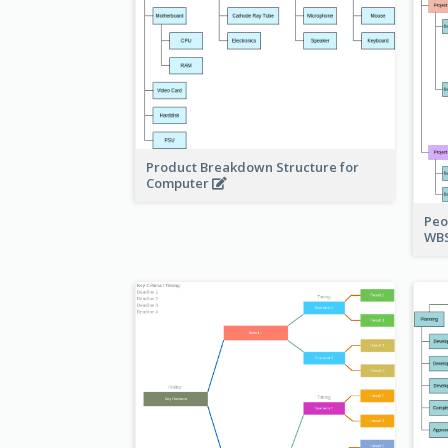
Product Breakdown Structure for
Computer
Peo
WBS