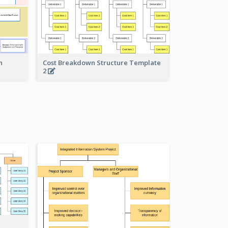
Cost Breakdown Structure Template
n
2