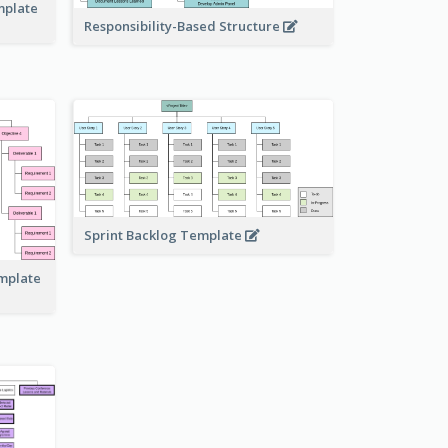
mplate
Responsibility-Based Structure
Sprint Backlog Template
emplate