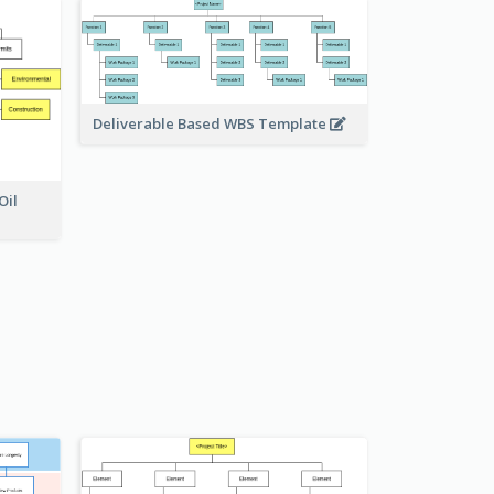
Deliverable Based WBS Template
Oil