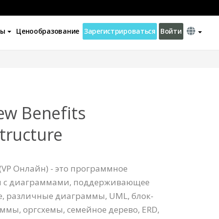
ны
Ценообразование
Зарегистрироваться
Войти
ew Benefits
tructure
(VP Онлайн) - это программное
ы с диаграммами, поддерживающее
re, различные диаграммы, UML, блок-
ммы, оргсхемы, семейное дерево, ERD,