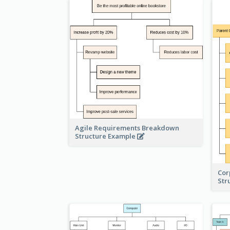
Agile Requirements Breakdown
Structure Example
Cor
Str