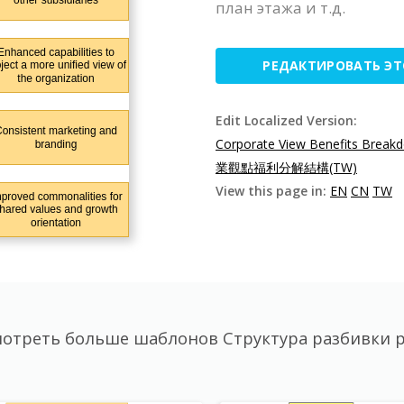
план этажа и т.д.
РЕДАКТИРОВАТЬ Э
Edit Localized Version:
Corporate View Benefits Breakd
業觀點福利分解結構(TW)
View this page in:
EN
CN
TW
отреть больше шаблонов Структура разбивки 