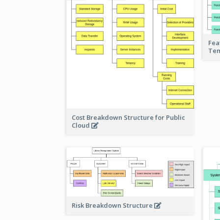
Fea
Te
Cost Breakdown Structure for Public
Cloud
Risk Breakdown Structure