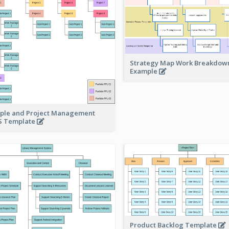
Strategy Map Work Breakdow
Example
ple and Project Management
 Template
Product Backlog Template