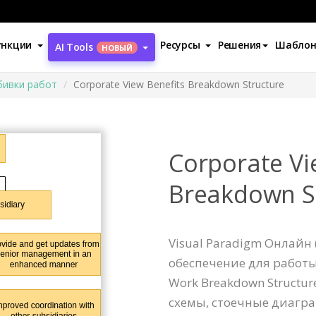
ункции
Ресурсы
Решения
Шабло
AI Tools
НОВЫЙ
бивки работ
Corporate View Benefits Breakdown Structure
Corporate Vi
Breakdown S
Visual Paradigm Онлайн 
обеспечение для работ
Work Breakdown Structu
схемы, стоечные диагра