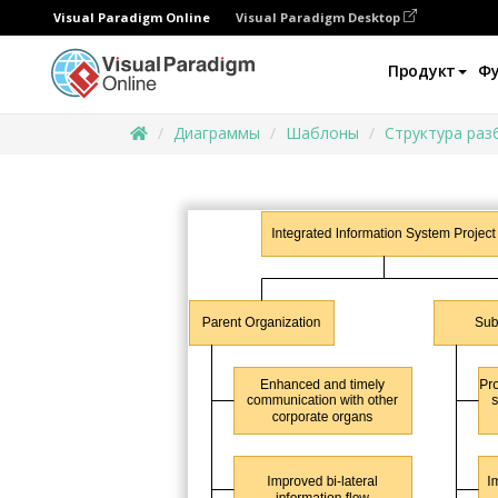
Visual Paradigm Online
Visual Paradigm Desktop
Продукт
Ф
Диаграммы
Шаблоны
Структура раз