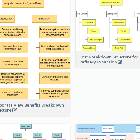
Cost Breakdown Structure for 
Refinery Expansion
porate View Benefits Breakdown
ucture