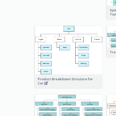
Sys
Te
Tre
Product Breakdown Structure for
Car