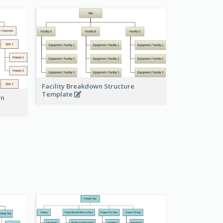
Facility Breakdown Structure
Template
wn