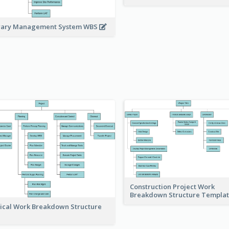
rary Management System WBS
Construction Project Work
Breakdown Structure Templa
ical Work Breakdown Structure