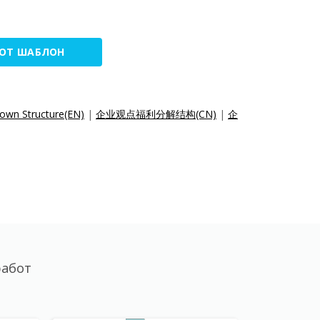
ТОТ ШАБЛОН
own Structure(EN)
|
企业观点福利分解结构(CN)
|
企
работ