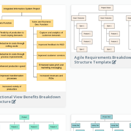
Agile Requirements Breakdo
Structure Template
ctional View Benefits Breakdown
ucture