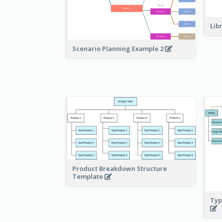
Lib
Scenario Planning Example 2
Product Breakdown Structure
Template
Typ