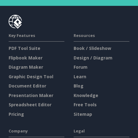
Key Features
Resources
PDF Tool Suite
Book / Slideshow
Flipbook Maker
Design / Diagram
Diagram Maker
Forum
Graphic Design Tool
Learn
Document Editor
Blog
Presentation Maker
Knowledge
Spreadsheet Editor
Free Tools
Pricing
Sitemap
Company
Legal