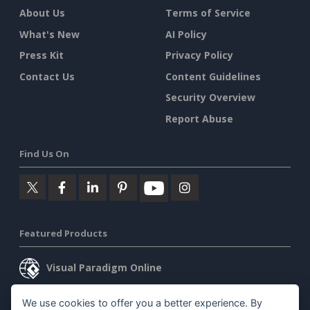
About Us
Terms of Service
What's New
AI Policy
Press Kit
Privacy Policy
Contact Us
Content Guidelines
Security Overview
Report Abuse
Find Us On
Featured Products
Visual Paradigm Online
Visual Paradigm Desktop
We use cookies to offer you a better experience. By