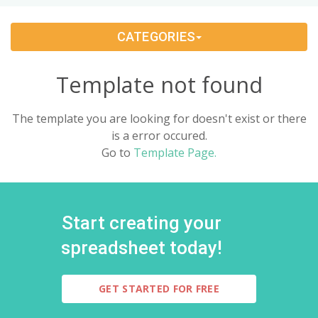
Change Management
(1)
CATEGORIES
Bids And Quotations
(2)
Template not found
Problem Solving
(4)
The template you are looking for doesn't exist or there
Decision Making
(4)
is a error occured.
Go to
Template Page.
Strategy
(12)
Project Management
(10)
Start creating your
Address Books
(6)
spreadsheet today!
Quality Management
(7)
GET STARTED FOR FREE
Inventories
(8)