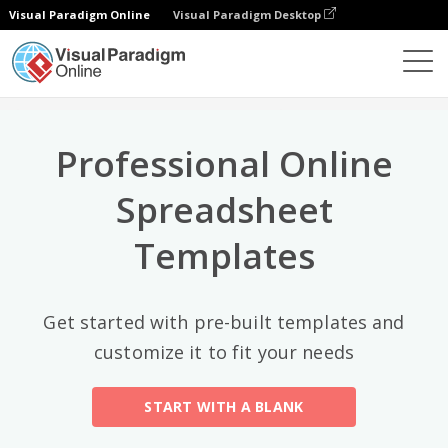
Visual Paradigm Online
Visual Paradigm Desktop
Top Categories
×
Spreadsheet Editor
Templates
All
Professional Online
Calendars
(13)
Spreadsheet
Timelines
(5)
Templates
Education
(10)
Agenda
(2)
Get started with pre-built templates and
customize it to fit your needs
Budget
(40)
Finance Modeling
(10)
START WITH A BLANK
Invoices
(17)