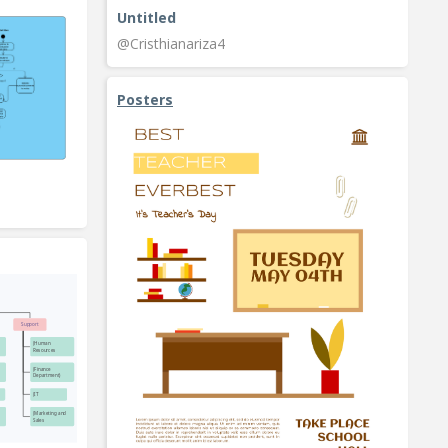
Untitled
@Cristhianariza4
Posters