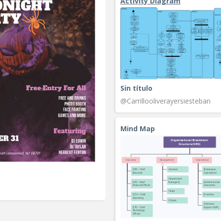
Activity Diagram
Sin título
@Carrillooliverayersiesteban
Mind Map