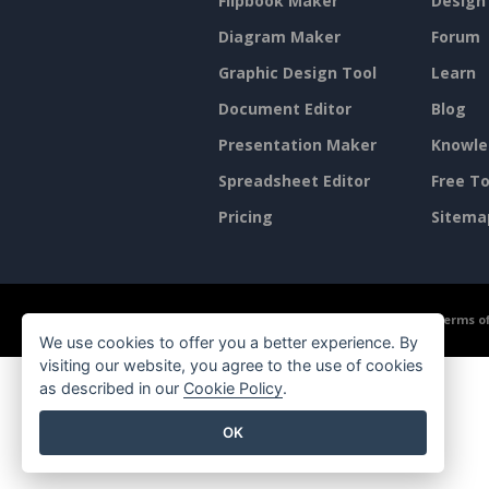
Flipbook Maker
Design
Diagram Maker
Forum
Graphic Design Tool
Learn
Document Editor
Blog
Presentation Maker
Knowle
Spreadsheet Editor
Free To
Pricing
Sitema
©2026 by Visual Paradigm. All rights reserved.
Terms of
We use cookies to offer you a better experience. By
visiting our website, you agree to the use of cookies
as described in our
Cookie Policy
.
OK