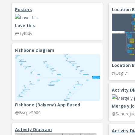
Posters
Location 
Love this
@Tyfbdy
Fishbone Diagram
Location B
@Usg 71
Activity D
Fishbone (Balyena) App Based
Merge y jo
@Bscpe2000
@Sanorejue
Activity Diagram
Activity D