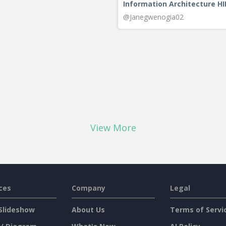
Information Architecture H
@Janegwenogia02
View More
ces
Company
Legal
Slideshow
About Us
Terms of Servi