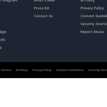
 / Diagram
What's New
AI Policy
Press Kit
Privacy Policy
Contact Us
Content Guidel
Security Overv
dge
Report Abuse
ols
p
 Service
AI Policy
Privacy Policy
Content Guidelines
Security Ove