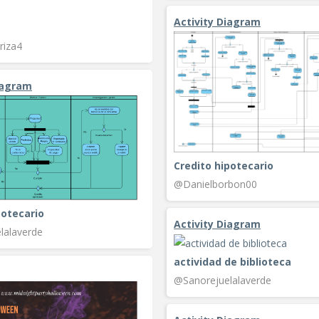
Activity Diagram
riza4
iagram
Credito hipotecario
@Danielborbon00
potecario
Activity Diagram
lalaverde
actividad de biblioteca
@Sanorejuelalaverde