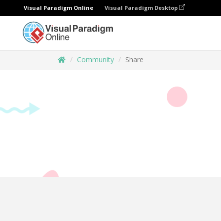
Visual Paradigm Online
Visual Paradigm Desktop
Community
Share