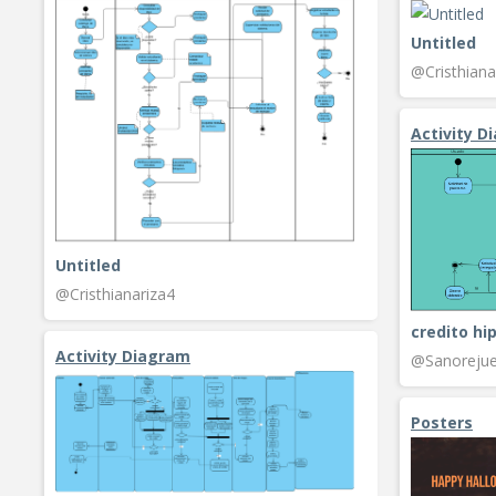
Untitled
@Cristhiana
Activity D
Untitled
@Cristhianariza4
credito hi
Activity Diagram
@Sanorejue
Posters