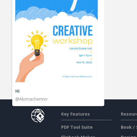
Hi
@Alomachemvv
Key Features
Resour
PDF Tool Suite
Book / 