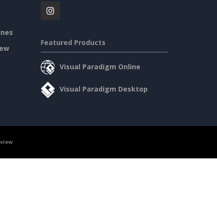
ines
Featured Products
iew
Visual Paradigm Online
Visual Paradigm Desktop
rview