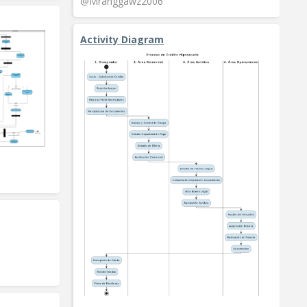
@Mranggawz2006
Activity Diagram