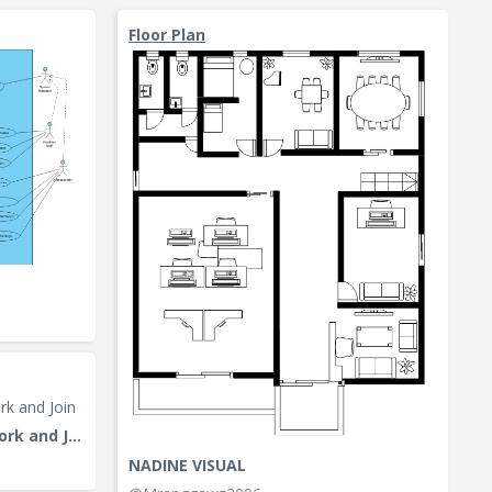
Floor Plan
Activity Diagram Example: Fork and Join
NADINE VISUAL