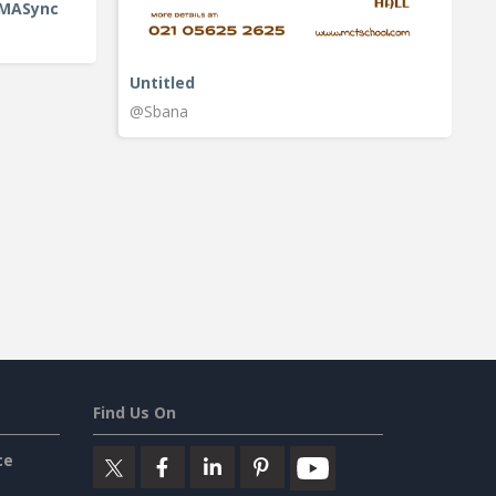
IMASync
Untitled
@Sbana
Find Us On
ce