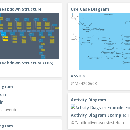
Breakdown Structure
Use Case Diagram
reakdown Structure (LBS)
ASSIGN
@M44200603
iagram
Activity Diagram
in
lalaverde
@Carrillooliverayersiesteban
iagram