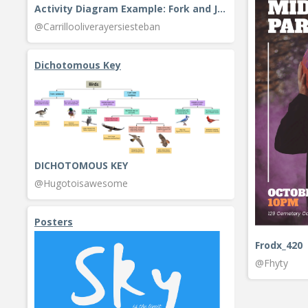
Activity Diagram Example: Fork and Join
@Carrillooliverayersiesteban
Dichotomous Key
DICHOTOMOUS KEY
@Hugotoisawesome
Posters
Frodx_420
@Fhyty