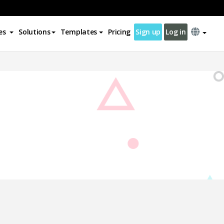
es
Solutions
Templates
Pricing
Sign up
Log in