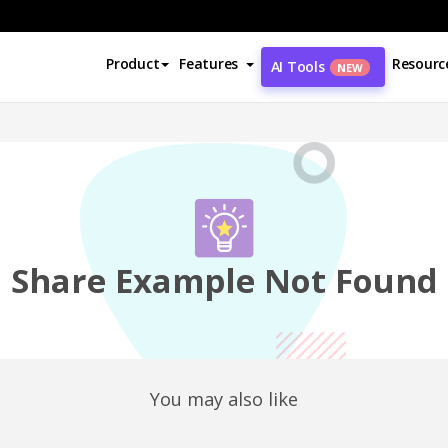
Product
Features
Resourc
AI Tools
NEW
Share Example Not Found
You may also like