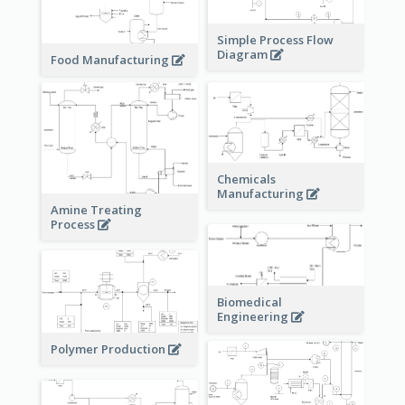
Simple Process Flow
Diagram
Food Manufacturing
Chemicals
Manufacturing
Amine Treating
Process
Biomedical
Engineering
Polymer Production