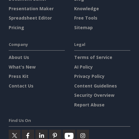
Presentation Maker
Knowledge
Spreadsheet Editor
Free Tools
Pricing
Sitemap
Company
Legal
About Us
Terms of Service
What's New
AI Policy
Press Kit
Privacy Policy
Contact Us
Content Guidelines
Security Overview
Report Abuse
Find Us On