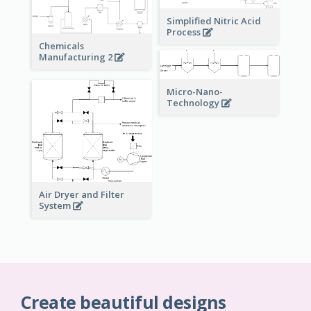
Simplified Nitric Acid
Process
Chemicals
Manufacturing 2
Micro-Nano-
Technology
Air Dryer and Filter
System
Create beautiful designs