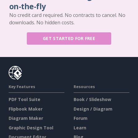
on-the-fly
No credit card required. No contracts to cancel. No
downloads. No hidden costs.
GET STARTED FOR FREE
Key Features
Resources
PDF Tool Suite
Book / Slideshow
Flipbook Maker
Design / Diagram
Diagram Maker
Forum
Graphic Design Tool
Learn
Document Editor
Blog