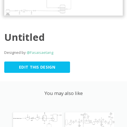
Untitled
Designed by
@Fasaisaetang
EDIT THIS DESIGN
You may also like