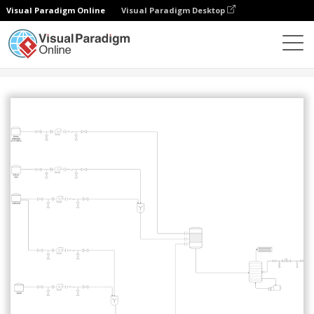
Visual Paradigm Online
Visual Paradigm Desktop
Community
Share