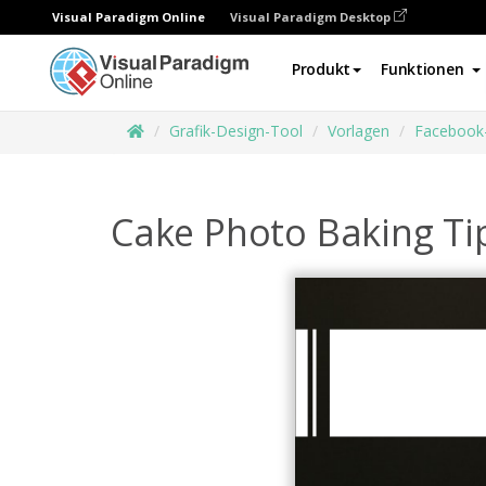
Visual Paradigm Online
Visual Paradigm Desktop
Produkt
Funktionen
Grafik-Design-Tool
Vorlagen
Facebook
Cake Photo Baking Ti