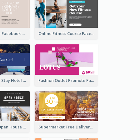
Skincare Guide Facebook Ad
Online Fitness Course Facebook Ad
Free Overnight Stay Hotel Promotion Facebook Ad
Fashion Outlet Promote Facebook Ad
Dream House Open House Facebook Ad
Supermarket Free Delivery Facebook Ad