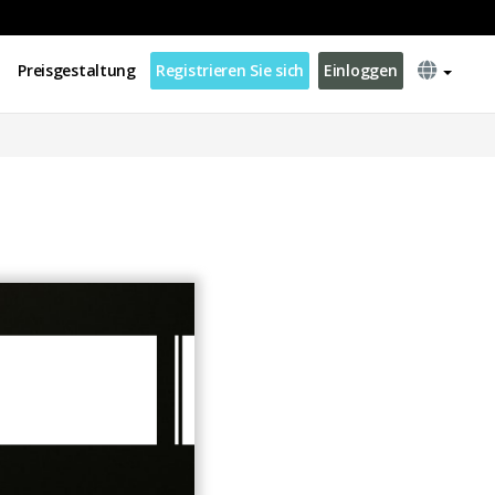
Preisgestaltung
Registrieren Sie sich
Einloggen