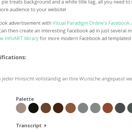
pie treats background and a white title tag, all you need to d
e more audience to your website!
ebook advertisement with
Visual Paradigm Online's Facebook a
can then create an interesting Facebook ad in just several m
he InfoART library
for more modern Facebook ad templates!
fications:
jeder Hinsicht vollständig an Ihre Wünsche angepasst we
Palette
Transcript