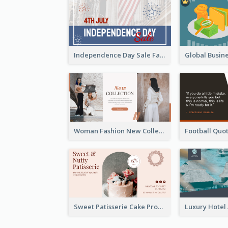
Independence Day Sale Facebook Ad
Woman Fashion New Collection Facebook Ad
Sweet Patisserie Cake Promotion Facebook Ad