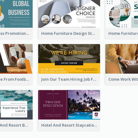
Global Business Promotional Facebook Ad (With Illustration)
Home Furniture Design Store Facebook Ad
Football Quote From Football Legends Facebook Ad
Join Our Team Hiring Job Facebook Ad
Luxury Hotel And Resort Booking Facebook Ad
Hotel And Resort Staycation Promotion Facebook Ad