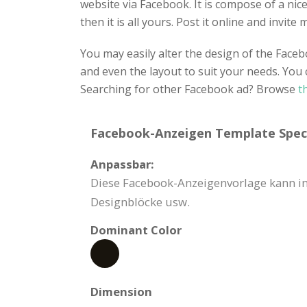
website via Facebook. It is compose of a nice 
then it is all yours. Post it online and invit
You may easily alter the design of the Fac
and even the layout to suit your needs. You 
Searching for other Facebook ad? Browse
t
Facebook-Anzeigen Template Speci
Anpassbar:
Diese Facebook-Anzeigenvorlage kann in 
Designblöcke usw.
Dominant Color
Dimension