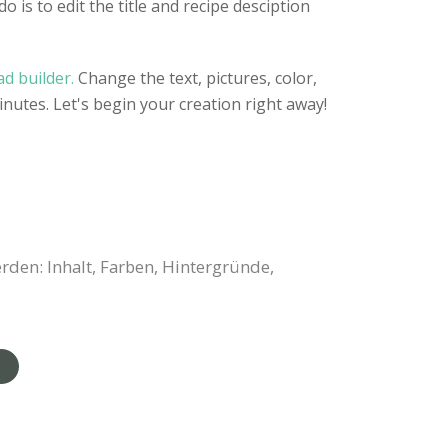
o is to edit the title and recipe desciption
d builder.
Change the text, pictures, color,
inutes. Let's begin your creation right away!
rden: Inhalt, Farben, Hintergründe,