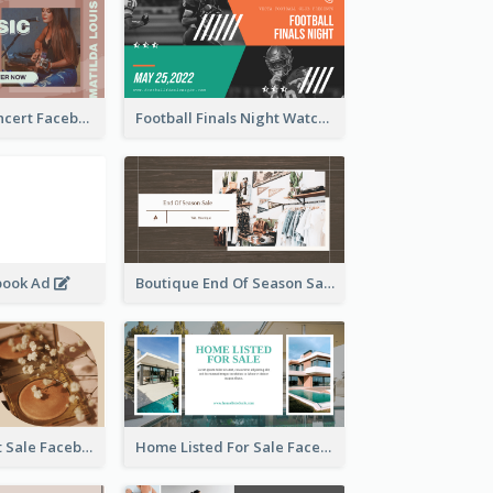
Indie Music Concert Facebook Ad
Football Finals Night Watching Facebook Ad
book Ad
Boutique End Of Season Sale Facebook Ad
Beauty Product Sale Facebook Ad
Home Listed For Sale Facebook Ad