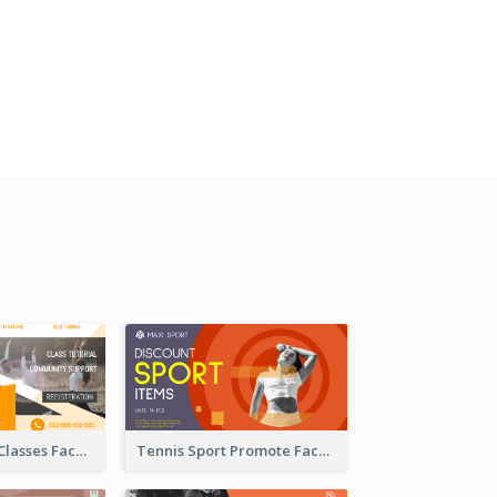
Outdoor Yoga Classes Facebook Ad
Tennis Sport Promote Facebook Ad