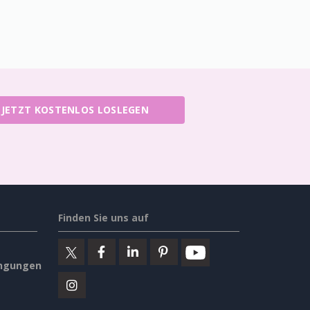
JETZT KOSTENLOS LOSLEGEN
Finden Sie uns auf
ngungen