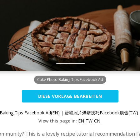
Cake Photo Baking Tips Facebook Ad
DIESE VORLAGE BEARBEITEN
Baking Tips Facebook Ad(EN)
|
蛋糕照片烘焙技巧Facebook廣告(TW)
View this page in:
EN
TW
CN
ommunity? This is a lovely recipe tutorial recommendation 