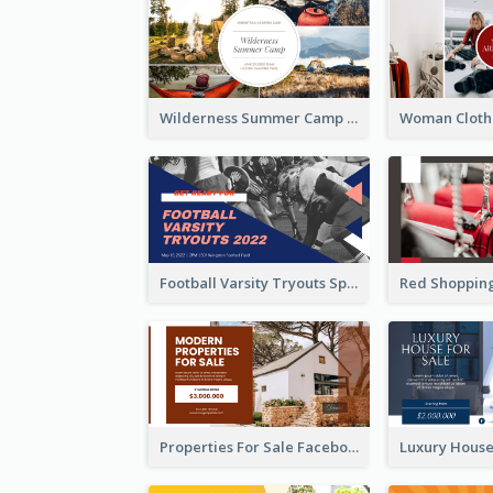
Wilderness Summer Camp Facebook Post
Football Varsity Tryouts Sports Facebook Ad
Properties For Sale Facebook Ad