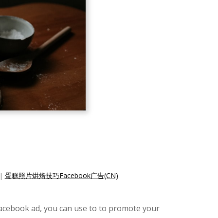
|
蛋糕照片烘焙技巧Facebook广告(CN)
Facebook ad, you can use to to promote your