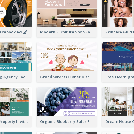
Facebook Ad
Modern Furniture Shop Facebook Ad
House Renting Agency Facebook Ad
Grandparents Dinner Discount Facebook Ad
Open House Property Invitation Facebook Ad
Organic Blueberry Sales Facebook Ad