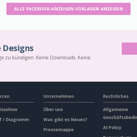
ALLE FACEBOOK-ANZEIGEN VORLAGEN ANZEIGEN
e Designs
äge zu kündigen. Keine Downloads. Keine
rcen
Unternehmen
Rechtliches
 Diashow
Über uns
Allgemeine
Geschäftsbedi
f / Diagramm
Was gibt es Neues?
AI Policy
Pressemappe