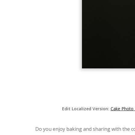
Edit Localized Version:
Cake Photo 
Do you enjoy baking and sharing with the c