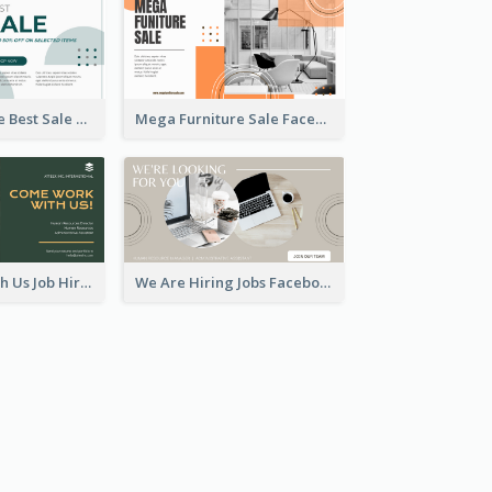
Home Furniture Best Sale Facebook Ad
Mega Furniture Sale Facebook Ad
Come Work With Us Job Hiring Facebook Ad
We Are Hiring Jobs Facebook Ad