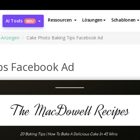
Ressourcen
Lösungen
Schablonen
AI Tools
NEU
-Anzeigen
Cake Photo Baking Tips Facebook Ad
ps Facebook Ad