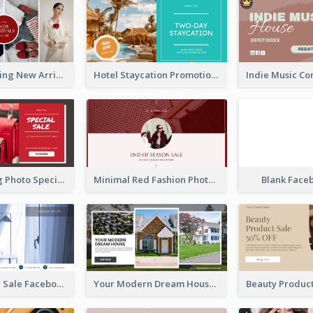
Woman Clothing New Arrivals Facebook Ad
Hotel Staycation Promotion Facebook Ad
Red Shopping Photo Special Sale Facebook Ad
Minimal Red Fashion Photo Sale Facebook Ad
Blank Face
Luxury House Sale Facebook Ad
Your Modern Dream House Facebook Ad