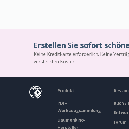
Erstellen Sie sofort schön
Keine Kreditkarte erforderlich. Keine Vertr
versteckten Kosten.
Produkt
Ressou
PDF-
Buch /
Werkzeugsammlung
Entwur
Daumenkino-
Forum
Hersteller