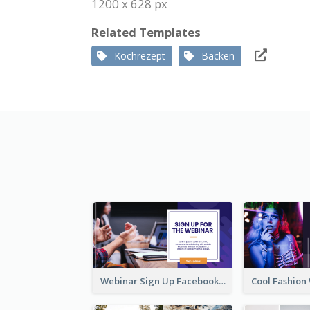
1200 x 628 px
Related Templates
Kochrezept
Backen
Webinar Sign Up Facebook Ad