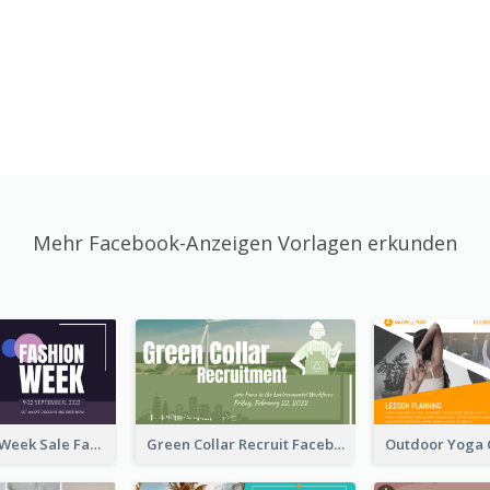
Mehr Facebook-Anzeigen Vorlagen erkunden
Cool Fashion Week Sale Facebook Ad
Green Collar Recruit Facebook Ad