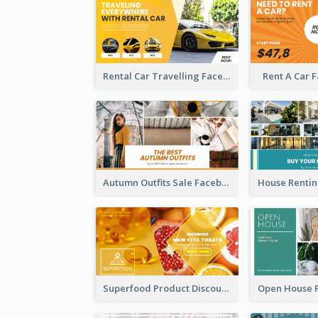
Rental Car Travelling Facebook Ad
Rent A Car 
Autumn Outfits Sale Facebook Ad
Superfood Product Discount Facebook Ad