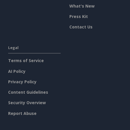
What's New
Press Kit
Contact Us
Legal
Terms of Service
AI Policy
Privacy Policy
Content Guidelines
Security Overview
Report Abuse