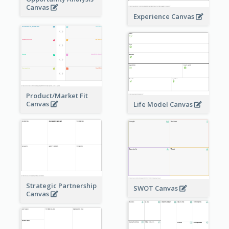
Canvas
Experience Canvas
Product/Market Fit
Canvas
Life Model Canvas
Strategic Partnership
SWOT Canvas
Canvas