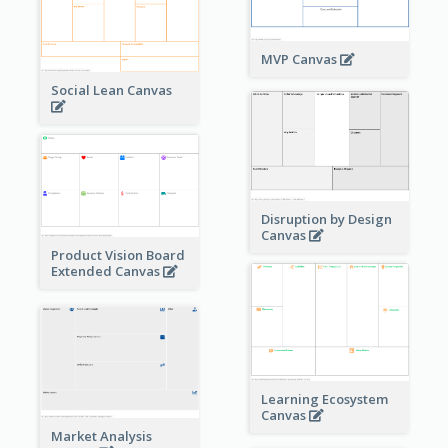
MVP Canvas
Social Lean Canvas
Disruption by Design
Canvas
Product Vision Board
Extended Canvas
Learning Ecosystem
Canvas
Market Analysis