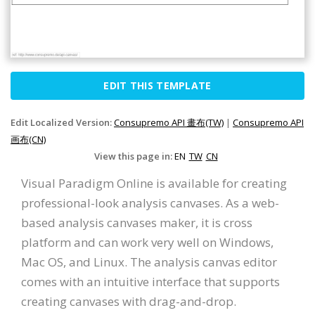
EDIT THIS TEMPLATE
Edit Localized Version:
Consupremo API 畫布(TW)
|
Consupremo API
画布(CN)
View this page in:
EN
TW
CN
Visual Paradigm Online is available for creating
professional-look analysis canvases. As a web-
based analysis canvases maker, it is cross
platform and can work very well on Windows,
Mac OS, and Linux. The analysis canvas editor
comes with an intuitive interface that supports
creating canvases with drag-and-drop.