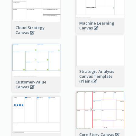
Machine Learning
Cloud Strategy
Canvas
Canvas
Strategic Analysis
Canvas Template
(Plain)
Customer-Value
Canvas
Core Story Canvas