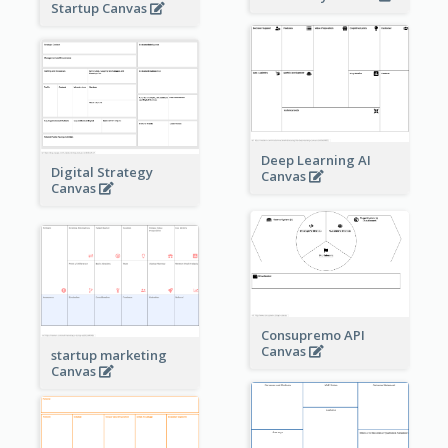
Startup Canvas
Deep Learning AI
Digital Strategy
Canvas
Canvas
Consupremo API
Canvas
startup marketing
Canvas