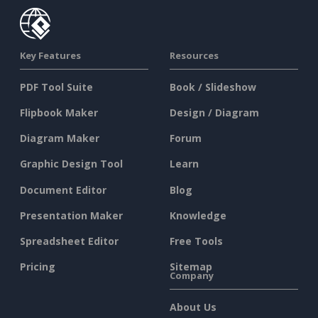
Key Features
Resources
PDF Tool Suite
Book / Slideshow
Flipbook Maker
Design / Diagram
Diagram Maker
Forum
Graphic Design Tool
Learn
Document Editor
Blog
Presentation Maker
Knowledge
Spreadsheet Editor
Free Tools
Pricing
Sitemap
Company
About Us