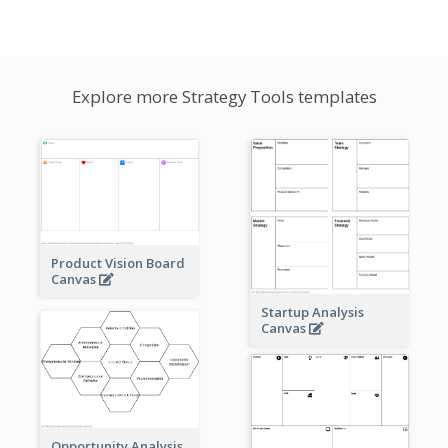
Explore more Strategy Tools templates
Product Vision Board
Canvas
Startup Analysis
Canvas
Opportunity Analysis