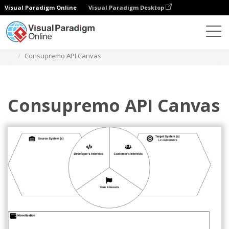
Visual Paradigm Online
Visual Paradigm Desktop
Diagrams
Templates
Strategy Tools
Consupremo API Canvas
Consupremo API Canvas