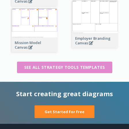
Canvas
Employer Branding
Mission Model
Canvas
Canvas
SEE ALL STRATEGY TOOLS TEMPLATES
Start creating great diagrams
Get Started For Free