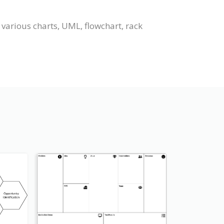
various charts, UML, flowchart, rack