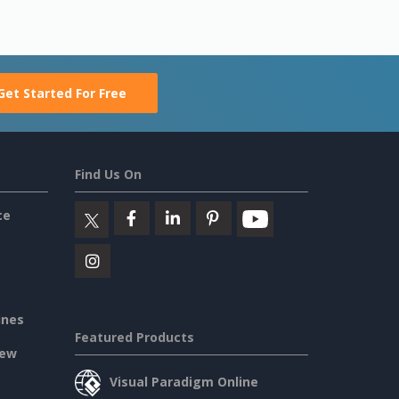
Get Started For Free
Find Us On
ce
ines
Featured Products
iew
Visual Paradigm Online