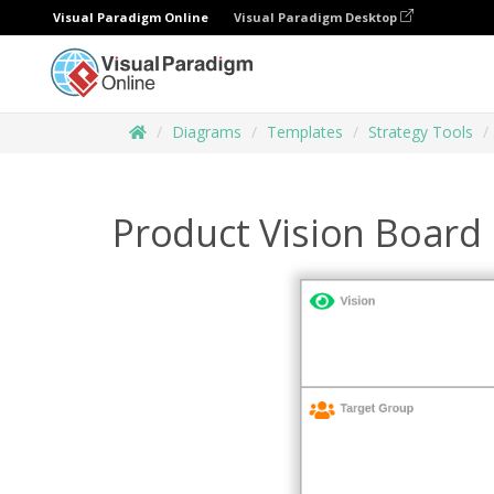
Visual Paradigm Online
Visual Paradigm Desktop
Diagrams
Templates
Strategy Tools
Product Vision Board