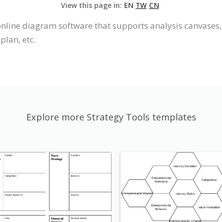
View this page in:
EN
TW
CN
online diagram software that supports analysis canvases, 
plan, etc.
Explore more Strategy Tools templates