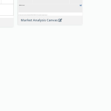
Market Analysis Canvas