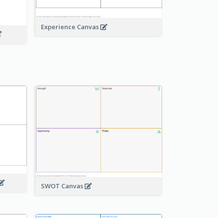
Experience Canvas
SWOT Canvas