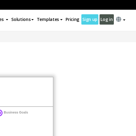
es
Solutions
Templates
Pricing
Sign up
Log in