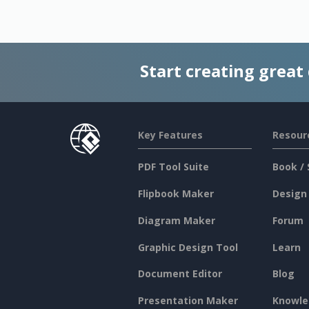
Start creating great
Key Features
Resour
PDF Tool Suite
Book / 
Flipbook Maker
Design
Diagram Maker
Forum
Graphic Design Tool
Learn
Document Editor
Blog
Presentation Maker
Knowle