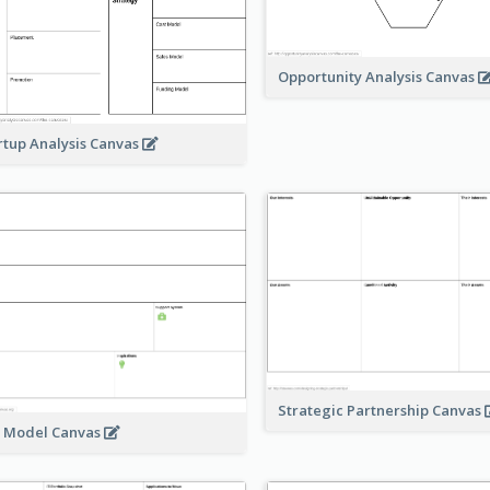
Opportunity Analysis Canvas
rtup Analysis Canvas
Strategic Partnership Canvas
e Model Canvas