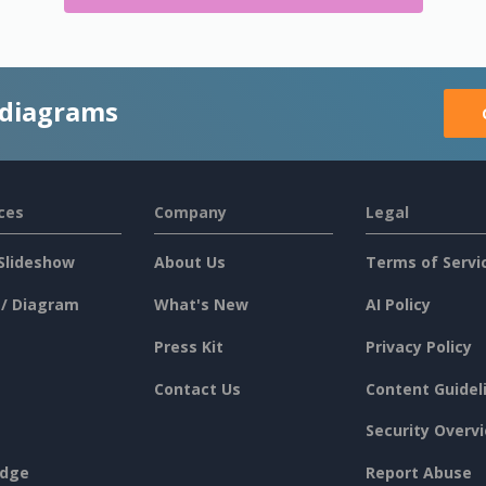
 diagrams
ces
Company
Legal
Slideshow
About Us
Terms of Servi
 / Diagram
What's New
AI Policy
Press Kit
Privacy Policy
Contact Us
Content Guidel
Security Overv
dge
Report Abuse