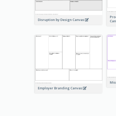
Pro
Disruption by Design Canvas
Can
Mis
Employer Branding Canvas