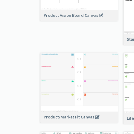
Product Vision Board Canvas
Sta
Product/Market Fit Canvas
Lif