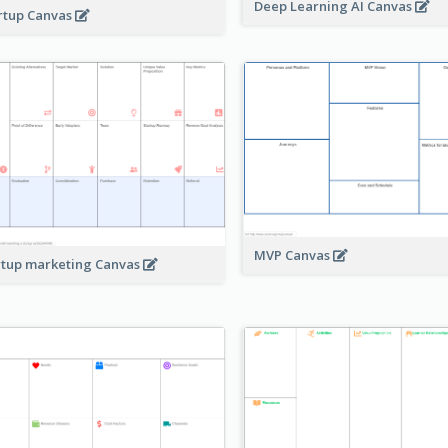
Deep Learning AI Canvas
rtup Canvas
MVP Canvas
rtup marketing Canvas