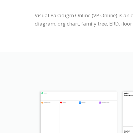
Visual Paradigm Online (VP Online) is an 
diagram, org chart, family tree, ERD, floor 