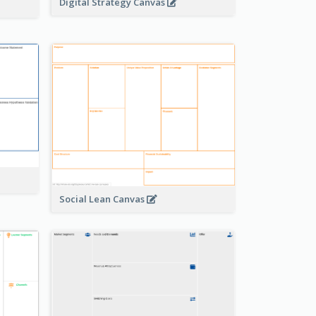
Digital Strategy Canvas
Social Lean Canvas