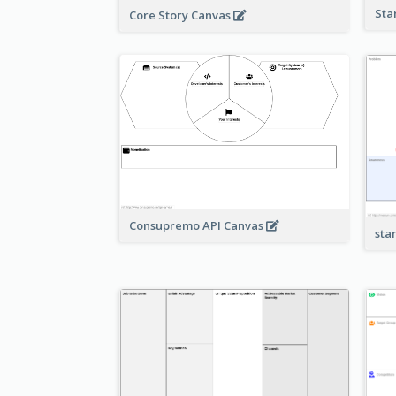
Sta
Core Story Canvas
Consupremo API Canvas
sta