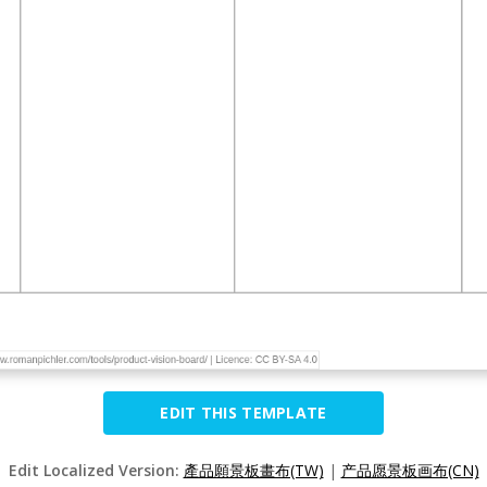
EDIT THIS TEMPLATE
Edit Localized Version:
產品願景板畫布(TW)
|
产品愿景板画布(CN)