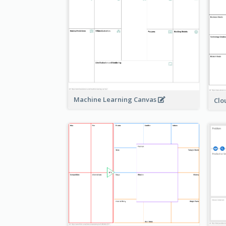
Machine Learning Canvas
Clo