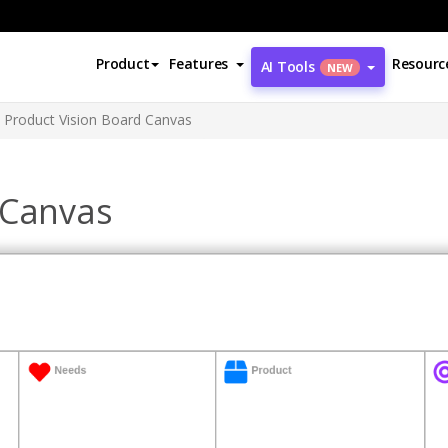
Product
Features
Resourc
AI Tools
NEW
Product Vision Board Canvas
 Canvas