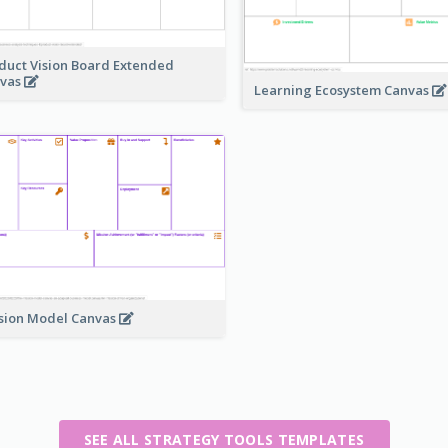
duct Vision Board Extended
vas
Learning Ecosystem Canvas
sion Model Canvas
SEE ALL STRATEGY TOOLS TEMPLATES