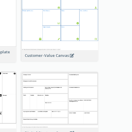
mplate
Customer-Value Canvas