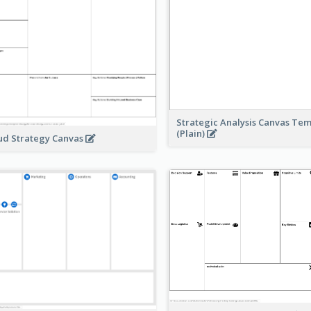
Strategic Analysis Canvas Te
(Plain)
ud Strategy Canvas