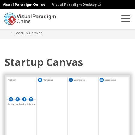
Visual Paradigm Online
Visual Paradigm Desktop
Diagrams
Templates
Strategy Tools
Startup Canvas
Startup Canvas