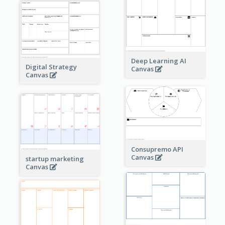
Deep Learning AI
Digital Strategy
Canvas
Canvas
Consupremo API
Canvas
startup marketing
Canvas