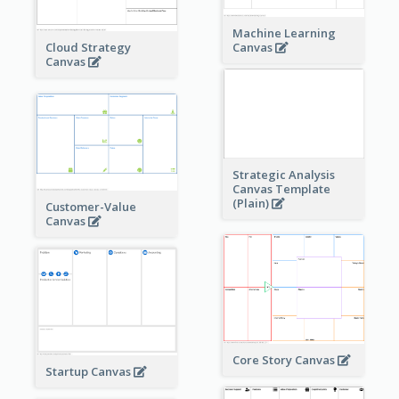
Machine Learning
Cloud Strategy
Canvas
Canvas
Strategic Analysis
Canvas Template
(Plain)
Customer-Value
Canvas
Core Story Canvas
Startup Canvas