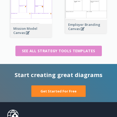
Employer Branding
Mission Model
Canvas
Canvas
SEE ALL STRATEGY TOOLS TEMPLATES
Start creating great diagrams
Get Started For Free