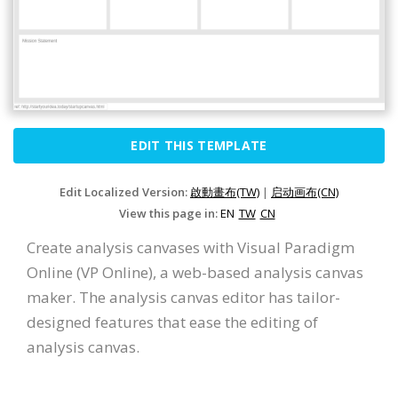
EDIT THIS TEMPLATE
Edit Localized Version:
啟動畫布(TW)
|
启动画布(CN)
View this page in:
EN
TW
CN
Create analysis canvases with Visual Paradigm
Online (VP Online), a web-based analysis canvas
maker. The analysis canvas editor has tailor-
designed features that ease the editing of
analysis canvas.