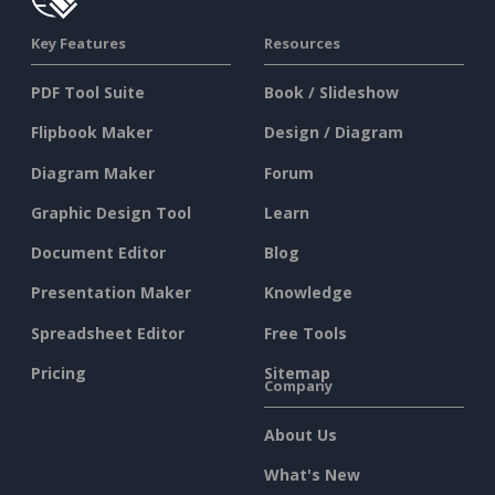
Key Features
Resources
PDF Tool Suite
Book / Slideshow
Flipbook Maker
Design / Diagram
Diagram Maker
Forum
Graphic Design Tool
Learn
Document Editor
Blog
Presentation Maker
Knowledge
Spreadsheet Editor
Free Tools
Pricing
Sitemap
Company
About Us
What's New