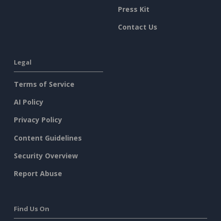
Press Kit
Contact Us
Legal
Terms of Service
AI Policy
Privacy Policy
Content Guidelines
Security Overview
Report Abuse
Find Us On