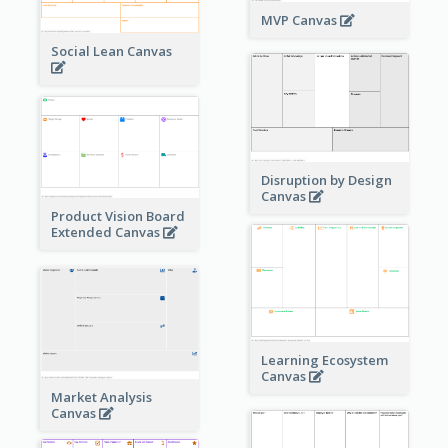
MVP Canvas
Social Lean Canvas
Disruption by Design
Canvas
Product Vision Board
Extended Canvas
Learning Ecosystem
Canvas
Market Analysis
Canvas