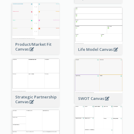
Product/Market Fit
Canvas
Life Model Canvas
Strategic Partnership
SWOT Canvas
Canvas