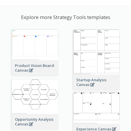
Explore more Strategy Tools templates
Product Vision Board
Canvas
Startup Analysis
Canvas
Opportunity Analysis
Canvas
Experience Canvas